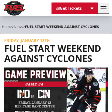
Get Tickets
Tog
Indy Fuel
Home
News
FUEL START WEEKEND AGAINST CYCLONES
FRIDAY, JANUARY 13TH
FUEL START WEEKEND
AGAINST CYCLONES