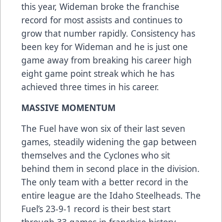
this year, Wideman broke the franchise
record for most assists and continues to
grow that number rapidly. Consistency has
been key for Wideman and he is just one
game away from breaking his career high
eight game point streak which he has
achieved three times in his career.
MASSIVE MOMENTUM
The Fuel have won six of their last seven
games, steadily widening the gap between
themselves and the Cyclones who sit
behind them in second place in the division.
The only team with a better record in the
entire league are the Idaho Steelheads. The
Fuel’s 23-9-1 record is their best start