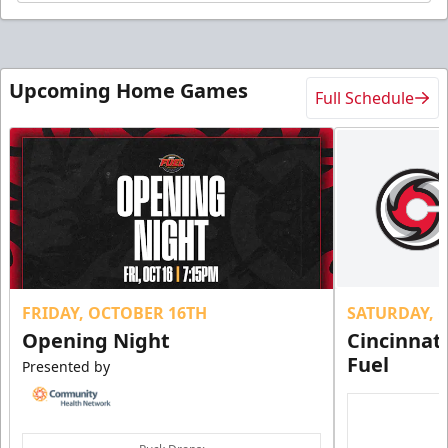
Upcoming Home Games
Full Schedule
FRIDAY, OCTOBER 16TH
SATURDAY, 
Opening Night
Cincinnat
Fuel
Presented by