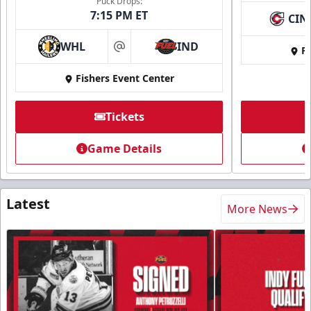
Puck Drops:
7:15 PM ET
CIN
WHL
IND
Fi
at
Fishers Event Center
Tickets
Game Details
Latest
More News