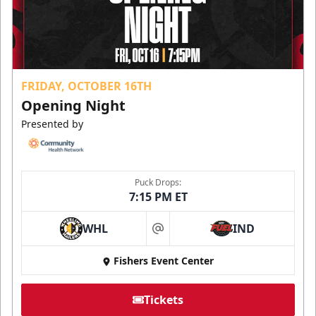
FRIDAY, OCTOBER 16TH
Opening Night
Presented by
Puck Drops:
7:15 PM ET
WHL
IND
at
Fishers Event Center
Tickets