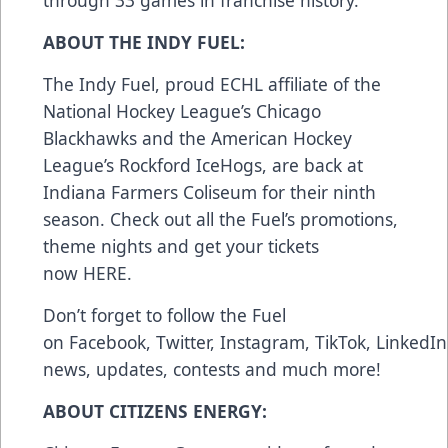
through 33 games in franchise history.
ABOUT THE INDY FUEL:
The Indy Fuel, proud ECHL affiliate of the
National Hockey League’s Chicago
Blackhawks and the American Hockey
League’s Rockford IceHogs, are back at
Indiana Farmers Coliseum for their ninth
season. Check out all the Fuel’s promotions,
theme nights and get your tickets
now
HERE
.
Don’t forget to follow the Fuel
on
Facebook
,
Twitter
,
Instagram
,
TikTok
,
LinkedIn
news, updates, contests and much more!
ABOUT CITIZENS ENERGY: