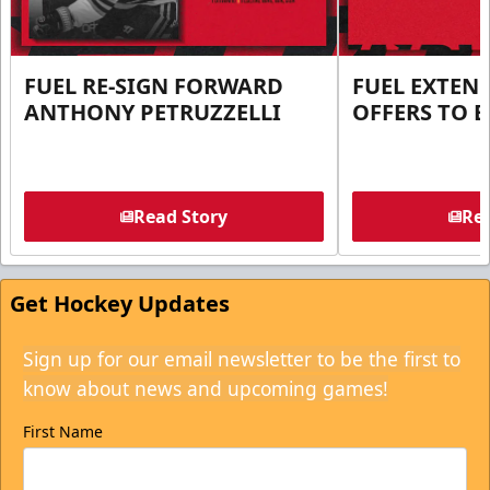
FUEL RE-SIGN FORWARD
FUEL EXTEN
ANTHONY PETRUZZELLI
OFFERS TO E
Read Story
Rea
Get Hockey Updates
Sign up for our email newsletter to be the first to
know about news and upcoming games!
First Name