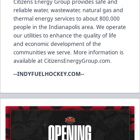
Citizens Energy Group provides safe and
reliable water, wastewater, natural gas and
thermal energy services to about 800,000
people in the Indianapolis area. We operate
our utilities to enhance the quality of life
and economic development of the
communities we serve. More information is
available at
CitizensEnergyGroup.com
.
--INDYFUELHOCKEY.COM--