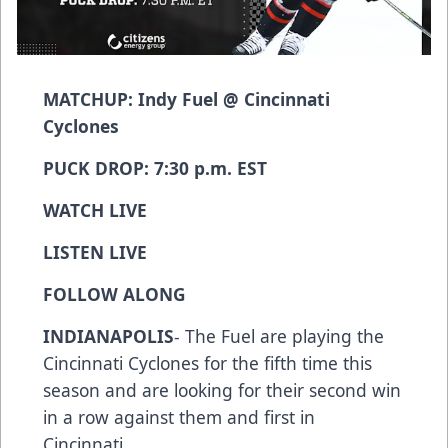
MATCHUP: Indy Fuel @ Cincinnati
Cyclones
PUCK DROP: 7:30 p.m. EST
WATCH LIVE
LISTEN LIVE
FOLLOW ALONG
INDIANAPOLIS
- The Fuel are playing the
Cincinnati Cyclones for the fifth time this
season and are looking for their second win
in a row against them and first in
Cincinnati.