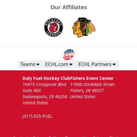
Our Affiliates
Teams
ECHL.com
ECHL Partners
Indy Fuel Hockey Club
Fishers Event Center
10475 Crosspoint Blvd
11000 Stockdale Street
Suite 400
Fishers, IN 46037
Indianapolis, IN 46256
United States
United States
(317) 925-FUEL