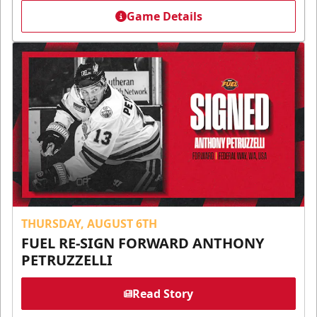
Game Details
THURSDAY, AUGUST 6TH
FUEL RE-SIGN FORWARD ANTHONY
PETRUZZELLI
Read Story