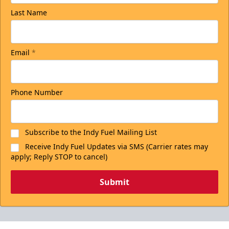
Last Name
Email
*
Phone Number
Subscribe to the Indy Fuel Mailing List
Receive Indy Fuel Updates via SMS (Carrier rates may
apply; Reply STOP to cancel)
Submit