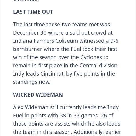
LAST TIME OUT
The last time these two teams met was
December 30 where a sold out crowd at
Indiana Farmers Coliseum witnessed a 9-6
barnburner where the Fuel took their first
win of the season over the Cyclones to
remain in first place in the Central division.
Indy leads Cincinnati by five points in the
standings now.
WICKED WIDEMAN
Alex Wideman still currently leads the Indy
Fuel in points with 38 in 33 games. 26 of
those points are assists which he also leads
the team in this season. Additionally, earlier