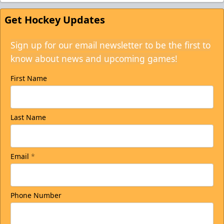
Get Hockey Updates
Sign up for our email newsletter to be the first to
know about news and upcoming games!
First Name
Last Name
Email
*
Phone Number