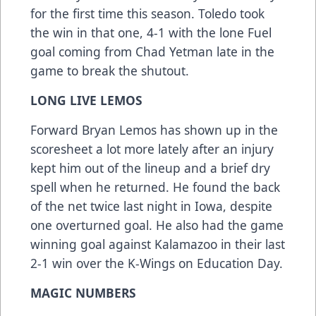
for the first time this season. Toledo took
the win in that one, 4-1 with the lone Fuel
goal coming from Chad Yetman late in the
game to break the shutout.
LONG LIVE LEMOS
Forward Bryan Lemos has shown up in the
scoresheet a lot more lately after an injury
kept him out of the lineup and a brief dry
spell when he returned. He found the back
of the net twice last night in Iowa, despite
one overturned goal. He also had the game
winning goal against Kalamazoo in their last
2-1 win over the K-Wings on Education Day.
MAGIC NUMBERS