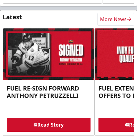
Latest
More News
FUEL RE-SIGN FORWARD
FUEL EXTEN
ANTHONY PETRUZZELLI
OFFERS TO E
Read Story
Rea