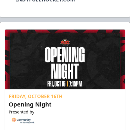
FRIDAY, OCTOBER 16TH
Opening Night
Presented by