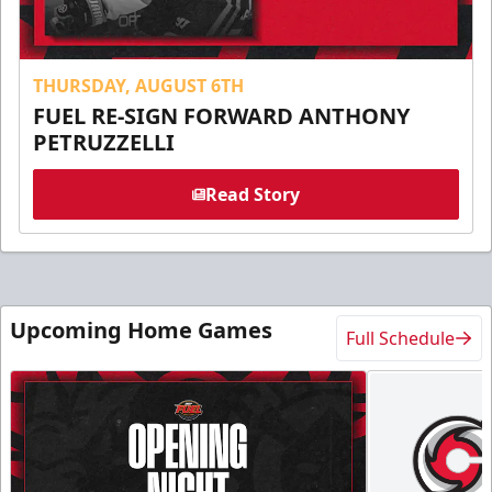
THURSDAY, AUGUST 6TH
FUEL RE-SIGN FORWARD ANTHONY
PETRUZZELLI
Read Story
Upcoming Home Games
Full Schedule