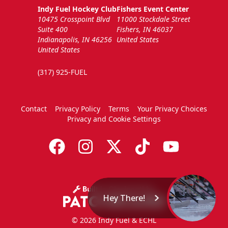
Indy Fuel Hockey Club
Fishers Event Center
10475 Crosspoint Blvd
11000 Stockdale Street
Suite 400
Fishers, IN 46037
Indianapolis, IN 46256
United States
United States
(317) 925-FUEL
Contact
Privacy Policy
Terms
Your Privacy Choices
Privacy and Cookie Settings
Hey There!
© 2026 Indy Fuel & ECHL