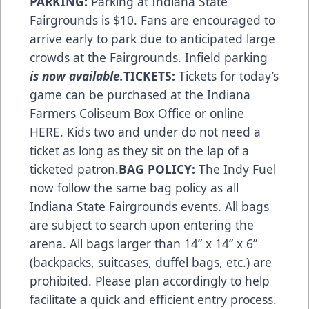
PARKING:
Parking at Indiana State
Fairgrounds is $10. Fans are encouraged to
arrive early to park due to anticipated large
crowds at the Fairgrounds. Infield parking
is now available.
TICKETS:
Tickets for today’s
game can be purchased at the Indiana
Farmers Coliseum Box Office or online
HERE
. Kids two and under do not need a
ticket as long as they sit on the lap of a
ticketed patron.
BAG POLICY:
The Indy Fuel
now follow the same bag policy as all
Indiana State Fairgrounds
events. All bags
are subject to search upon entering the
arena. All bags larger than 14” x 14” x 6”
(backpacks, suitcases, duffel bags, etc.) are
prohibited. Please plan accordingly to help
facilitate a quick and efficient entry process.