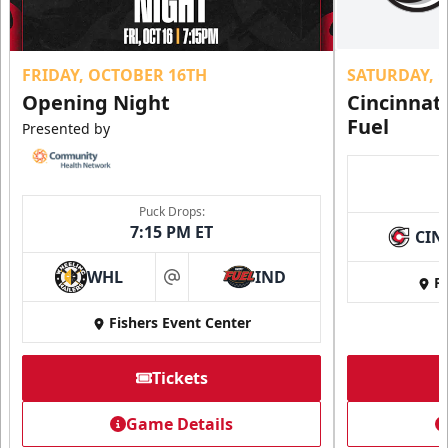
FRIDAY, OCTOBER 16TH
SATURDAY, 
Opening Night
Cincinnat
Fuel
Presented by
Puck Drops:
7:15 PM ET
CIN
WHL
IND
Fi
at
Fishers Event Center
Tickets
Game Details