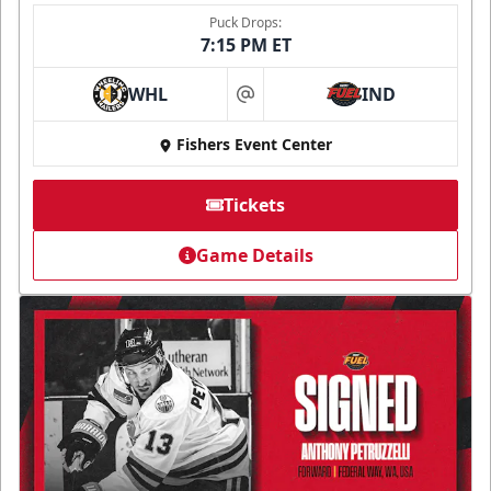
Puck Drops:
7:15 PM ET
WHL
IND
at
Fishers Event Center
Tickets
Game Details