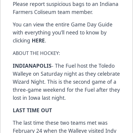
Please report suspicious bags to an Indiana
Farmers Coliseum team member.
You can view the entire Game Day Guide
with everything you’ll need to know by
clicking
HERE
.
ABOUT THE HOCKEY:
INDIANAPOLIS
- The Fuel host the Toledo
Walleye on Saturday night as they celebrate
Wizard Night. This is the second game of a
three-game weekend for the Fuel after they
lost in Iowa last night.
LAST TIME OUT
The last time these two teams met was
February 24 when the Walleye visited Indy