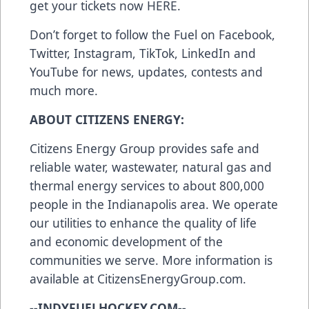
get your tickets now
HERE
.
Don’t forget to follow the Fuel on
Facebook
,
Twitter
,
Instagram
,
TikTok
,
LinkedIn
and
YouTube
for news, updates, contests and
much more.
ABOUT CITIZENS ENERGY:
Citizens Energy Group provides safe and
reliable water, wastewater, natural gas and
thermal energy services to about 800,000
people in the Indianapolis area. We operate
our utilities to enhance the quality of life
and economic development of the
communities we serve. More information is
available at
CitizensEnergyGroup.com
.
--INDYFUELHOCKEY.COM--