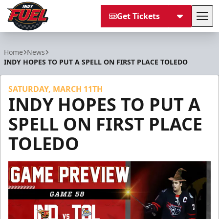
Get Tickets
Tog
Indy Fuel
Home
News
INDY HOPES TO PUT A SPELL ON FIRST PLACE TOLEDO
SATURDAY, MARCH 11TH
INDY HOPES TO PUT A
SPELL ON FIRST PLACE
TOLEDO