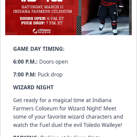
GAME DAY TIMING:
6:00 P.M.:
Doors open
7:00 P.M:
Puck drop
WIZARD NIGHT
Get ready for a magical time at Indiana
Farmers Coliseum for Wizard Night! Meet
some of your favorite wizard characters and
watch the Fuel duel the evil Toledo Walleye!