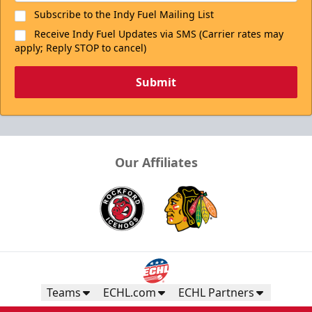
Subscribe to the Indy Fuel Mailing List
Receive Indy Fuel Updates via SMS (Carrier rates may
apply; Reply STOP to cancel)
Submit
Our Affiliates
Teams
ECHL.com
ECHL Partners