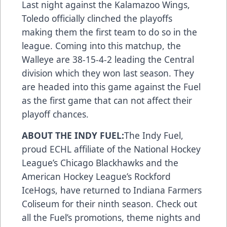
Last night against the Kalamazoo Wings,
Toledo officially clinched the playoffs
making them the first team to do so in the
league. Coming into this matchup, the
Walleye are 38-15-4-2 leading the Central
division which they won last season. They
are headed into this game against the Fuel
as the first game that can not affect their
playoff chances.
ABOUT THE INDY FUEL:
The Indy Fuel,
proud ECHL affiliate of the National Hockey
League’s Chicago Blackhawks and the
American Hockey League’s Rockford
IceHogs, have returned to Indiana Farmers
Coliseum for their ninth season. Check out
all the Fuel’s promotions, theme nights and