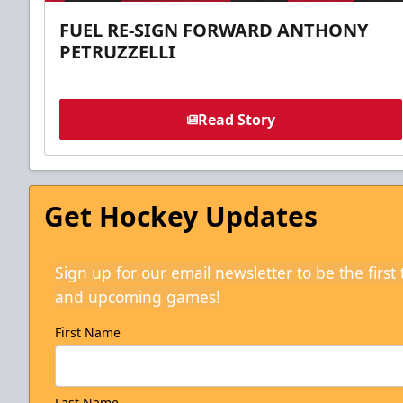
FUEL RE-SIGN FORWARD ANTHONY
PETRUZZELLI
Read Story
Get Hockey Updates
Sign up for our email newsletter to be the firs
and upcoming games!
First Name
Last Name