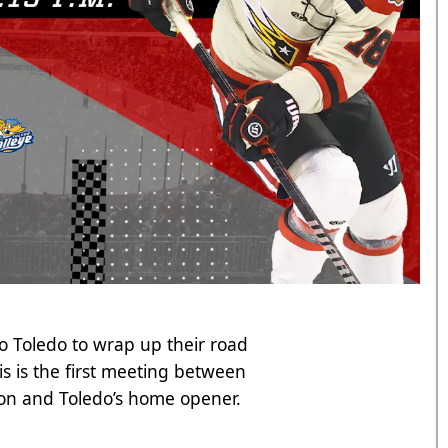
o Toledo to wrap up their road
s is the first meeting between
ason and Toledo’s home opener.