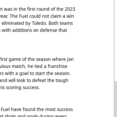
 was in the first round of the 2023
 year. The Fuel could not claim a win
y eliminated by Toledo. Both teams
s with additions on defense that
first game of the season where Jon
vious match, he tied a franchise
 with a goal to start the season.
 and will look to defeat the tough
is scoring success.
e Fuel have found the most success
st shots and goals during every