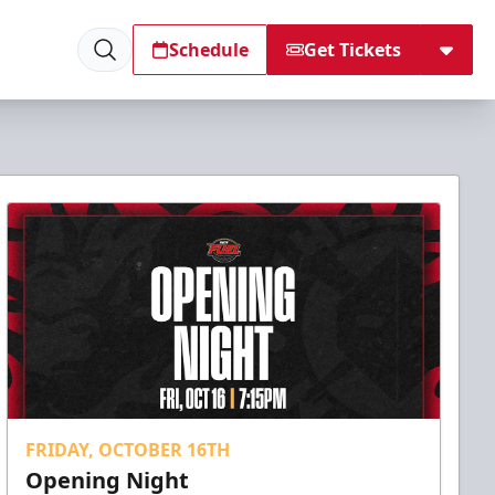
Schedule
Get Tickets
FRIDAY, OCTOBER 16TH
Opening Night