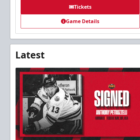
Tickets
Game Details
Latest