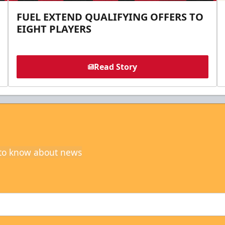
FUEL EXTEND QUALIFYING OFFERS TO
EIGHT PLAYERS
Read Story
t to know about news