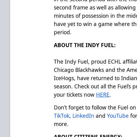
second frame as well as allowin
minutes of possession in the midd
have yet to win a game where th
period.
ABOUT THE INDY FUEL:
The Indy Fuel, proud ECHL affilia
Chicago Blackhawks and the Ame
IceHogs, have returned to Indian
season. Check out all the Fuel’s
your tickets now
HERE
.
Don’t forget to follow the Fuel on
TikTok
,
LinkedIn
and
YouTube
for
more.
ABOUT CITIZENS ENERGY: