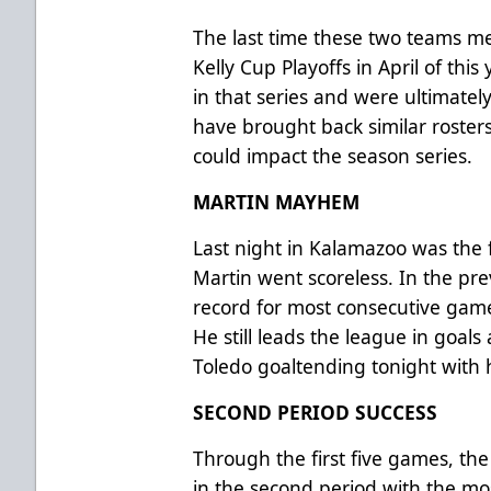
The last time these two teams met
Kelly Cup Playoffs in April of this
in that series and were ultimatel
have brought back similar roster
could impact the season series.
MARTIN MAYHEM
Last night in Kalamazoo was the 
Martin went scoreless. In the pre
record for most consecutive games
He still leads the league in goals
Toledo goaltending tonight with h
SECOND PERIOD SUCCESS
Through the first five games, th
in the second period with the mo