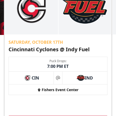
SATURDAY, OCTOBER 17TH
Cincinnati Cyclones @ Indy Fuel
Puck Drops:
7:00 PM ET
CIN
IND
at
Fishers Event Center