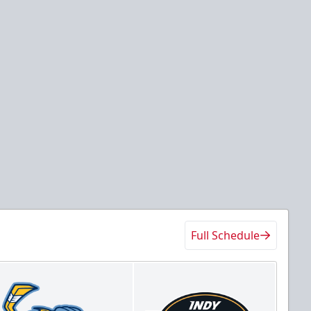
Full Schedule