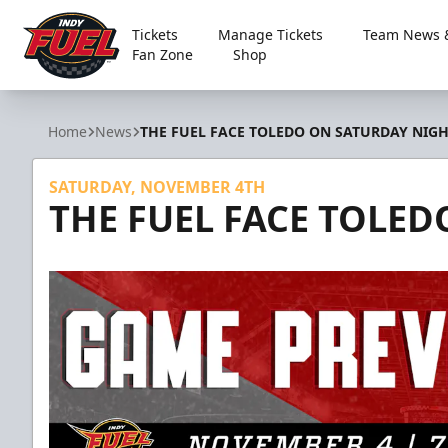
Tickets
Manage Tickets
Team News &
Fan Zone
Shop
Indy Fuel
Home
News
THE FUEL FACE TOLEDO ON SATURDAY NIG
SATURDAY, NOVEMBER 4TH
THE FUEL FACE TOLE