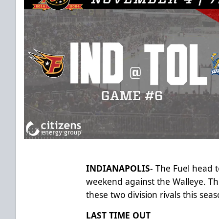
INDIANAPOLIS
- The Fuel head t
weekend against the Walleye. Thi
these two division rivals this se
LAST TIME OUT