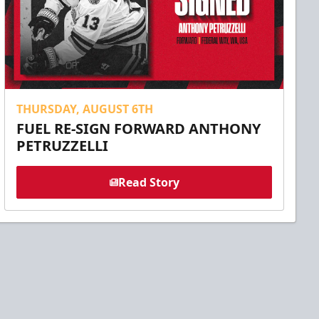
THURSDAY, AUGUST 6TH
FUEL RE-SIGN FORWARD ANTHONY
PETRUZZELLI
Read Story