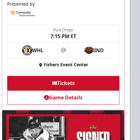
Presented by
Puck Drops:
7:15 PM ET
WHL
IND
at
Fishers Event Center
Tickets
Game Details