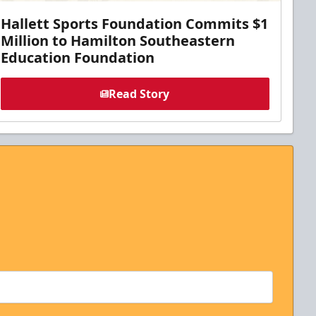
Hallett Sports Foundation Commits $1
Million to Hamilton Southeastern
Education Foundation
Read Story