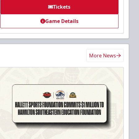
Tickets
Game Details
More News