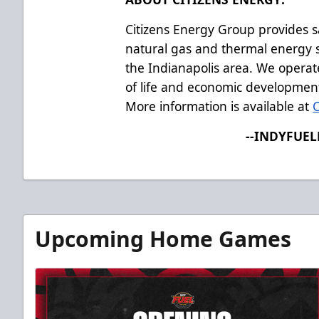
Citizens Energy Group provides s
natural gas and thermal energy s
the Indianapolis area. We operate
of life and economic developmen
More information is available at
--INDYFUE
Upcoming Home Games