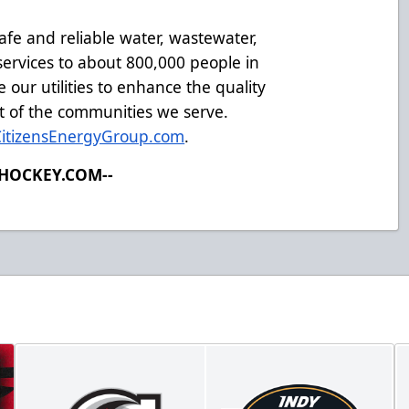
afe and reliable water, wastewater,
ervices to about 800,000 people in
 our utilities to enhance the quality
t of the communities we serve.
CitizensEnergyGroup.com
.
LHOCKEY.COM--