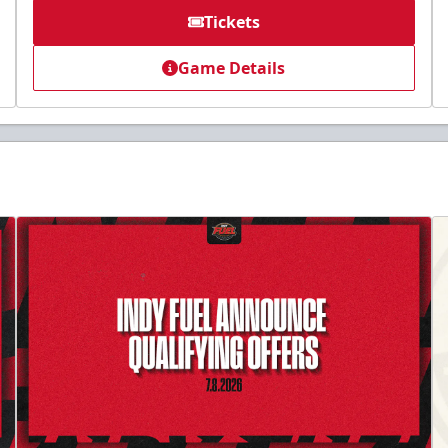
Tickets
Game Details