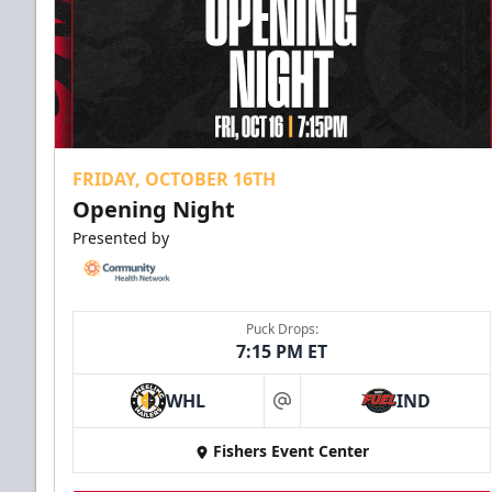
FRIDAY, OCTOBER 16TH
Opening Night
Presented by
Puck Drops:
7:15 PM ET
WHL
IND
at
Fishers Event Center