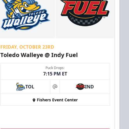
FRIDAY, OCTOBER 23RD
Toledo Walleye @ Indy Fuel
Puck Drops:
7:15 PM ET
TOL
IND
at
Fishers Event Center