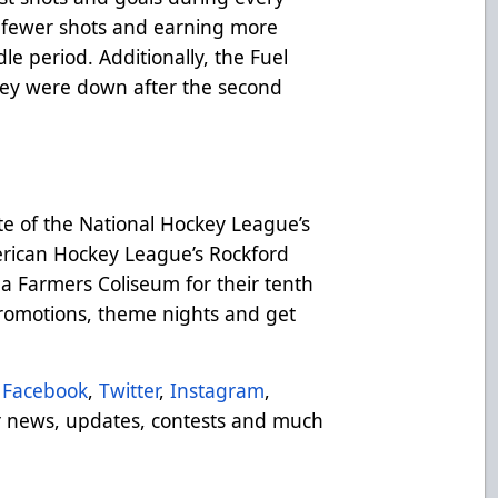
g fewer shots and earning more
le period. Additionally, the Fuel
ey were down after the second
te of the National Hockey League’s
rican Hockey League’s Rockford
a Farmers Coliseum for their tenth
 promotions, theme nights and get
Facebook
,
Twitter
,
Instagram
,
 news, updates, contests and much