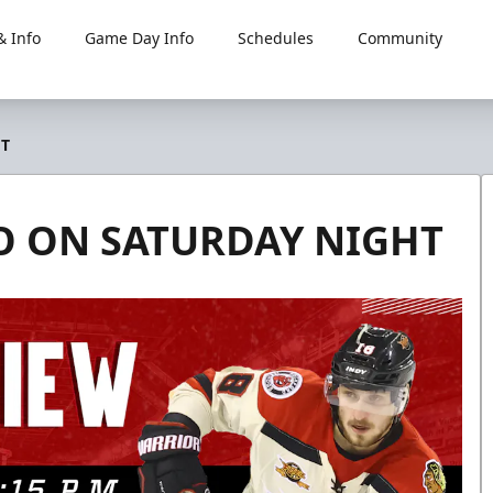
 Info
Game Day Info
Schedules
Community
HT
DO ON SATURDAY NIGHT