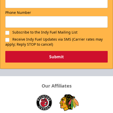
Phone Number
Subscribe to the Indy Fuel Mailing List
Receive Indy Fuel Updates via SMS (Carrier rates may
apply; Reply STOP to cancel)
Submit
Our Affiliates