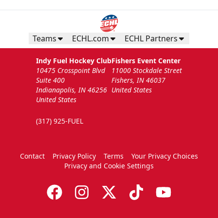
Teams
ECHL.com
ECHL Partners
Indy Fuel Hockey Club
Fishers Event Center
10475 Crosspoint Blvd
11000 Stockdale Street
Suite 400
Fishers, IN 46037
Indianapolis, IN 46256
United States
United States
(317) 925-FUEL
Contact
Privacy Policy
Terms
Your Privacy Choices
Privacy and Cookie Settings