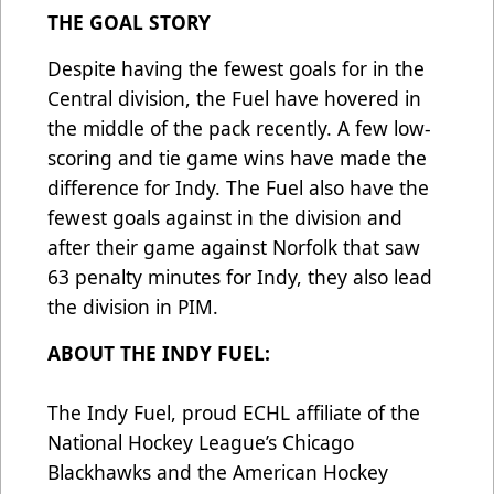
THE GOAL STORY
Despite having the fewest goals for in the
Central division, the Fuel have hovered in
the middle of the pack recently. A few low-
scoring and tie game wins have made the
difference for Indy. The Fuel also have the
fewest goals against in the division and
after their game against Norfolk that saw
63 penalty minutes for Indy, they also lead
the division in PIM.
ABOUT THE INDY FUEL:
The Indy Fuel, proud ECHL affiliate of the
National Hockey League’s Chicago
Blackhawks and the American Hockey