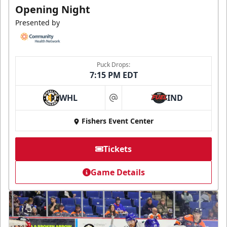
Opening Night
Presented by
Puck Drops:
7:15 PM EDT
WHL
IND
at
Fishers Event Center
Tickets
Game Details