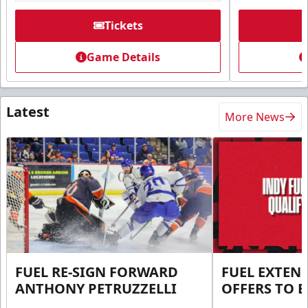
Tickets
Game Details
Latest
More News
FUEL RE-SIGN FORWARD
FUEL EXTEN
ANTHONY PETRUZZELLI
OFFERS TO E