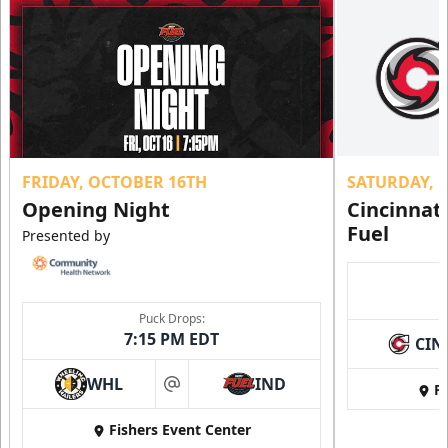
FRIDAY, OCTOBER 16TH
SATURDAY, 
Opening Night
Cincinnat
Fuel
Presented by
Puck Drops:
7:15 PM EDT
CIN
WHL
IND
Fi
at
Fishers Event Center