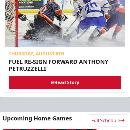
THURSDAY, AUGUST 6TH
FUEL RE-SIGN FORWARD ANTHONY
PETRUZZELLI
Read Story
Upcoming Home Games
Full Schedule