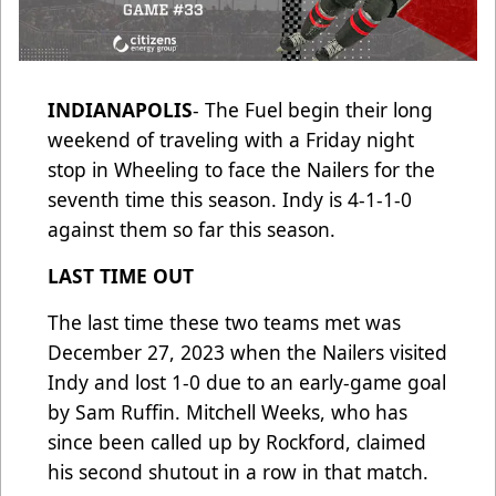
INDIANAPOLIS
- The Fuel begin their long
weekend of traveling with a Friday night
stop in Wheeling to face the Nailers for the
seventh time this season. Indy is 4-1-1-0
against them so far this season.
LAST TIME OUT
The last time these two teams met was
December 27, 2023 when the Nailers visited
Indy and lost 1-0 due to an early-game goal
by Sam Ruffin. Mitchell Weeks, who has
since been called up by Rockford, claimed
his second shutout in a row in that match.