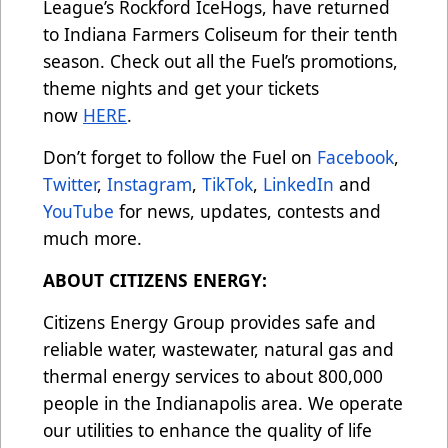
League’s Rockford IceHogs, have returned
to Indiana Farmers Coliseum for their tenth
season. Check out all the Fuel’s promotions,
theme nights and get your tickets
now
HERE
.
Don’t forget to follow the Fuel on
Facebook
,
Twitter
,
Instagram
,
TikTok
,
LinkedIn
and
YouTube
for news, updates, contests and
much more.
ABOUT CITIZENS ENERGY:
Citizens Energy Group provides safe and
reliable water, wastewater, natural gas and
thermal energy services to about 800,000
people in the Indianapolis area. We operate
our utilities to enhance the quality of life