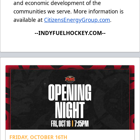
and economic development of the
communities we serve. More information is
available at
CitizensEnergyGroup.com
.
--INDYFUELHOCKEY.COM--
FRIDAY, OCTOBER 16TH