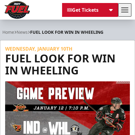
Get Tickets
Tog
Indy Fuel
Home
News
FUEL LOOK FOR WIN IN WHEELING
WEDNESDAY, JANUARY 10TH
FUEL LOOK FOR WIN
IN WHEELING