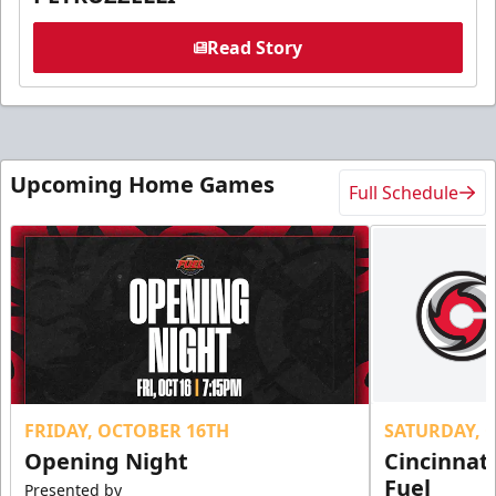
Read Story
Upcoming Home Games
Full Schedule
FRIDAY, OCTOBER 16TH
SATURDAY, 
Opening Night
Cincinnat
Fuel
Presented by