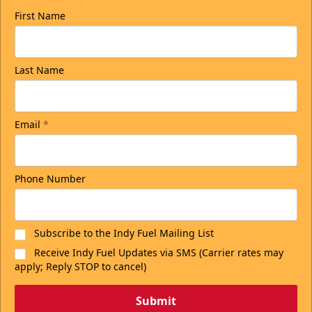
First Name
Last Name
Email
*
Phone Number
Subscribe to the Indy Fuel Mailing List
Receive Indy Fuel Updates via SMS (Carrier rates may
apply; Reply STOP to cancel)
Submit