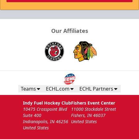
Our Affiliates
Teams
ECHL.com
ECHL Partners
Indy Fuel Hockey Club
Fishers Event Center
10475 Crosspoint Blvd
11000 Stockdale Street
Suite 400
Fishers, IN 46037
Indianapolis, IN 46256
United States
United States