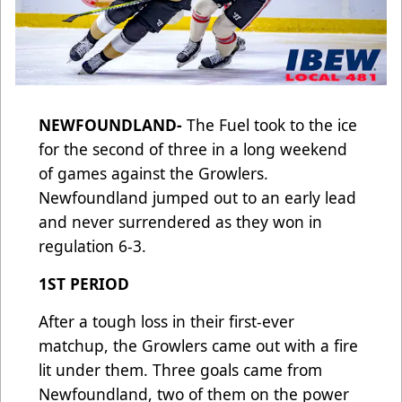
NEWFOUNDLAND-
The Fuel took to the ice
for the second of three in a long weekend
of games against the Growlers.
Newfoundland jumped out to an early lead
and never surrendered as they won in
regulation 6-3.
1ST PERIOD
After a tough loss in their first-ever
matchup, the Growlers came out with a fire
lit under them. Three goals came from
Newfoundland, two of them on the power