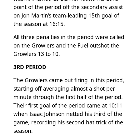
point of the period off the secondary assist
on Jon Martin’s team-leading 15th goal of
the season at 16:15.
All three penalties in the period were called
on the Growlers and the Fuel outshot the
Growlers 13 to 10.
3RD PERIOD
The Growlers came out firing in this period,
starting off averaging almost a shot per
minute through the first half of the period.
Their first goal of the period came at 10:11
when Isaac Johnson netted his third of the
game, recording his second hat trick of the
season.