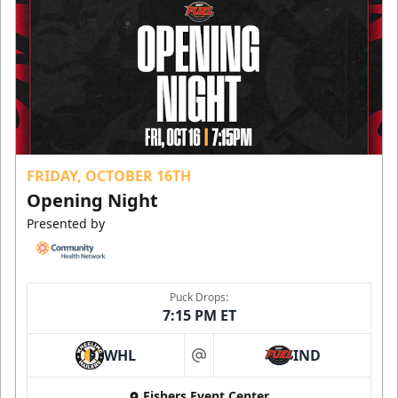
FRIDAY, OCTOBER 16TH
Opening Night
Presented by
Puck Drops:
7:15 PM ET
WHL
IND
at
Fishers Event Center