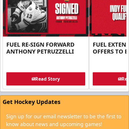
FUEL RE-SIGN FORWARD
FUEL EXTEN
ANTHONY PETRUZZELLI
OFFERS TO E
Read Story
Rea
Get Hockey Updates
Sign up for our email newsletter to be the first to
know about news and upcoming games!