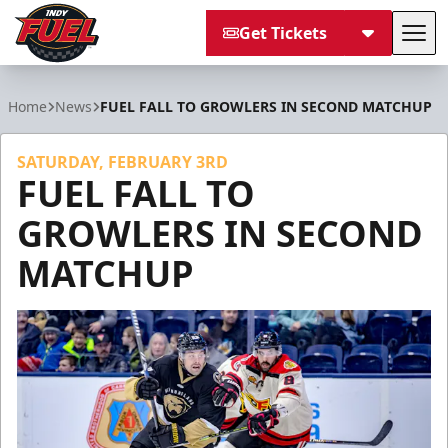
Get Tickets
Tog
Indy Fuel
Home
News
FUEL FALL TO GROWLERS IN SECOND MATCHUP
SATURDAY, FEBRUARY 3RD
FUEL FALL TO
GROWLERS IN SECOND
MATCHUP