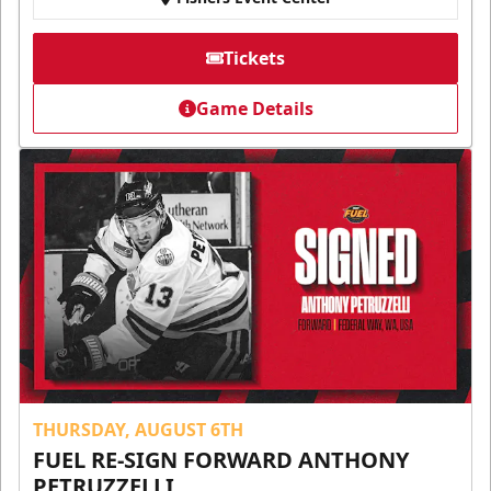
Tickets
Game Details
THURSDAY, AUGUST 6TH
FUEL RE-SIGN FORWARD ANTHONY
PETRUZZELLI