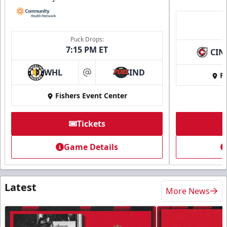
Puck Drops:
7:15 PM ET
CIN
WHL
IND
Fi
at
Fishers Event Center
Tickets
Game Details
Latest
More News