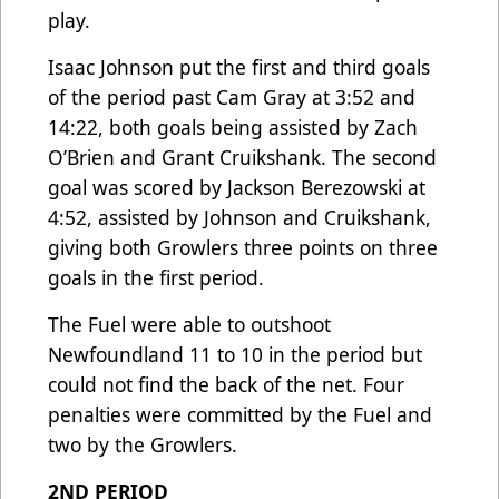
play.
Isaac Johnson put the first and third goals
of the period past Cam Gray at 3:52 and
14:22, both goals being assisted by Zach
O’Brien and Grant Cruikshank. The second
goal was scored by Jackson Berezowski at
4:52, assisted by Johnson and Cruikshank,
giving both Growlers three points on three
goals in the first period.
The Fuel were able to outshoot
Newfoundland 11 to 10 in the period but
could not find the back of the net. Four
penalties were committed by the Fuel and
two by the Growlers.
2ND PERIOD