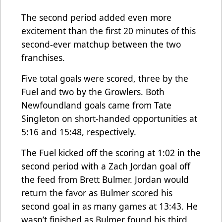
The second period added even more
excitement than the first 20 minutes of this
second-ever matchup between the two
franchises.
Five total goals were scored, three by the
Fuel and two by the Growlers. Both
Newfoundland goals came from Tate
Singleton on short-handed opportunities at
5:16 and 15:48, respectively.
The Fuel kicked off the scoring at 1:02 in the
second period with a Zach Jordan goal off
the feed from Brett Bulmer. Jordan would
return the favor as Bulmer scored his
second goal in as many games at 13:43. He
wasn’t finished as Bulmer found his third