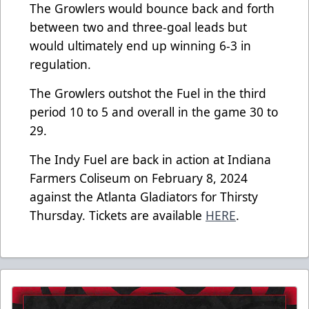
The Growlers would bounce back and forth
between two and three-goal leads but
would ultimately end up winning 6-3 in
regulation.
The Growlers outshot the Fuel in the third
period 10 to 5 and overall in the game 30 to
29.
The Indy Fuel are back in action at Indiana
Farmers Coliseum on February 8, 2024
against the Atlanta Gladiators for Thirsty
Thursday. Tickets are available
HERE
.