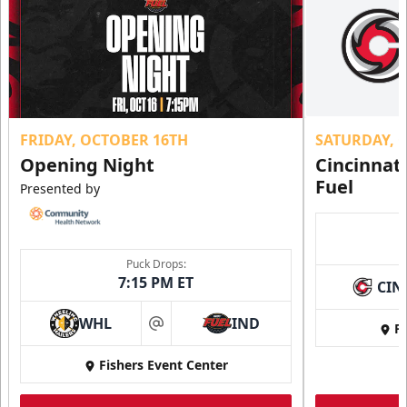
FRIDAY, OCTOBER 16TH
SATURDAY, 
Opening Night
Cincinnat
Fuel
Presented by
Puck Drops:
7:15 PM ET
CIN
WHL
IND
Fi
at
Fishers Event Center