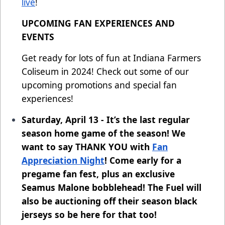
live
!
UPCOMING FAN EXPERIENCES AND
EVENTS
Get ready for lots of fun at Indiana Farmers
Coliseum in 2024! Check out some of our
upcoming promotions and special fan
experiences!
Saturday, April 13 - It’s the last regular
season home game of the season! We
want to say THANK YOU with
Fan
Appreciation Night
! Come early for a
pregame fan fest, plus an exclusive
Seamus Malone bobblehead! The Fuel will
also be auctioning off their season black
jerseys so be here for that too!