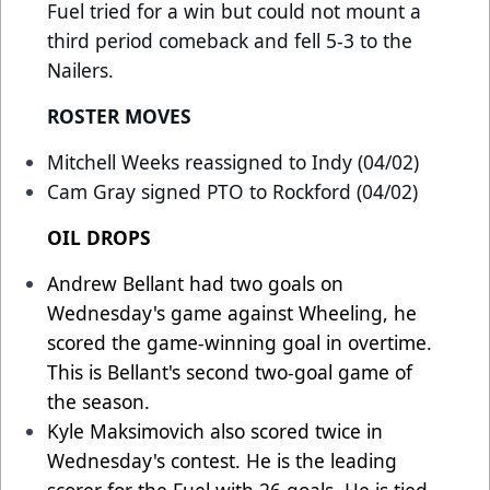
Fuel tried for a win but could not mount a
third period comeback and fell 5-3 to the
Nailers.
ROSTER MOVES
Mitchell Weeks reassigned to Indy (04/02)
Cam Gray signed PTO to Rockford (04/02)
OIL DROPS
Andrew Bellant had two goals on
Wednesday's game against Wheeling, he
scored the game-winning goal in overtime.
This is Bellant's second two-goal game of
the season.
Kyle Maksimovich also scored twice in
Wednesday's contest. He is the leading