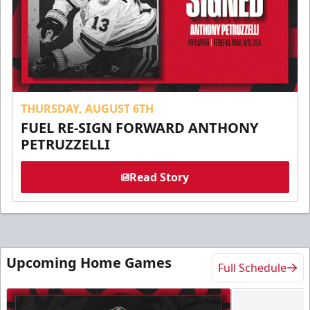
THURSDAY, AUGUST 6TH
FUEL RE-SIGN FORWARD ANTHONY
PETRUZZELLI
Read Story
Upcoming Home Games
Full Schedule