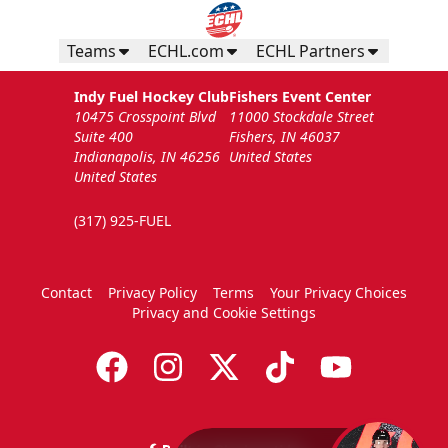
Teams
ECHL.com
ECHL Partners
Indy Fuel Hockey Club
Fishers Event Center
10475 Crosspoint Blvd
11000 Stockdale Street
Suite 400
Fishers, IN 46037
Indianapolis, IN 46256
United States
United States
(317) 925-FUEL
Contact
Privacy Policy
Terms
Your Privacy Choices
Privacy and Cookie Settings