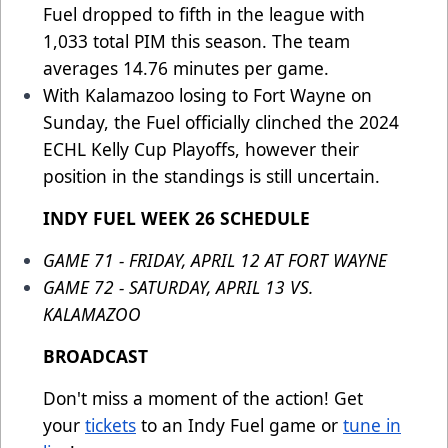
Fuel dropped to fifth in the league with
1,033 total PIM this season. The team
averages 14.76 minutes per game.
With Kalamazoo losing to Fort Wayne on
Sunday, the Fuel officially clinched the 2024
ECHL Kelly Cup Playoffs, however their
position in the standings is still uncertain.
INDY FUEL WEEK 26 SCHEDULE
GAME 71 - FRIDAY, APRIL 12 AT FORT WAYNE
GAME 72 - SATURDAY, APRIL 13 VS.
KALAMAZOO
BROADCAST
Don't miss a moment of the action! Get
your
tickets
to an Indy Fuel game or
tune in