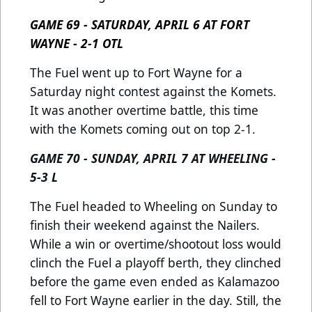
GAME 69 - SATURDAY, APRIL 6 AT FORT
WAYNE - 2-1 OTL
The Fuel went up to Fort Wayne for a
Saturday night contest against the Komets.
It was another overtime battle, this time
with the Komets coming out on top 2-1.
GAME 70 - SUNDAY, APRIL 7 AT WHEELING -
5-3 L
The Fuel headed to Wheeling on Sunday to
finish their weekend against the Nailers.
While a win or overtime/shootout loss would
clinch the Fuel a playoff berth, they clinched
before the game even ended as Kalamazoo
fell to Fort Wayne earlier in the day. Still, the