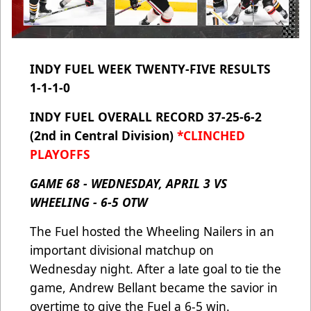
INDY FUEL WEEK TWENTY-FIVE RESULTS
1-1-1-0
INDY FUEL OVERALL RECORD 37-25-6-2
(2nd in Central Division)
*CLINCHED
PLAYOFFS
GAME 68 - WEDNESDAY, APRIL 3 VS
WHEELING - 6-5 OTW
The Fuel hosted the Wheeling Nailers in an
important divisional matchup on
Wednesday night. After a late goal to tie the
game, Andrew Bellant became the savior in
overtime to give the Fuel a 6-5 win.