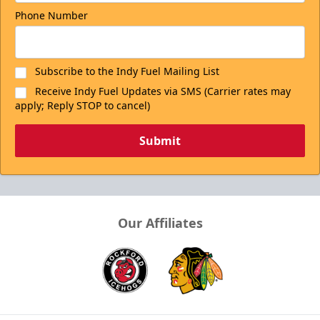
Phone Number
Subscribe to the Indy Fuel Mailing List
Receive Indy Fuel Updates via SMS (Carrier rates may
apply; Reply STOP to cancel)
Submit
Our Affiliates