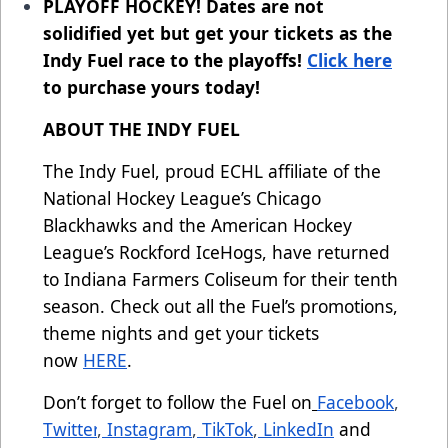
PLAYOFF HOCKEY! Dates are not
solidified yet but get your tickets as the
Indy Fuel race to the playoffs!
Click here
to purchase yours today!
ABOUT THE INDY FUEL
The Indy Fuel, proud ECHL affiliate of the
National Hockey League’s Chicago
Blackhawks and the American Hockey
League’s Rockford IceHogs, have returned
to Indiana Farmers Coliseum for their tenth
season. Check out all the Fuel’s promotions,
theme nights and get your tickets
now
HERE
.
Don’t forget to follow the Fuel on
Facebook
,
Twitter
,
Instagram
,
TikTok
,
LinkedIn
and