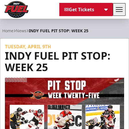
Get Tickets
Tog
Indy Fuel
Home
News
INDY FUEL PIT STOP: WEEK 25
TUESDAY, APRIL 9TH
INDY FUEL PIT STOP:
WEEK 25