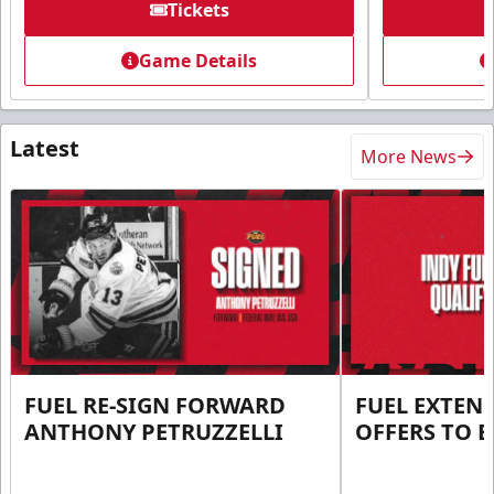
Tickets
Game Details
Latest
More News
FUEL RE-SIGN FORWARD
FUEL EXTEN
ANTHONY PETRUZZELLI
OFFERS TO E