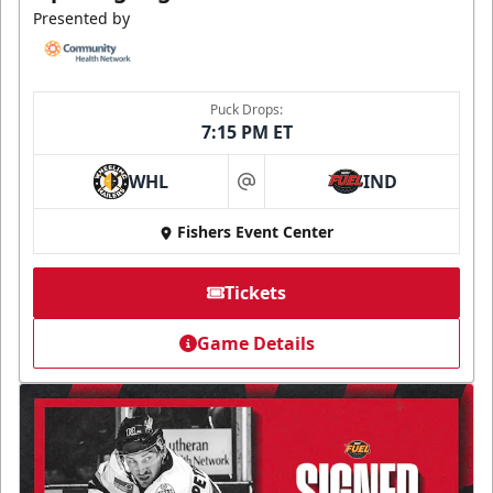
Presented by
Puck Drops:
7:15 PM ET
WHL
IND
at
Fishers Event Center
Tickets
Game Details