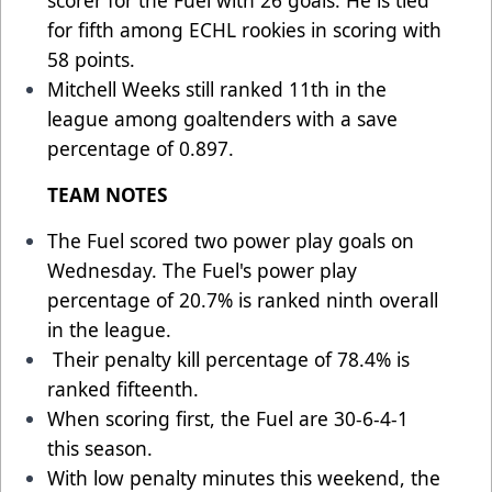
scorer for the Fuel with 26 goals. He is tied
for fifth among ECHL rookies in scoring with
58 points.
Mitchell Weeks still ranked 11th in the
league among goaltenders with a save
percentage of 0.897.
TEAM NOTES
The Fuel scored two power play goals on
Wednesday. The Fuel's power play
percentage of 20.7% is ranked ninth overall
in the league.
Their penalty kill percentage of 78.4% is
ranked fifteenth.
When scoring first, the Fuel are 30-6-4-1
this season.
With low penalty minutes this weekend, the