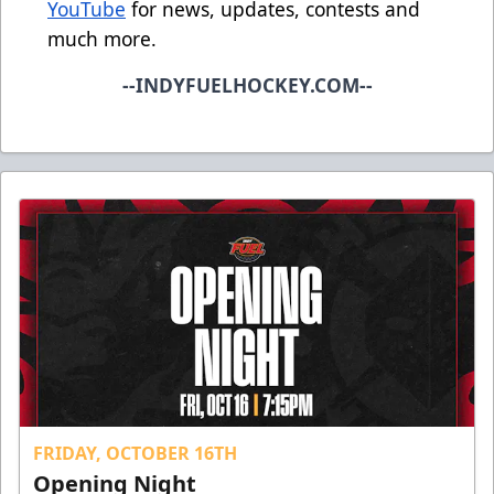
YouTube
for news, updates, contests and
much more.
--INDYFUELHOCKEY.COM--
FRIDAY, OCTOBER 16TH
Opening Night