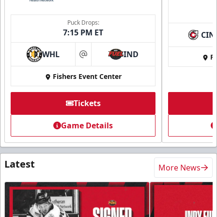
Puck Drops:
7:15 PM ET
CIN
WHL
IND
Fi
at
Fishers Event Center
Tickets
Game Details
Latest
More News