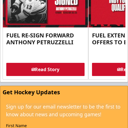
FUEL RE-SIGN FORWARD
FUEL EXTEN
ANTHONY PETRUZZELLI
OFFERS TO E
Read Story
Rea
Get Hockey Updates
Sign up for our email newsletter to be the first to
know about news and upcoming games!
First Name