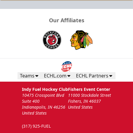
Our Affiliates
Teams
ECHL.com
ECHL Partners
Indy Fuel Hockey Club
Fishers Event Center
10475 Crosspoint Blvd
11000 Stockdale Street
Suite 400
Fishers, IN 46037
Indianapolis, IN 46256
United States
United States
(317) 925-FUEL