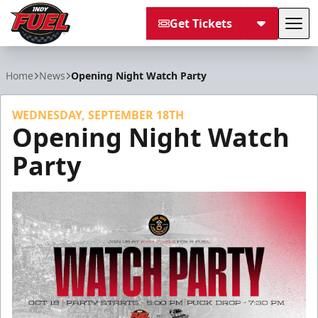
Get Tickets
Tog
Indy Fuel
Home
News
Opening Night Watch Party
WEDNESDAY, SEPTEMBER 18TH
Opening Night Watch
Party