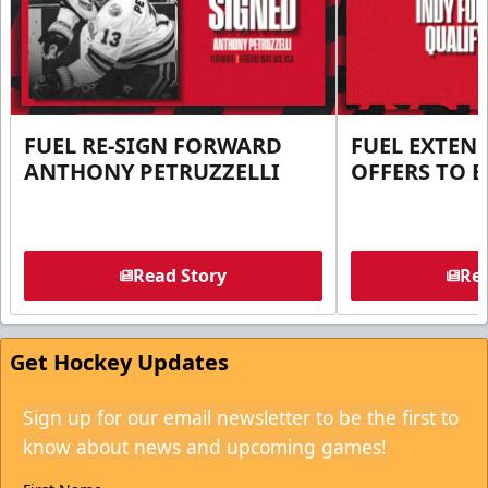
FUEL RE-SIGN FORWARD
FUEL EXTEN
ANTHONY PETRUZZELLI
OFFERS TO E
Read Story
Rea
Get Hockey Updates
Sign up for our email newsletter to be the first to
know about news and upcoming games!