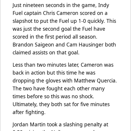
Just nineteen seconds in the game, Indy
Fuel captain Chris Cameron scored on a
slapshot to put the Fuel up 1-0 quickly. This
was just the second goal the Fuel have
scored in the first period all season.
Brandon Saigeon and Cam Hausinger both
claimed assists on that goal.
Less than two minutes later, Cameron was
back in action but this time he was
dropping the gloves with Matthew Quercia.
The two have fought each other many
times before so this was no shock.
Ultimately, they both sat for five minutes
after fighting.
Jordan Martin took a slashing penalty at