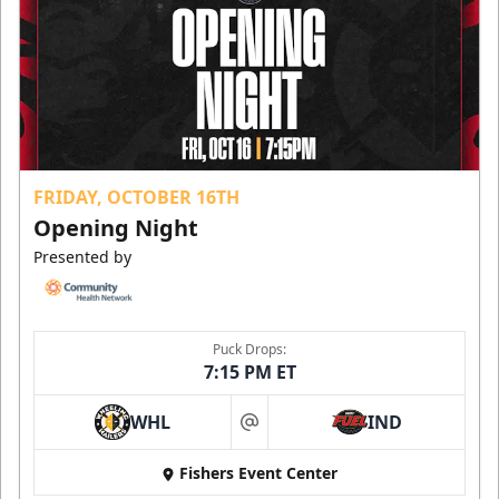
FRIDAY, OCTOBER 16TH
Opening Night
Presented by
Puck Drops:
7:15 PM ET
WHL
IND
at
Fishers Event Center