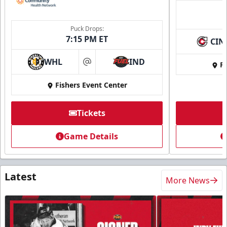
Puck Drops:
7:15 PM ET
CIN
WHL
IND
Fi
at
Fishers Event Center
Tickets
Game Details
Latest
More News