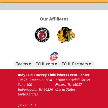
Our Affiliates
Teams
ECHL.com
ECHL Partners
Indy Fuel Hockey Club
Fishers Event Center
10475 Crosspoint Blvd
11000 Stockdale Street
Suite 400
Fishers, IN 46037
Indianapolis, IN 46256
United States
United States
(317) 925-FUEL