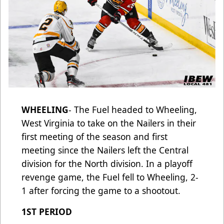
WHEELING
- The Fuel headed to Wheeling,
West Virginia to take on the Nailers in their
first meeting of the season and first
meeting since the Nailers left the Central
division for the North division. In a playoff
revenge game, the Fuel fell to Wheeling, 2-
1 after forcing the game to a shootout.
1ST PERIOD