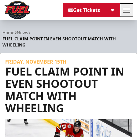
Get Tickets
Tog
Indy Fuel
Home
News
FUEL CLAIM POINT IN EVEN SHOOTOUT MATCH WITH
WHEELING
FRIDAY, NOVEMBER 15TH
FUEL CLAIM POINT IN
EVEN SHOOTOUT
MATCH WITH
WHEELING