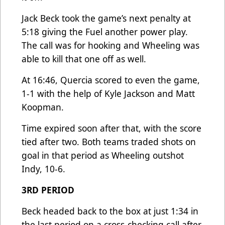
Jack Beck took the game’s next penalty at
5:18 giving the Fuel another power play.
The call was for hooking and Wheeling was
able to kill that one off as well.
At 16:46, Quercia scored to even the game,
1-1 with the help of Kyle Jackson and Matt
Koopman.
Time expired soon after that, with the score
tied after two. Both teams traded shots on
goal in that period as Wheeling outshot
Indy, 10-6.
3RD PERIOD
Beck headed back to the box at just 1:34 in
the last period on a cross-checking call after