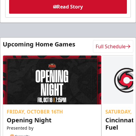
Read Story
Upcoming Home Games
Full Schedule
FRIDAY, OCTOBER 16TH
SATURDAY, 
Opening Night
Cincinnat
Fuel
Presented by