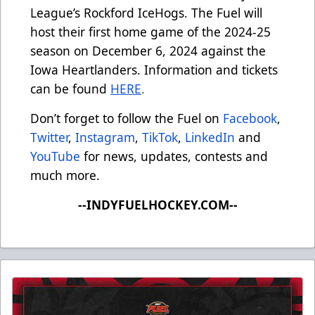
League’s Rockford IceHogs. The Fuel will
host their first home game of the 2024-25
season on December 6, 2024 against the
Iowa Heartlanders. Information and tickets
can be found
HERE
.
Don’t forget to follow the Fuel on
Facebook
,
Twitter
,
Instagram
,
TikTok
,
LinkedIn
and
YouTube
for news, updates, contests and
much more.
--INDYFUELHOCKEY.COM--