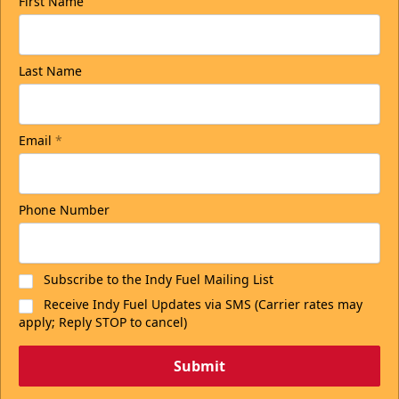
First Name
Last Name
Email
*
Phone Number
Subscribe to the Indy Fuel Mailing List
Receive Indy Fuel Updates via SMS (Carrier rates may
apply; Reply STOP to cancel)
Submit