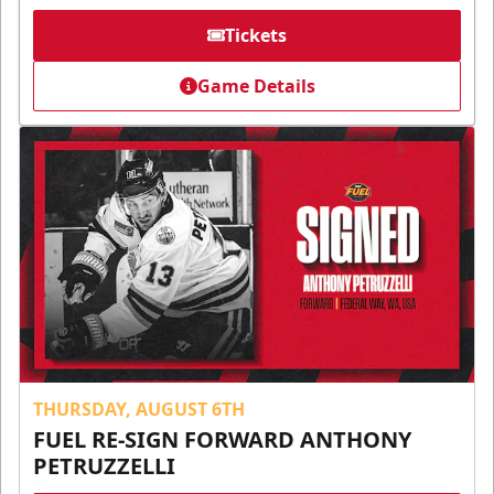
Tickets
Game Details
THURSDAY, AUGUST 6TH
FUEL RE-SIGN FORWARD ANTHONY
PETRUZZELLI