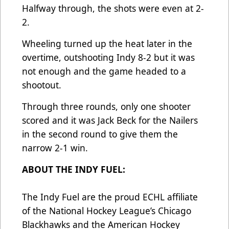
Halfway through, the shots were even at 2-
2.
Wheeling turned up the heat later in the
overtime, outshooting Indy 8-2 but it was
not enough and the game headed to a
shootout.
Through three rounds, only one shooter
scored and it was Jack Beck for the Nailers
in the second round to give them the
narrow 2-1 win.
ABOUT THE INDY FUEL:
The Indy Fuel are the proud ECHL affiliate
of the National Hockey League’s Chicago
Blackhawks and the American Hockey