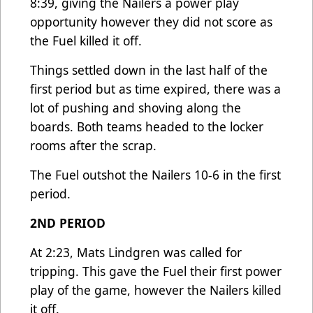
8:39, giving the Nailers a power play
opportunity however they did not score as
the Fuel killed it off.
Things settled down in the last half of the
first period but as time expired, there was a
lot of pushing and shoving along the
boards. Both teams headed to the locker
rooms after the scrap.
The Fuel outshot the Nailers 10-6 in the first
period.
2ND PERIOD
At 2:23, Mats Lindgren was called for
tripping. This gave the Fuel their first power
play of the game, however the Nailers killed
it off.