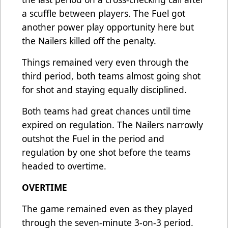
a scuffle between players. The Fuel got
another power play opportunity here but
the Nailers killed off the penalty.
Things remained very even through the
third period, both teams almost going shot
for shot and staying equally disciplined.
Both teams had great chances until time
expired on regulation. The Nailers narrowly
outshot the Fuel in the period and
regulation by one shot before the teams
headed to overtime.
OVERTIME
The game remained even as they played
through the seven-minute 3-on-3 period.