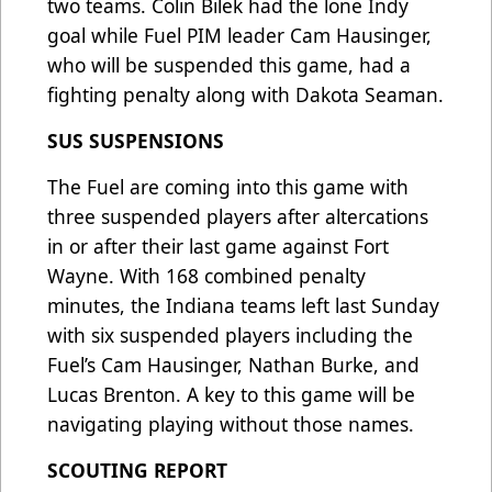
two teams. Colin Bilek had the lone Indy
goal while Fuel PIM leader Cam Hausinger,
who will be suspended this game, had a
fighting penalty along with Dakota Seaman.
SUS SUSPENSIONS
The Fuel are coming into this game with
three suspended players after altercations
in or after their last game against Fort
Wayne. With 168 combined penalty
minutes, the Indiana teams left last Sunday
with six suspended players including the
Fuel’s Cam Hausinger, Nathan Burke, and
Lucas Brenton. A key to this game will be
navigating playing without those names.
SCOUTING REPORT