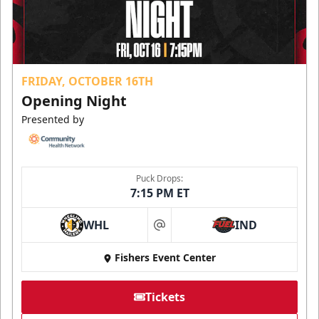
FRIDAY, OCTOBER 16TH
Opening Night
Presented by
Puck Drops:
7:15 PM ET
WHL
IND
at
Fishers Event Center
Tickets