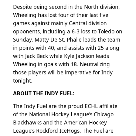
Despite being second in the North division,
Wheeling has lost four of their last five
games against mainly Central division
opponents, including a 6-3 loss to Toledo on
Sunday. Matty De St. Phalle leads the team
in points with 40, and assists with 25 along
with Jack Beck while Kyle Jackson leads
Wheeling in goals with 18. Neutralizing
those players will be imperative for Indy
tonight.
ABOUT THE INDY FUEL:
The Indy Fuel are the proud ECHL affiliate
of the National Hockey League’s Chicago
Blackhawks and the American Hockey
League’s Rockford IceHogs. The Fuel are