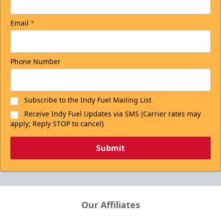
Email
*
Phone Number
Subscribe to the Indy Fuel Mailing List
Receive Indy Fuel Updates via SMS (Carrier rates may
apply; Reply STOP to cancel)
Submit
Our Affiliates