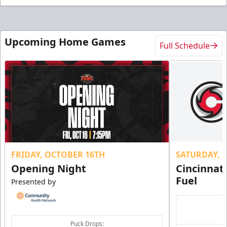
Upcoming Home Games
Full Schedule
FRIDAY, OCTOBER 16TH
SATURDAY, 
Opening Night
Cincinnat
Fuel
Presented by
Puck Drops: