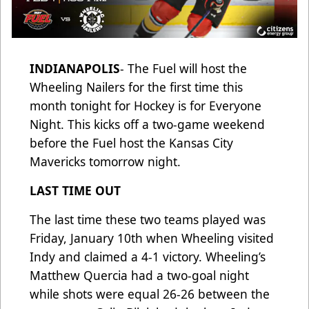
INDIANAPOLIS
- The Fuel will host the
Wheeling Nailers for the first time this
month tonight for Hockey is for Everyone
Night. This kicks off a two-game weekend
before the Fuel host the Kansas City
Mavericks tomorrow night.
LAST TIME OUT
The last time these two teams played was
Friday, January 10th when Wheeling visited
Indy and claimed a 4-1 victory. Wheeling’s
Matthew Quercia had a two-goal night
while shots were equal 26-26 between the