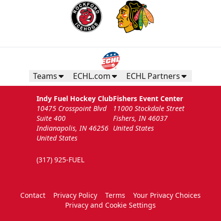
Teams
ECHL.com
ECHL Partners
Indy Fuel Hockey Club
Fishers Event Center
10475 Crosspoint Blvd
11000 Stockdale Street
Suite 400
Fishers, IN 46037
Indianapolis, IN 46256
United States
United States
(317) 925-FUEL
Contact
Privacy Policy
Terms
Your Privacy Choices
Privacy and Cookie Settings