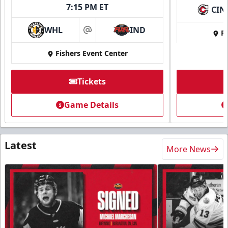
7:15 PM ET
CIN
WHL
IND
Fi
at
Fishers Event Center
Tickets
Game Details
Latest
More News