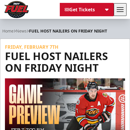
Get Tickets
Tog
Indy Fuel
Home
News
FUEL HOST NAILERS ON FRIDAY NIGHT
FRIDAY, FEBRUARY 7TH
FUEL HOST NAILERS
ON FRIDAY NIGHT