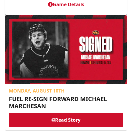
Game Details
MONDAY, AUGUST 10TH
FUEL RE-SIGN FORWARD MICHAEL
MARCHESAN
Read Story