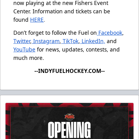
now playing at the new Fishers Event
Center. Information and tickets can be
found
HERE
.
Don’t forget to follow the Fuel on
Facebook
,
Twitter
,
Instagram
,
TikTok
,
LinkedIn,
and
YouTube
for news, updates, contests, and
much more.
--INDYFUELHOCKEY.COM--