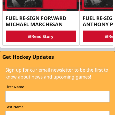
FUEL RE-SIGN FORWARD
FUEL RE-SI
MICHAEL MARCHESAN
ANTHONY PE
Read Story
Rea
Get Hockey Updates
Sign up for our email newsletter to be the first to
know about news and upcoming games!
First Name
Last Name