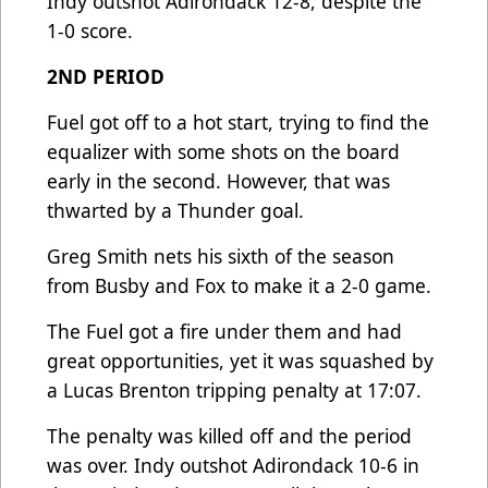
Indy outshot Adirondack 12-8, despite the
1-0 score.
2ND PERIOD
Fuel got off to a hot start, trying to find the
equalizer with some shots on the board
early in the second. However, that was
thwarted by a Thunder goal.
Greg Smith nets his sixth of the season
from Busby and Fox to make it a 2-0 game.
The Fuel got a fire under them and had
great opportunities, yet it was squashed by
a Lucas Brenton tripping penalty at 17:07.
The penalty was killed off and the period
was over. Indy outshot Adirondack 10-6 in