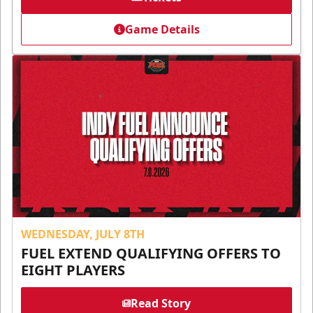
Game Details
WEDNESDAY, JULY 8TH
FUEL EXTEND QUALIFYING OFFERS TO
EIGHT PLAYERS
Read Story