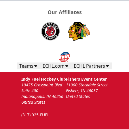
Our Affiliates
Teams
ECHL.com
ECHL Partners
Indy Fuel Hockey Club
Fishers Event Center
10475 Crosspoint Blvd
11000 Stockdale Street
Suite 400
Fishers, IN 46037
Indianapolis, IN 46256
United States
United States
(317) 925-FUEL