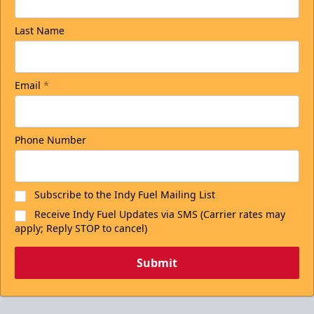
Last Name
Email
*
Phone Number
Subscribe to the Indy Fuel Mailing List
Receive Indy Fuel Updates via SMS (Carrier rates may
apply; Reply STOP to cancel)
Submit