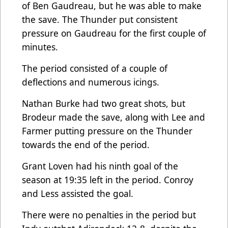
of Ben Gaudreau, but he was able to make
the save. The Thunder put consistent
pressure on Gaudreau for the first couple of
minutes.
The period consisted of a couple of
deflections and numerous icings.
Nathan Burke had two great shots, but
Brodeur made the save, along with Lee and
Farmer putting pressure on the Thunder
towards the end of the period.
Grant Loven had his ninth goal of the
season at 19:35 left in the period. Conroy
and Less assisted the goal.
There were no penalties in the period but