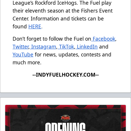
League’s Rockford IceHogs. The Fuel play
their eleventh season at the Fishers Event
Center. Information and tickets can be
found
HERE
.
Don’t forget to follow the Fuel on
Facebook
,
Twitter
,
Instagram
,
TikTok
,
LinkedIn
and
YouTube
for news, updates, contests and
much more.
--INDYFUELHOCKEY.COM--