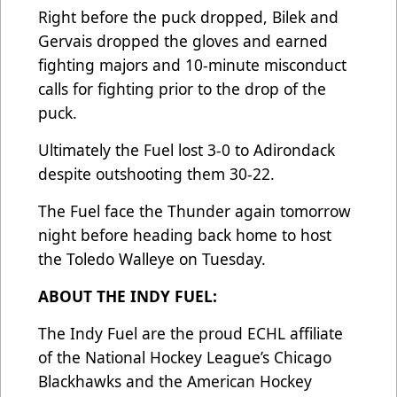
Right before the puck dropped, Bilek and
Gervais dropped the gloves and earned
fighting majors and 10-minute misconduct
calls for fighting prior to the drop of the
puck.
Ultimately the Fuel lost 3-0 to Adirondack
despite outshooting them 30-22.
The Fuel face the Thunder again tomorrow
night before heading back home to host
the Toledo Walleye on Tuesday.
ABOUT THE INDY FUEL:
The Indy Fuel are the proud ECHL affiliate
of the National Hockey League’s Chicago
Blackhawks and the American Hockey