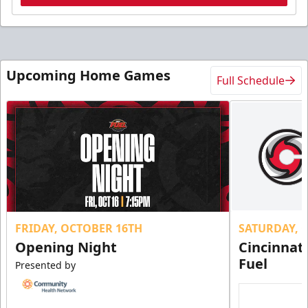
Upcoming Home Games
Full Schedule
FRIDAY, OCTOBER 16TH
SATURDAY, 
Opening Night
Cincinnat
Fuel
Presented by