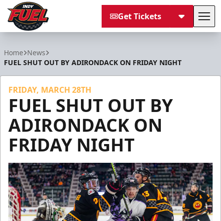
Get Tickets
Tog
Indy Fuel
Home
News
FUEL SHUT OUT BY ADIRONDACK ON FRIDAY NIGHT
FRIDAY, MARCH 28TH
FUEL SHUT OUT BY
ADIRONDACK ON
FRIDAY NIGHT