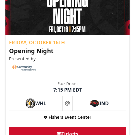
FRIDAY, OCTOBER 16TH
Opening Night
Presented by
Puck Drops:
7:15 PM EDT
WHL
IND
at
Fishers Event Center
Tickets