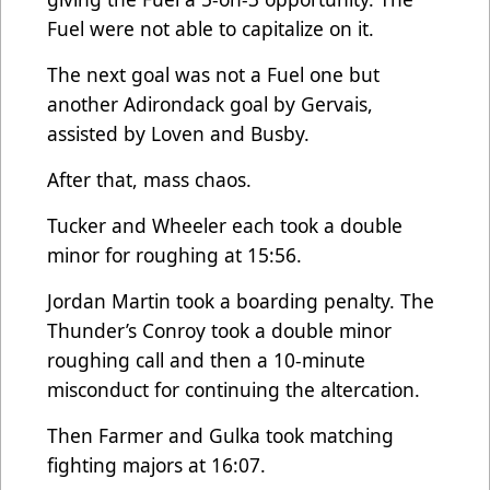
Fuel were not able to capitalize on it.
The next goal was not a Fuel one but
another Adirondack goal by Gervais,
assisted by Loven and Busby.
After that, mass chaos.
Tucker and Wheeler each took a double
minor for roughing at 15:56.
Jordan Martin took a boarding penalty. The
Thunder’s Conroy took a double minor
roughing call and then a 10-minute
misconduct for continuing the altercation.
Then Farmer and Gulka took matching
fighting majors at 16:07.