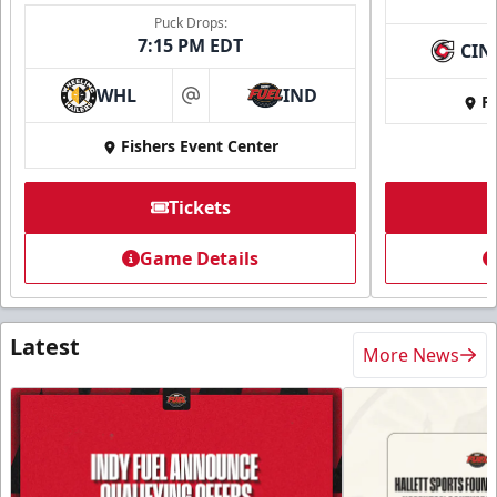
Puck Drops:
7:15 PM EDT
CIN
WHL
IND
Fi
at
Fishers Event Center
Tickets
Game Details
Latest
More News