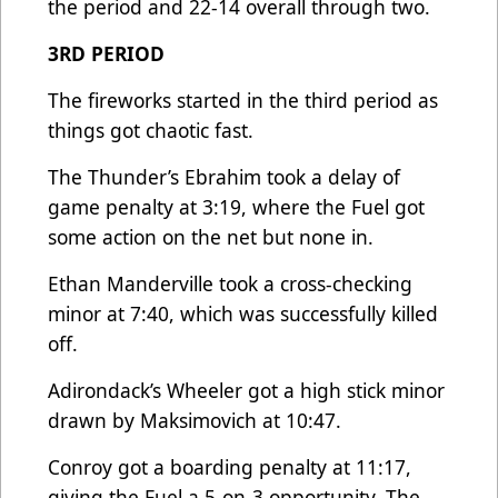
the period and 22-14 overall through two.
3RD PERIOD
The fireworks started in the third period as
things got chaotic fast.
The Thunder’s Ebrahim took a delay of
game penalty at 3:19, where the Fuel got
some action on the net but none in.
Ethan Manderville took a cross-checking
minor at 7:40, which was successfully killed
off.
Adirondack’s Wheeler got a high stick minor
drawn by Maksimovich at 10:47.
Conroy got a boarding penalty at 11:17,
giving the Fuel a 5-on-3 opportunity. The