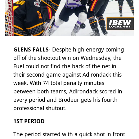
GLENS FALLS-
Despite high energy coming
off of the shootout win on Wednesday, the
Fuel could not find the back of the net in
their second game against Adirondack this
week. With 74 total penalty minutes
between both teams, Adirondack scored in
every period and Brodeur gets his fourth
professional shutout.
1ST PERIOD
The period started with a quick shot in front