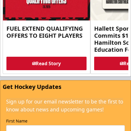
FUEL EXTEND QUALIFYING
Hallett Spor
OFFERS TO EIGHT PLAYERS
Commits $1 M
Hamilton So
Education F
Read Story
Rea
Get Hockey Updates
Sign up for our email newsletter to be the first to
know about news and upcoming games!
First Name