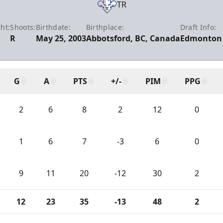
TR
ht:
Shoots:
Birthdate:
Birthplace:
Draft Info:
R
May 25, 2003
Abbotsford, BC, Canada
Edmonton 
G
A
PTS
+/-
PIM
PPG
2
6
8
2
12
0
1
6
7
-3
6
0
9
11
20
-12
30
2
12
23
35
-13
48
2