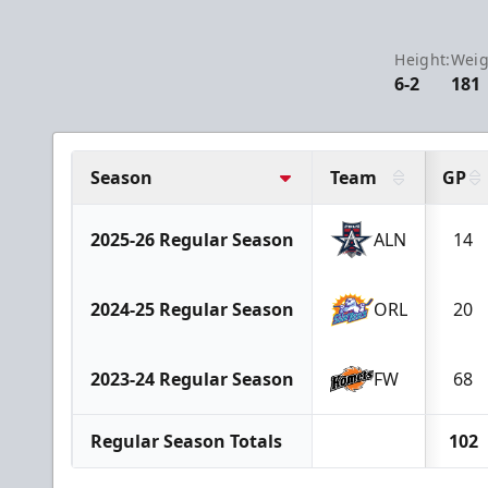
Height:
Weig
6-2
181
Season
Team
GP
2025-26 Regular Season
ALN
14
2024-25 Regular Season
ORL
20
2023-24 Regular Season
FW
68
Regular Season Totals
102