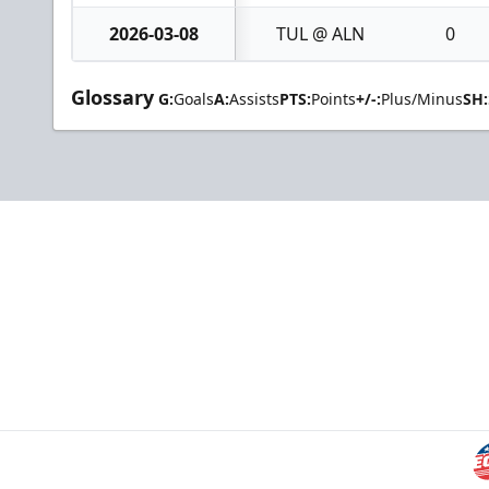
2026-03-08
TUL @ ALN
0
Glossary
G:
Goals
A:
Assists
PTS:
Points
+/-:
Plus/Minus
SH: