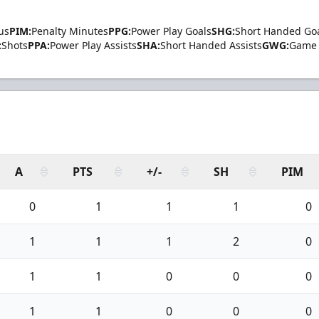
us
PIM:
Penalty Minutes
PPG:
Power Play Goals
SHG:
Short Handed Go
:
Shots
PPA:
Power Play Assists
SHA:
Short Handed Assists
GWG:
Game 
A
PTS
+/-
SH
PIM
0
1
1
1
0
1
1
1
2
0
1
1
0
0
0
1
1
0
0
0