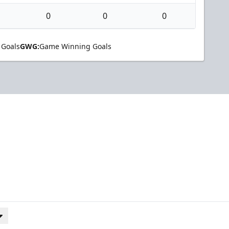
0
0
0
 Goals
GWG:
Game Winning Goals