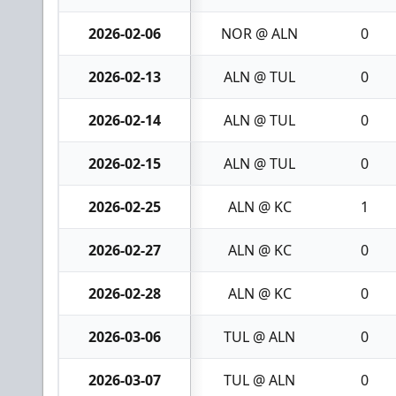
2026-02-06
NOR @ ALN
0
2026-02-13
ALN @ TUL
0
2026-02-14
ALN @ TUL
0
2026-02-15
ALN @ TUL
0
2026-02-25
ALN @ KC
1
2026-02-27
ALN @ KC
0
2026-02-28
ALN @ KC
0
2026-03-06
TUL @ ALN
0
2026-03-07
TUL @ ALN
0