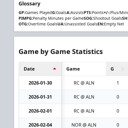
Glossary
GP:
Games Played
G:
Goals
A:
Assists
PTS:
Points
+/-:
Plus/Min
PIMPG:
Penalty Minutes per Game
SOG:
Shootout Goals
SH
OTG:
Overtime Goals
UA:
Unassisted Goals
EN:
Empty Net
Game by Game Statistics
Date
Game
G
2026-01-30
RC @ ALN
1
2026-01-31
RC @ ALN
0
2026-02-01
RC @ ALN
0
2026-02-04
NOR @ ALN
0