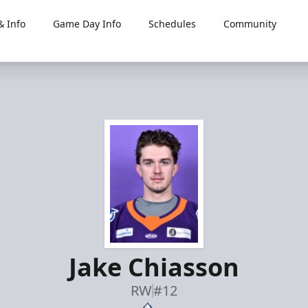
 Info
Game Day Info
Schedules
Community
Jake Chiasson
RW
#12