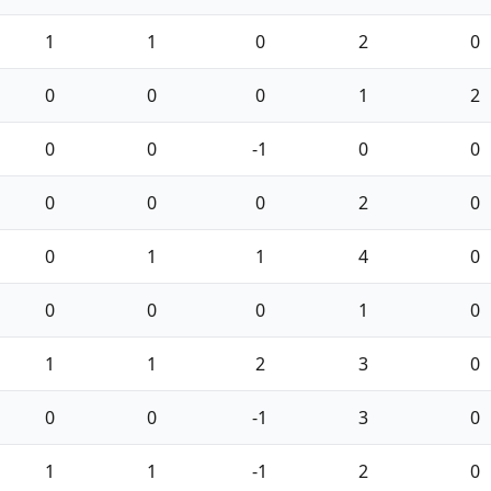
1
1
0
2
0
0
0
0
1
2
0
0
-1
0
0
0
0
0
2
0
0
1
1
4
0
0
0
0
1
0
1
1
2
3
0
0
0
-1
3
0
1
1
-1
2
0