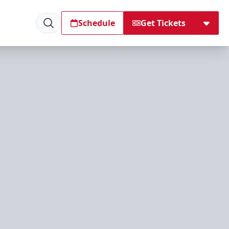
Schedule
Get Tickets