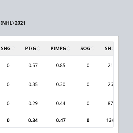
(NHL) 2021
SHG
PT/G
PIMPG
SOG
SH
PP
0
0.57
0.85
0
21
0
0.35
0.30
0
26
0
0.29
0.44
0
87
0
0.34
0.47
0
134