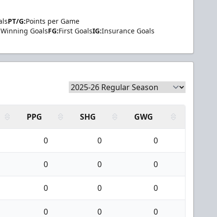
als
PT/G:
Points per Game
Winning Goals
FG:
First Goals
IG:
Insurance Goals
PPG
SHG
GWG
0
0
0
0
0
0
0
0
0
0
0
0