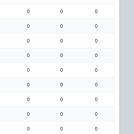
0
0
0
0
0
0
0
0
0
0
0
0
0
0
0
0
0
0
0
0
0
0
0
0
0
0
0