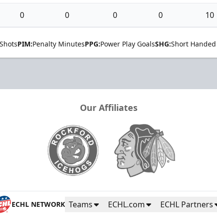
0
0
0
0
10
Shots
PIM:
Penalty Minutes
PPG:
Power Play Goals
SHG:
Short Handed
Our Affiliates
Teams
ECHL.com
ECHL Partners
ECHL NETWORK