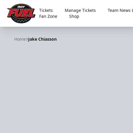
Tickets
Manage Tickets
Team News &
Fan Zone
Shop
Indy Fuel
Home
Jake Chiasson