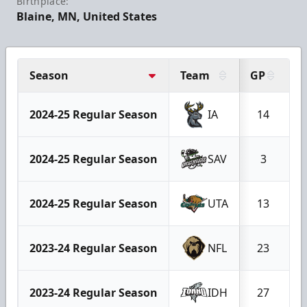
Birthplace:
Blaine, MN, United States
Season
Team
GP
G
2024-25 Regular Season
IA
14
2024-25 Regular Season
SAV
3
2024-25 Regular Season
UTA
13
2023-24 Regular Season
NFL
23
2023-24 Regular Season
IDH
27