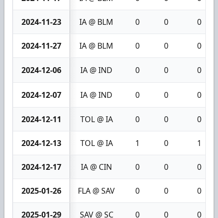
2024-11-23
IA @ BLM
0
0
0
2024-11-27
IA @ BLM
0
0
0
2024-12-06
IA @ IND
0
0
0
2024-12-07
IA @ IND
0
0
0
2024-12-11
TOL @ IA
0
0
0
2024-12-13
TOL @ IA
1
0
1
2024-12-17
IA @ CIN
0
0
0
2025-01-26
FLA @ SAV
0
0
0
2025-01-29
SAV @ SC
0
0
0