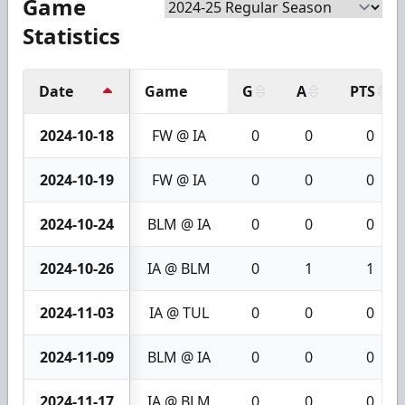
Game
Statistics
Date
Game
G
A
PTS
2024-10-18
FW @ IA
0
0
0
2024-10-19
FW @ IA
0
0
0
2024-10-24
BLM @ IA
0
0
0
2024-10-26
IA @ BLM
0
1
1
2024-11-03
IA @ TUL
0
0
0
2024-11-09
BLM @ IA
0
0
0
2024-11-17
IA @ BLM
0
0
0