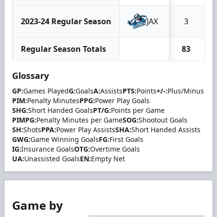
2023-24 Regular Season
JAX
3
Regular Season Totals
83
Glossary
GP:
Games Played
G:
Goals
A:
Assists
PTS:
Points
+/-:
Plus/Minus
PIM:
Penalty Minutes
PPG:
Power Play Goals
SHG:
Short Handed Goals
PT/G:
Points per Game
PIMPG:
Penalty Minutes per Game
SOG:
Shootout Goals
SH:
Shots
PPA:
Power Play Assists
SHA:
Short Handed Assists
GWG:
Game Winning Goals
FG:
First Goals
IG:
Insurance Goals
OTG:
Overtime Goals
UA:
Unassisted Goals
EN:
Empty Net
Game by