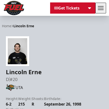
Get Tickets
Tog
Indy Fuel
Home
Lincoln Erne
Lincoln Erne
D
#20
UTA
Height:
Weight:
Shoots:
Birthdate:
6-2
215
R
September 26, 1998