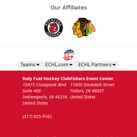
Our Affiliates
Teams
ECHL.com
ECHL Partners
Indy Fuel Hockey Club
Fishers Event Center
10475 Crosspoint Blvd
11000 Stockdale Street
Suite 400
Fishers, IN 46037
Indianapolis, IN 46256
United States
United States
(317) 925-FUEL