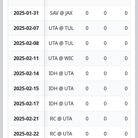
2025-01-31
SAV @ JAX
0
0
0
2025-02-07
UTA @ TUL
0
0
0
2025-02-08
UTA @ TUL
0
0
0
2025-02-11
UTA @ WIC
0
0
0
2025-02-14
IDH @ UTA
0
0
0
2025-02-15
IDH @ UTA
0
0
0
2025-02-17
IDH @ UTA
0
0
0
2025-02-21
RC @ UTA
0
0
0
2025-02-22
RC @ UTA
0
0
0