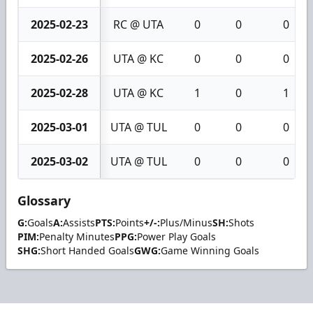
2025-02-23
RC @ UTA
0
0
0
2025-02-26
UTA @ KC
0
0
0
2025-02-28
UTA @ KC
1
0
1
2025-03-01
UTA @ TUL
0
0
0
2025-03-02
UTA @ TUL
0
0
0
Glossary
G:
Goals
A:
Assists
PTS:
Points
+/-:
Plus/Minus
SH:
Shots
PIM:
Penalty Minutes
PPG:
Power Play Goals
SHG:
Short Handed Goals
GWG:
Game Winning Goals