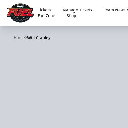
Tickets
Manage Tickets
Team News &
Fan Zone
Shop
Indy Fuel
Home
Will Cranley