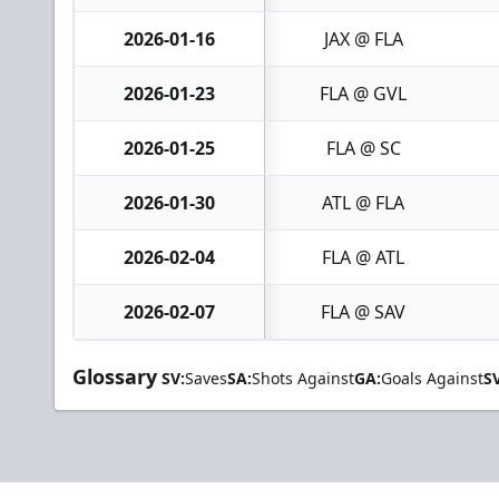
2026-01-16
JAX @ FLA
2026-01-23
FLA @ GVL
2026-01-25
FLA @ SC
2026-01-30
ATL @ FLA
2026-02-04
FLA @ ATL
2026-02-07
FLA @ SAV
Glossary
SV:
Saves
SA:
Shots Against
GA:
Goals Against
S