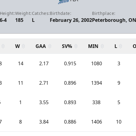
Height:
Weight:
Catches:
Birthdate:
Birthplace:
6-4
185
L
February 26, 2002
Peterborough, O
W
GAA
SV%
MIN
L
O
8
14
2.17
0.915
1080
3
3
11
2.71
0.896
1394
9
6
1
3.55
0.893
338
5
7
8
3.84
0.886
1406
10