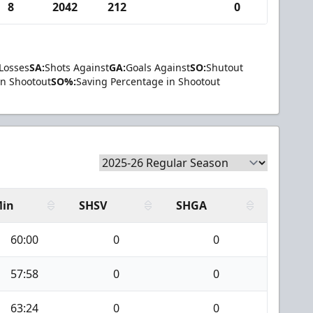
8
2042
212
0
Losses
SA:
Shots Against
GA:
Goals Against
SO:
Shutout
in Shootout
SO%:
Saving Percentage in Shootout
in
SHSV
SHGA
60:00
0
0
57:58
0
0
63:24
0
0