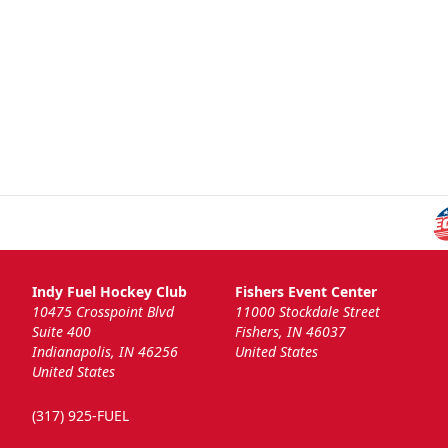
Indy Fuel Hockey Club
Fishers Event Center
10475 Crosspoint Blvd
11000 Stockdale Street
Suite 400
Fishers, IN 46037
Indianapolis, IN 46256
United States
United States
(317) 925-FUEL