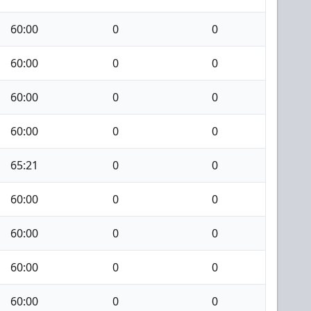
60:00
0
0
60:00
0
0
60:00
0
0
60:00
0
0
65:21
0
0
60:00
0
0
60:00
0
0
60:00
0
0
60:00
0
0