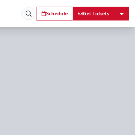
Schedule
Get Tickets