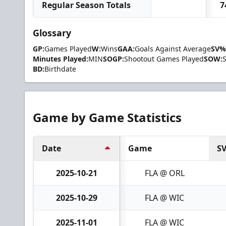
Regular Season Totals
7
Glossary
GP:
Games Played
W:
Wins
GAA:
Goals Against Average
SV%
Minutes Played:
MIN
SOGP:
Shootout Games Played
SOW:
BD:
Birthdate
Game by Game Statistics
Date
Game
S
2025-10-21
FLA @ ORL
2025-10-29
FLA @ WIC
2025-11-01
FLA @ WIC