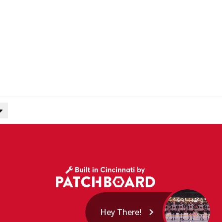
Hey There!