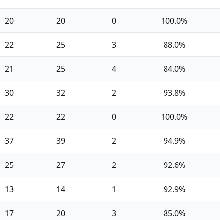
20
20
0
100.0%
22
25
3
88.0%
21
25
4
84.0%
30
32
2
93.8%
22
22
0
100.0%
37
39
2
94.9%
25
27
2
92.6%
13
14
1
92.9%
17
20
3
85.0%