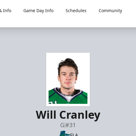
 Info
Game Day Info
Schedules
Community
Will Cranley
G
#31
FLA