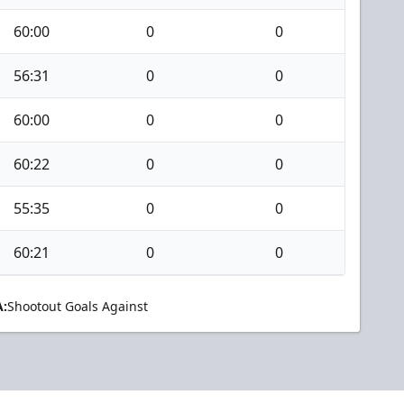
60:00
0
0
56:31
0
0
60:00
0
0
60:22
0
0
55:35
0
0
60:21
0
0
:
Shootout Goals Against