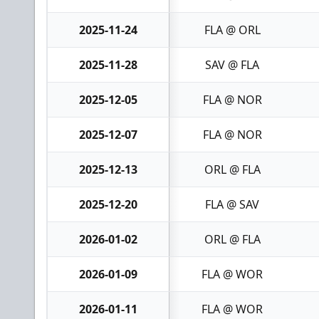
2025-11-24
FLA @ ORL
2025-11-28
SAV @ FLA
2025-12-05
FLA @ NOR
2025-12-07
FLA @ NOR
2025-12-13
ORL @ FLA
2025-12-20
FLA @ SAV
2026-01-02
ORL @ FLA
2026-01-09
FLA @ WOR
2026-01-11
FLA @ WOR