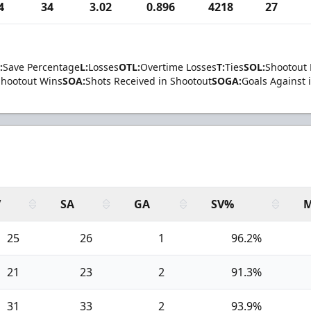
4
34
3.02
0.896
4218
27
:
Save Percentage
L:
Losses
OTL:
Overtime Losses
T:
Ties
SOL:
Shootout 
Shootout Wins
SOA:
Shots Received in Shootout
SOGA:
Goals Against 
V
SA
GA
SV%
M
25
26
1
96.2%
21
23
2
91.3%
31
33
2
93.9%