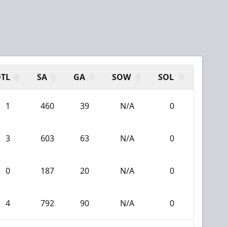
N
TL
SA
GA
SOW
SOL
1
460
39
N/A
0
3
603
63
N/A
0
0
187
20
N/A
0
4
792
90
N/A
0