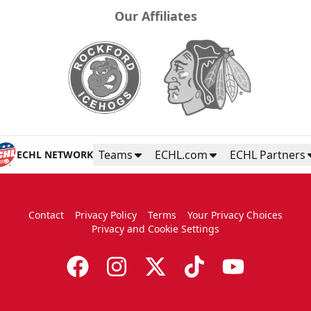
Our Affiliates
Teams
ECHL.com
ECHL Partners
ECHL NETWORK
Contact
Privacy Policy
Terms
Your Privacy Choices
Privacy and Cookie Settings