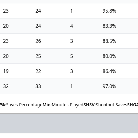
23
24
1
95.8%
20
24
4
83.3%
23
26
3
88.5%
20
25
5
80.0%
19
22
3
86.4%
32
33
1
97.0%
V%:
Saves Percentage
Min:
Minutes Played
SHSV:
Shootout Saves
SHGA