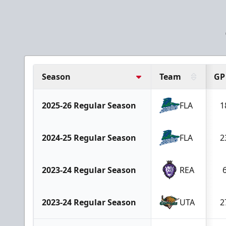
Season
Team
GP
2025-26 Regular Season
FLA
1
2024-25 Regular Season
FLA
2
2023-24 Regular Season
REA
2023-24 Regular Season
UTA
2