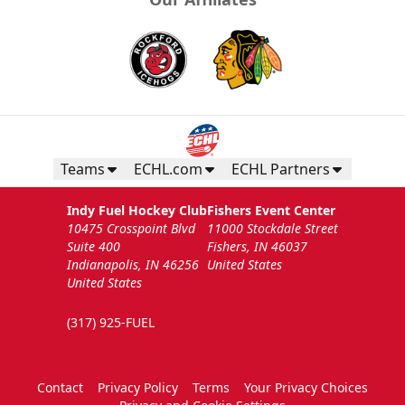
Teams
ECHL.com
ECHL Partners
Indy Fuel Hockey Club
Fishers Event Center
10475 Crosspoint Blvd
11000 Stockdale Street
Suite 400
Fishers, IN 46037
Indianapolis, IN 46256
United States
United States
(317) 925-FUEL
Contact
Privacy Policy
Terms
Your Privacy Choices