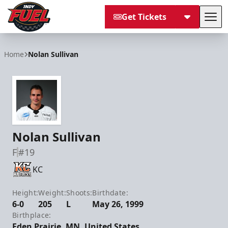
Get Tickets
Tog
Indy Fuel
Home
Nolan Sullivan
Nolan Sullivan
F
#19
KC
Height:
Weight:
Shoots:
Birthdate:
6-0
205
L
May 26, 1999
Birthplace:
Eden Prairie, MN, United States