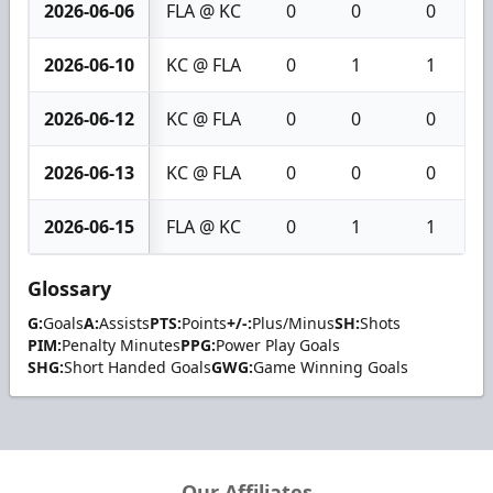
2026-06-06
FLA @ KC
0
0
0
2026-06-10
KC @ FLA
0
1
1
2026-06-12
KC @ FLA
0
0
0
2026-06-13
KC @ FLA
0
0
0
2026-06-15
FLA @ KC
0
1
1
Glossary
G:
Goals
A:
Assists
PTS:
Points
+/-:
Plus/Minus
SH:
Shots
PIM:
Penalty Minutes
PPG:
Power Play Goals
SHG:
Short Handed Goals
GWG:
Game Winning Goals
Our Affiliates