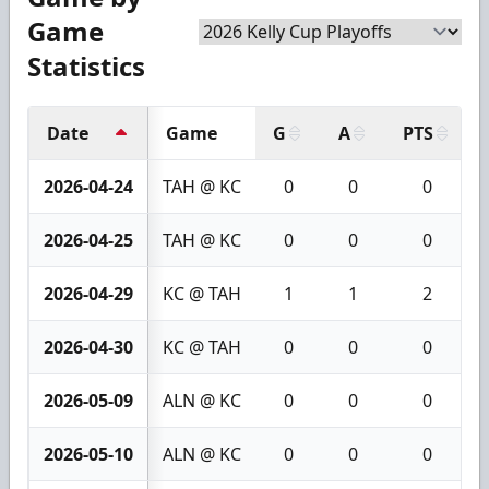
Game
Statistics
Date
Game
G
A
PTS
2026-04-24
TAH @ KC
0
0
0
2026-04-25
TAH @ KC
0
0
0
2026-04-29
KC @ TAH
1
1
2
2026-04-30
KC @ TAH
0
0
0
2026-05-09
ALN @ KC
0
0
0
2026-05-10
ALN @ KC
0
0
0