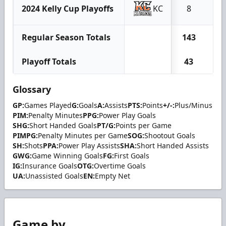
2024 Kelly Cup Playoffs
KC
8
0
Regular Season Totals
143
18
Playoff Totals
43
4
Glossary
GP:
Games Played
G:
Goals
A:
Assists
PTS:
Points
+/-:
Plus/Minus
PIM:
Penalty Minutes
PPG:
Power Play Goals
SHG:
Short Handed Goals
PT/G:
Points per Game
PIMPG:
Penalty Minutes per Game
SOG:
Shootout Goals
SH:
Shots
PPA:
Power Play Assists
SHA:
Short Handed Assists
GWG:
Game Winning Goals
FG:
First Goals
IG:
Insurance Goals
OTG:
Overtime Goals
UA:
Unassisted Goals
EN:
Empty Net
Game by