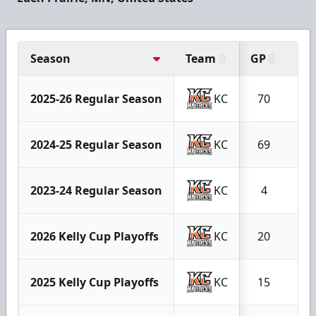
Season
Team
GP
G
2025-26 Regular Season
KC
70
9
2024-25 Regular Season
KC
69
9
2023-24 Regular Season
KC
4
0
2026 Kelly Cup Playoffs
KC
20
3
2025 Kelly Cup Playoffs
KC
15
1