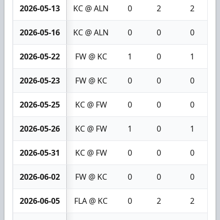
2026-05-13
KC @ ALN
0
2
2
2026-05-16
KC @ ALN
0
0
0
2026-05-22
FW @ KC
1
0
1
2026-05-23
FW @ KC
0
0
0
2026-05-25
KC @ FW
0
0
0
2026-05-26
KC @ FW
1
0
1
2026-05-31
KC @ FW
0
0
0
2026-06-02
FW @ KC
0
0
0
2026-06-05
FLA @ KC
0
2
2