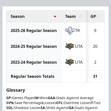
Season
Team
GP
2025-26 Regular Season
TR
9
2024-25 Regular Season
UTA
20
2023-24 Regular Season
UTA
2
Regular Season Totals
31
Glossary
GP:
Games Played
W:
Wins
GAA:
Goals Against Average
SV%:
Save Percentage
L:
Losses
OTL:
Overtime Losses
T:
Ties
SOL:
Shootout Losses
SA:
Shots Against
GA:
Goals Against