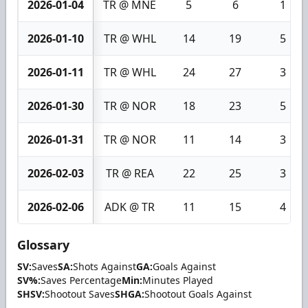
2026-01-04
TR @ MNE
5
6
1
2026-01-10
TR @ WHL
14
19
5
2026-01-11
TR @ WHL
24
27
3
2026-01-30
TR @ NOR
18
23
5
2026-01-31
TR @ NOR
11
14
3
2026-02-03
TR @ REA
22
25
3
2026-02-06
ADK @ TR
11
15
4
Glossary
SV:
Saves
SA:
Shots Against
GA:
Goals Against
SV%:
Saves Percentage
Min:
Minutes Played
SHSV:
Shootout Saves
SHGA:
Shootout Goals Against