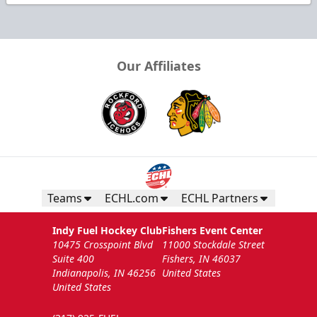
Our Affiliates
Teams
ECHL.com
ECHL Partners
Indy Fuel Hockey Club
Fishers Event Center
10475 Crosspoint Blvd
11000 Stockdale Street
Suite 400
Fishers, IN 46037
Indianapolis, IN 46256
United States
United States