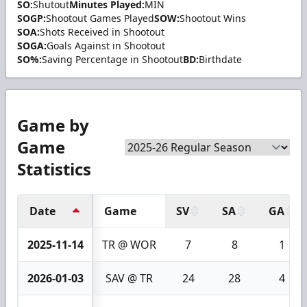
SO:
Shutout
Minutes Played:
MIN
SOGP:
Shootout Games Played
SOW:
Shootout Wins
SOA:
Shots Received in Shootout
SOGA:
Goals Against in Shootout
SO%:
Saving Percentage in Shootout
BD:
Birthdate
Game by
Game
Statistics
Date
Game
SV
SA
GA
2025-11-14
TR @ WOR
7
8
1
2026-01-03
SAV @ TR
24
28
4