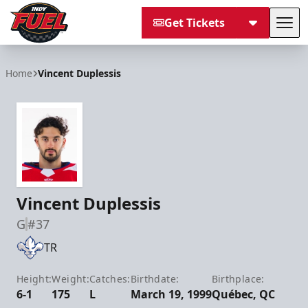
Get Tickets
Tog
Indy Fuel
Home
Vincent Duplessis
Vincent Duplessis
G
#37
TR
Height:
Weight:
Catches:
Birthdate:
Birthplace:
6-1
175
L
March 19, 1999
Québec, QC