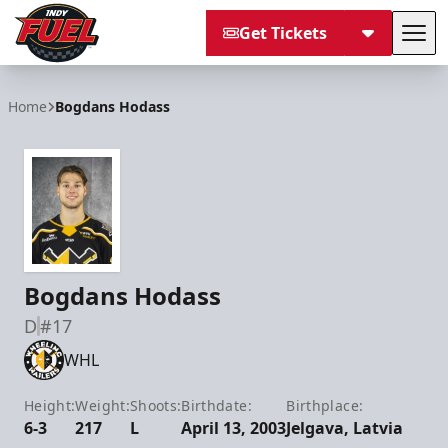
Get Tickets
Tog
Indy Fuel
Home
Bogdans Hodass
Bogdans Hodass
D
#17
WHL
Height:
Weight:
Shoots:
Birthdate:
Birthplace:
6-3
217
L
April 13, 2003
Jelgava, Latvia