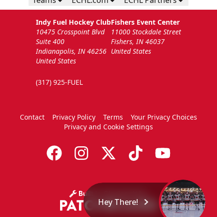
Teams
ECHL.com
ECHL Partners
Indy Fuel Hockey Club
Fishers Event Center
10475 Crosspoint Blvd
11000 Stockdale Street
Suite 400
Fishers, IN 46037
Indianapolis, IN 46256
United States
United States
(317) 925-FUEL
Contact
Privacy Policy
Terms
Your Privacy Choices
Privacy and Cookie Settings
Hey There!