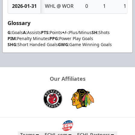
2026-01-31
WHL @ WOR
0
1
1
Glossary
G:
Goals
A:
Assists
PTS:
Points
+/-:
Plus/Minus
SH:
Shots
PIM:
Penalty Minutes
PPG:
Power Play Goals
SHG:
Short Handed Goals
GWG:
Game Winning Goals
Our Affiliates