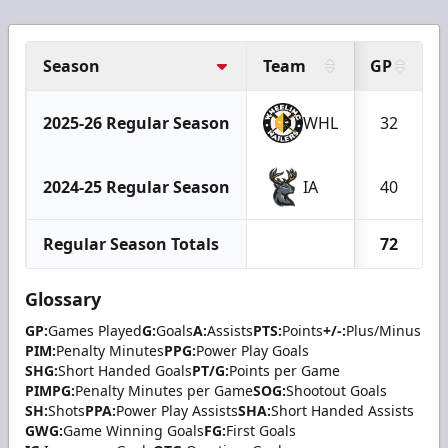
Season
Team
GP
2025-26 Regular Season
WHL
32
2024-25 Regular Season
IA
40
Regular Season Totals
72
Glossary
GP:
Games Played
G:
Goals
A:
Assists
PTS:
Points
+/-:
Plus/Minus
PIM:
Penalty Minutes
PPG:
Power Play Goals
SHG:
Short Handed Goals
PT/G:
Points per Game
PIMPG:
Penalty Minutes per Game
SOG:
Shootout Goals
SH:
Shots
PPA:
Power Play Assists
SHA:
Short Handed Assists
GWG:
Game Winning Goals
FG:
First Goals