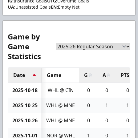
IG:
Insurance Goals
OTG:
Overtime Goals
UA:
Unassisted Goals
EN:
Empty Net
Game by
Game
Statistics
Date
Game
G
A
PTS
2025-10-18
WHL @ CIN
0
0
0
2025-10-25
WHL @ MNE
0
1
1
2025-10-26
WHL @ MNE
0
0
0
2025-11-01
NOR @ WHL
1
0
1