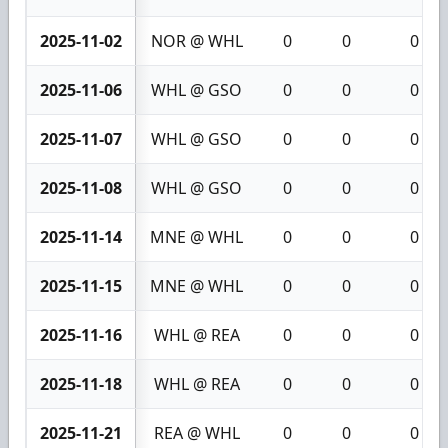
2025-11-02
NOR @ WHL
0
0
0
2025-11-06
WHL @ GSO
0
0
0
2025-11-07
WHL @ GSO
0
0
0
2025-11-08
WHL @ GSO
0
0
0
2025-11-14
MNE @ WHL
0
0
0
2025-11-15
MNE @ WHL
0
0
0
2025-11-16
WHL @ REA
0
0
0
2025-11-18
WHL @ REA
0
0
0
2025-11-21
REA @ WHL
0
0
0