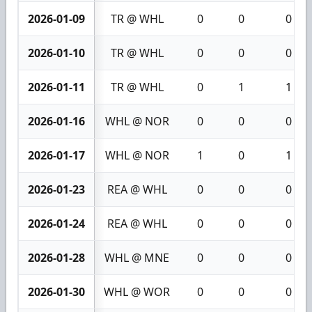
2026-01-09
TR @ WHL
0
0
0
2026-01-10
TR @ WHL
0
0
0
2026-01-11
TR @ WHL
0
1
1
2026-01-16
WHL @ NOR
0
0
0
2026-01-17
WHL @ NOR
1
0
1
2026-01-23
REA @ WHL
0
0
0
2026-01-24
REA @ WHL
0
0
0
2026-01-28
WHL @ MNE
0
0
0
2026-01-30
WHL @ WOR
0
0
0