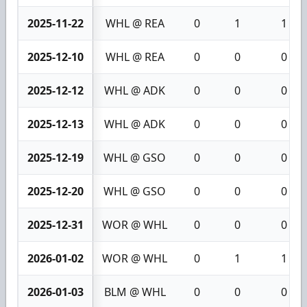
2025-11-22
WHL @ REA
0
1
1
2025-12-10
WHL @ REA
0
0
0
2025-12-12
WHL @ ADK
0
0
0
2025-12-13
WHL @ ADK
0
0
0
2025-12-19
WHL @ GSO
0
0
0
2025-12-20
WHL @ GSO
0
0
0
2025-12-31
WOR @ WHL
0
0
0
2026-01-02
WOR @ WHL
0
1
1
2026-01-03
BLM @ WHL
0
0
0