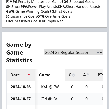
PIMPG:
Penalty Minutes per Game
SOG:
Shootout Goals
SH:
Shots
PPA:
Power Play Assists
SHA:
Short Handed Assists
GWG:
Game Winning Goals
FG:
First Goals
IG:
Insurance Goals
OTG:
Overtime Goals
UA:
Unassisted Goals
EN:
Empty Net
Game by
Game
Statistics
Date
Game
G
A
PTS
2024-10-26
KAL @ FW
0
0
0
2024-10-27
CIN @ KAL
0
0
0