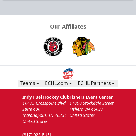
Our Affiliates
Teams
ECHL.com
ECHL Partners
Indy Fuel Hockey Club
Fishers Event Center
10475 Crosspoint Blvd
11000 Stockdale Street
Suite 400
Fishers, IN 46037
Indianapolis, IN 46256
United States
United States
(317) 925-FUEL