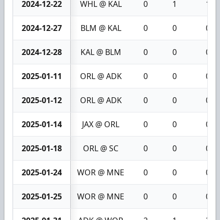
2024-12-22
WHL @ KAL
0
1
1
2024-12-27
BLM @ KAL
0
0
0
2024-12-28
KAL @ BLM
0
0
0
2025-01-11
ORL @ ADK
0
0
0
2025-01-12
ORL @ ADK
0
0
0
2025-01-14
JAX @ ORL
0
0
0
2025-01-18
ORL @ SC
0
0
0
2025-01-24
WOR @ MNE
0
0
0
2025-01-25
WOR @ MNE
0
0
0