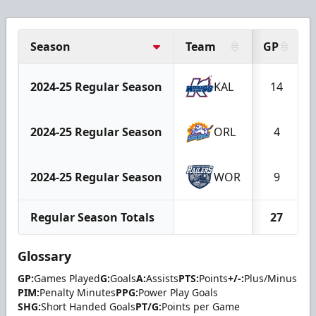
Season
Team
GP
2024-25 Regular Season
KAL
14
2024-25 Regular Season
ORL
4
2024-25 Regular Season
WOR
9
Regular Season Totals
27
Glossary
GP:
Games Played
G:
Goals
A:
Assists
PTS:
Points
+/-:
Plus/Minus
PIM:
Penalty Minutes
PPG:
Power Play Goals
SHG:
Short Handed Goals
PT/G:
Points per Game