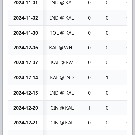
2024-11-01
IND @ KAL
0
0
0
2024-11-02
IND @ KAL
0
0
0
2024-11-30
TOL @ KAL
0
0
0
2024-12-06
KAL @ WHL
0
0
0
2024-12-07
KAL @ FW
0
0
0
2024-12-14
KAL @ IND
0
1
1
2024-12-15
IND @ KAL
0
0
0
2024-12-20
CIN @ KAL
1
0
1
2024-12-21
CIN @ KAL
0
0
0