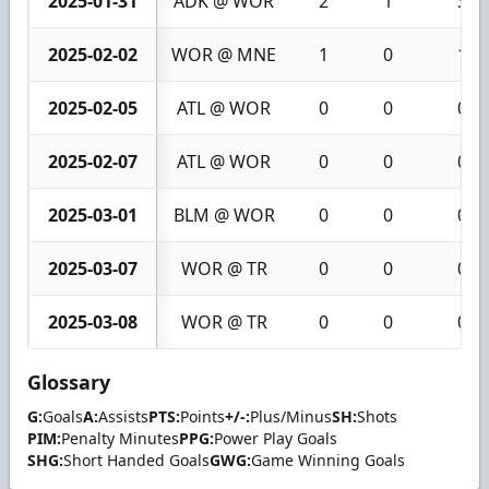
2025-01-31
ADK @ WOR
2
1
3
2025-02-02
WOR @ MNE
1
0
1
2025-02-05
ATL @ WOR
0
0
0
2025-02-07
ATL @ WOR
0
0
0
2025-03-01
BLM @ WOR
0
0
0
2025-03-07
WOR @ TR
0
0
0
2025-03-08
WOR @ TR
0
0
0
Glossary
G:
Goals
A:
Assists
PTS:
Points
+/-:
Plus/Minus
SH:
Shots
PIM:
Penalty Minutes
PPG:
Power Play Goals
SHG:
Short Handed Goals
GWG:
Game Winning Goals