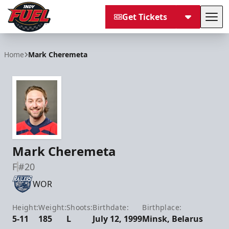
Get Tickets
Tog
Indy Fuel
Home
Mark Cheremeta
Mark Cheremeta
F
#20
WOR
Height:
Weight:
Shoots:
Birthdate:
Birthplace:
5-11
185
L
July 12, 1999
Minsk, Belarus