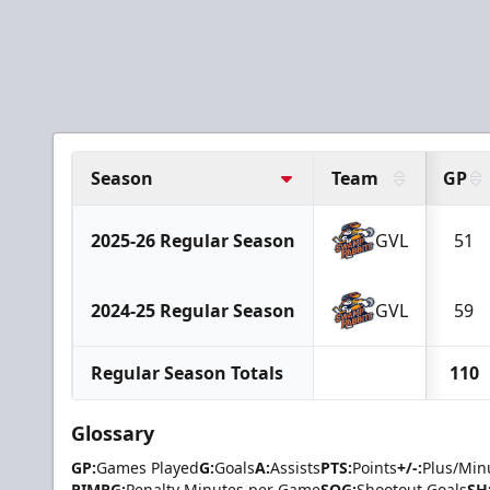
Season
Team
GP
2025-26 Regular Season
GVL
51
2024-25 Regular Season
GVL
59
Regular Season Totals
110
Glossary
GP:
Games Played
G:
Goals
A:
Assists
PTS:
Points
+/-:
Plus/Min
PIMPG:
Penalty Minutes per Game
SOG:
Shootout Goals
SH