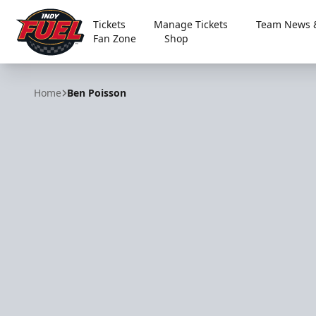
Tickets
Manage Tickets
Team News &
Fan Zone
Shop
Indy Fuel
Home
Ben Poisson