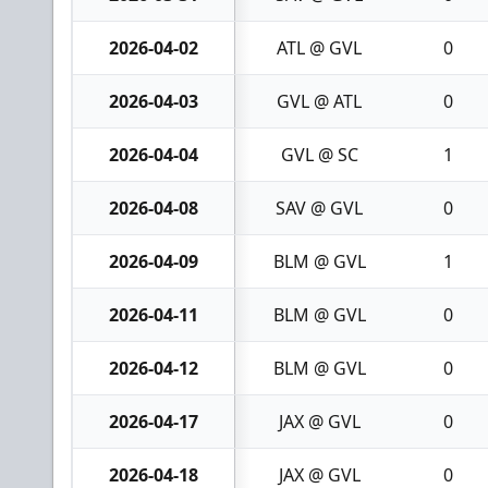
2026-04-02
ATL @ GVL
0
2026-04-03
GVL @ ATL
0
2026-04-04
GVL @ SC
1
2026-04-08
SAV @ GVL
0
2026-04-09
BLM @ GVL
1
2026-04-11
BLM @ GVL
0
2026-04-12
BLM @ GVL
0
2026-04-17
JAX @ GVL
0
2026-04-18
JAX @ GVL
0