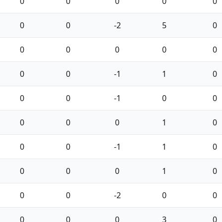
0
0
0
0
0
0
0
-2
5
0
0
0
0
0
0
0
0
-1
1
0
0
0
-1
0
0
0
0
0
1
0
0
0
-1
1
0
0
0
0
1
0
0
0
-2
0
0
0
0
0
3
0