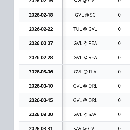
2026-02-15
SAV @ GVL
0
2026-02-18
GVL @ SC
0
2026-02-22
TUL @ GVL
0
2026-02-27
GVL @ REA
0
2026-02-28
GVL @ REA
0
2026-03-06
GVL @ FLA
0
2026-03-10
GVL @ ORL
0
2026-03-15
GVL @ ORL
0
2026-03-20
GVL @ SAV
0
2026-03-31
SAV @ GVL
0