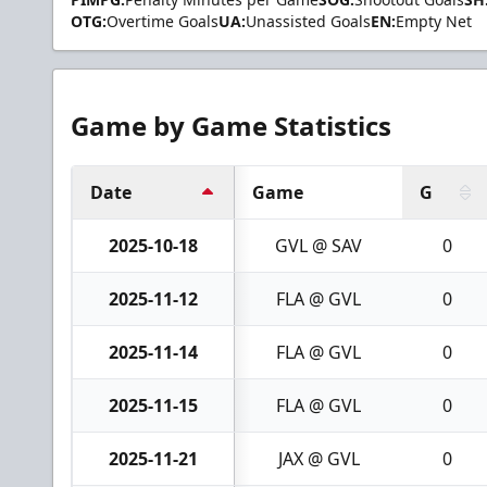
OTG:
Overtime Goals
UA:
Unassisted Goals
EN:
Empty Net
Game by Game Statistics
Date
Game
G
2025-10-18
GVL @ SAV
0
2025-11-12
FLA @ GVL
0
2025-11-14
FLA @ GVL
0
2025-11-15
FLA @ GVL
0
2025-11-21
JAX @ GVL
0