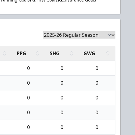
PPG
SHG
GWG
0
0
0
0
0
0
0
0
0
0
0
0
0
0
0