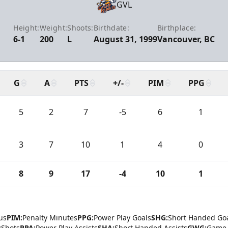
GVL
Height:
Weight:
Shoots:
Birthdate:
Birthplace:
6-1
200
L
August 31, 1999
Vancouver, BC
G
A
PTS
+/-
PIM
PPG
5
2
7
-5
6
1
3
7
10
1
4
0
8
9
17
-4
10
1
us
PIM:
Penalty Minutes
PPG:
Power Play Goals
SHG:
Short Handed Go
:
Shots
PPA:
Power Play Assists
SHA:
Short Handed Assists
GWG:
Game 