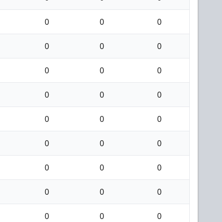
0
0
0
0
0
0
0
0
0
0
0
0
0
0
0
0
0
0
0
0
0
0
0
0
0
0
0