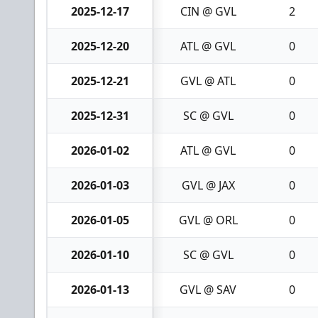
2025-12-17
CIN @ GVL
2
2025-12-20
ATL @ GVL
0
2025-12-21
GVL @ ATL
0
2025-12-31
SC @ GVL
0
2026-01-02
ATL @ GVL
0
2026-01-03
GVL @ JAX
0
2026-01-05
GVL @ ORL
0
2026-01-10
SC @ GVL
0
2026-01-13
GVL @ SAV
0