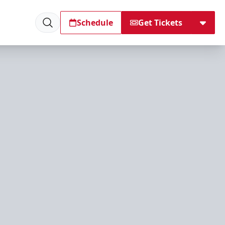
Schedule
Get Tickets