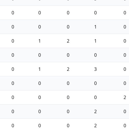
0
0
0
0
0
0
0
0
1
0
0
1
2
1
0
0
0
0
0
0
0
1
2
3
0
0
0
0
0
0
0
0
0
0
2
0
0
0
2
0
0
0
0
2
0