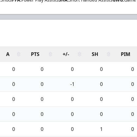
A
PTS
+/-
SH
PIM
0
0
0
0
0
0
0
-1
0
0
0
0
0
0
0
0
0
0
0
0
0
0
0
1
0