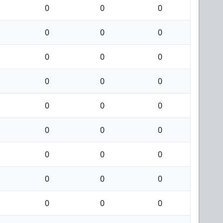
0
0
0
0
0
0
0
0
0
0
0
0
0
0
0
0
0
0
0
0
0
0
0
0
0
0
0