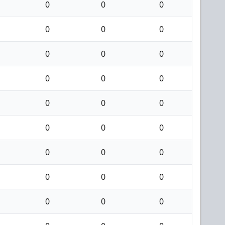
0
0
0
0
0
0
0
0
0
0
0
0
0
0
0
0
0
0
0
0
0
0
0
0
0
0
0