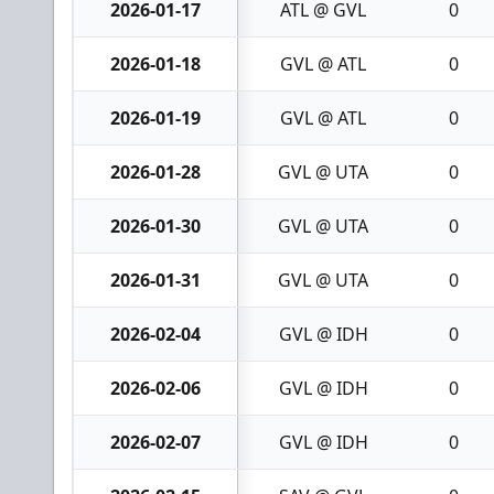
2026-01-17
ATL @ GVL
0
2026-01-18
GVL @ ATL
0
2026-01-19
GVL @ ATL
0
2026-01-28
GVL @ UTA
0
2026-01-30
GVL @ UTA
0
2026-01-31
GVL @ UTA
0
2026-02-04
GVL @ IDH
0
2026-02-06
GVL @ IDH
0
2026-02-07
GVL @ IDH
0