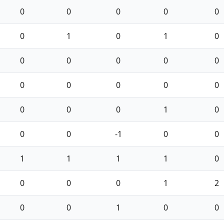
0
0
0
0
0
0
1
0
1
0
0
0
0
0
0
0
0
0
0
0
0
0
0
1
0
0
0
-1
0
0
1
1
1
1
0
0
0
0
1
2
0
0
1
0
0