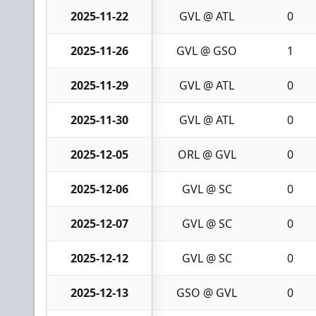
2025-11-22
GVL @ ATL
0
2025-11-26
GVL @ GSO
1
2025-11-29
GVL @ ATL
0
2025-11-30
GVL @ ATL
0
2025-12-05
ORL @ GVL
0
2025-12-06
GVL @ SC
0
2025-12-07
GVL @ SC
0
2025-12-12
GVL @ SC
0
2025-12-13
GSO @ GVL
0