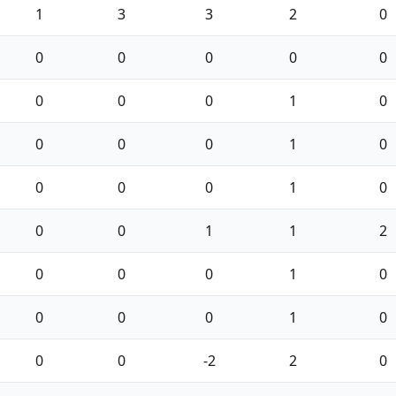
1
3
3
2
0
0
0
0
0
0
0
0
0
1
0
0
0
0
1
0
0
0
0
1
0
0
0
1
1
2
0
0
0
1
0
0
0
0
1
0
0
0
-2
2
0