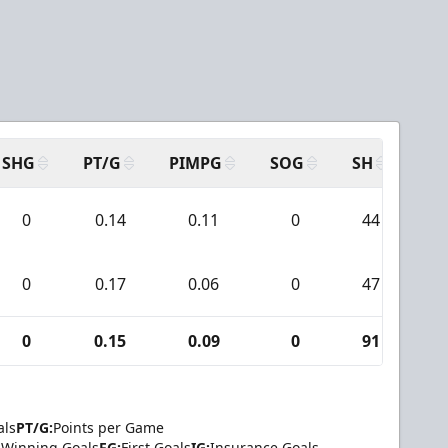
SHG
PT/G
PIMPG
SOG
SH
PP
0
0.14
0.11
0
44
0
0.17
0.06
0
47
0
0.15
0.09
0
91
als
PT/G:
Points per Game
Winning Goals
FG:
First Goals
IG:
Insurance Goals