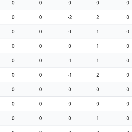
0
0
0
0
0
0
0
-2
2
0
0
0
0
1
0
0
0
0
1
0
0
0
-1
1
0
0
0
-1
2
0
0
0
0
0
0
0
0
0
0
0
0
0
0
1
0