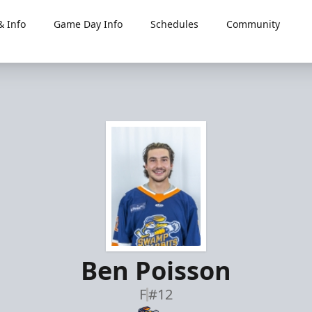
 Info
Game Day Info
Schedules
Community
Ben Poisson
F
#12