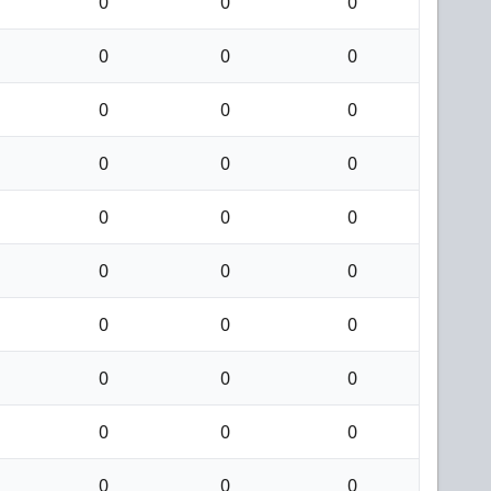
0
0
0
0
0
0
0
0
0
0
0
0
0
0
0
0
0
0
0
0
0
0
0
0
0
0
0
0
0
0