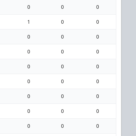
0
0
0
1
0
0
0
0
0
0
0
0
0
0
0
0
0
0
0
0
0
0
0
0
0
0
0