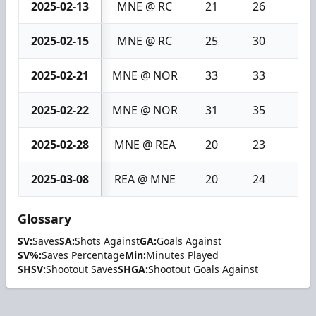
2025-02-13
MNE @ RC
21
26
5
2025-02-15
MNE @ RC
25
30
5
2025-02-21
MNE @ NOR
33
33
0
2025-02-22
MNE @ NOR
31
35
4
2025-02-28
MNE @ REA
20
23
3
2025-03-08
REA @ MNE
20
24
4
Glossary
SV:
Saves
SA:
Shots Against
GA:
Goals Against
SV%:
Saves Percentage
Min:
Minutes Played
SHSV:
Shootout Saves
SHGA:
Shootout Goals Against