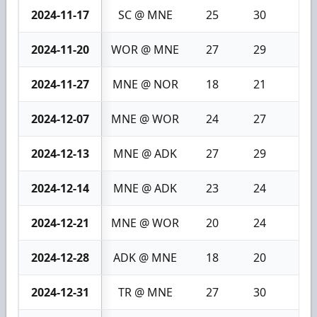
2024-11-17
SC @ MNE
25
30
5
2024-11-20
WOR @ MNE
27
29
2
2024-11-27
MNE @ NOR
18
21
3
2024-12-07
MNE @ WOR
24
27
3
2024-12-13
MNE @ ADK
27
29
2
2024-12-14
MNE @ ADK
23
24
1
2024-12-21
MNE @ WOR
20
24
4
2024-12-28
ADK @ MNE
18
20
2
2024-12-31
TR @ MNE
27
30
3