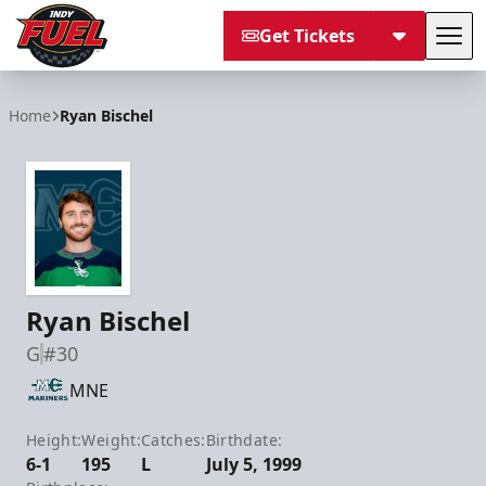
Get Tickets
Tog
Indy Fuel
Home
Ryan Bischel
Ryan Bischel
G
#30
MNE
Height:
Weight:
Catches:
Birthdate:
6-1
195
L
July 5, 1999