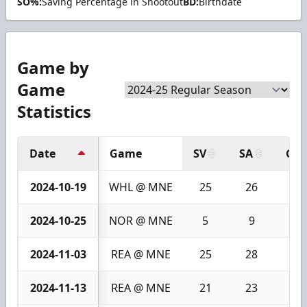
SO%:
Saving Percentage in Shootout
BD:
Birthdate
Game by
Game
Statistics
Date
Game
SV
SA
GA
2024-10-19
WHL @ MNE
25
26
1
2024-10-25
NOR @ MNE
5
9
4
2024-11-03
REA @ MNE
25
28
3
2024-11-13
REA @ MNE
21
23
2