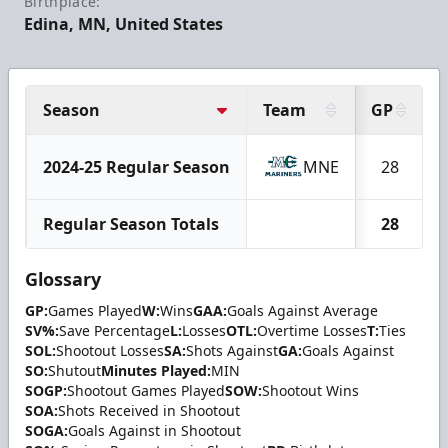
Birthplace:
Edina, MN, United States
Season
Team
GP
2024-25 Regular Season
MNE
28
Regular Season Totals
28
Glossary
GP:
Games Played
W:
Wins
GAA:
Goals Against Average
SV%:
Save Percentage
L:
Losses
OTL:
Overtime Losses
T:
Ties
SOL:
Shootout Losses
SA:
Shots Against
GA:
Goals Against
SO:
Shutout
Minutes Played:
MIN
SOGP:
Shootout Games Played
SOW:
Shootout Wins
SOA:
Shots Received in Shootout
SOGA:
Goals Against in Shootout