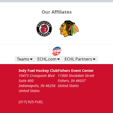
Our Affiliates
Teams
ECHL.com
ECHL Partners
Indy Fuel Hockey Club
Fishers Event Center
10475 Crosspoint Blvd
11000 Stockdale Street
Suite 400
Fishers, IN 46037
Indianapolis, IN 46256
United States
United States
(317) 925-FUEL