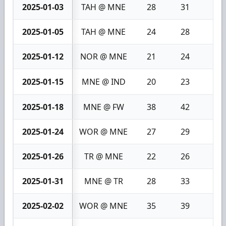
2025-01-03
TAH @ MNE
28
31
3
2025-01-05
TAH @ MNE
24
28
4
2025-01-12
NOR @ MNE
21
24
3
2025-01-15
MNE @ IND
20
23
3
2025-01-18
MNE @ FW
38
42
4
2025-01-24
WOR @ MNE
27
29
2
2025-01-26
TR @ MNE
22
26
4
2025-01-31
MNE @ TR
28
33
5
2025-02-02
WOR @ MNE
35
39
4