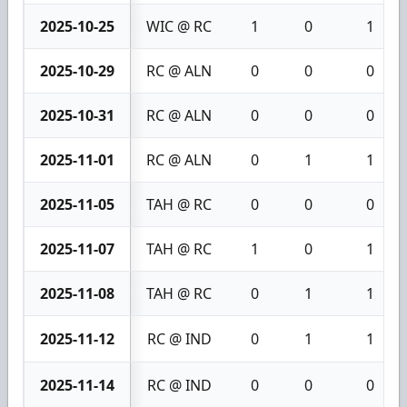
2025-10-25
WIC @ RC
1
0
1
2025-10-29
RC @ ALN
0
0
0
2025-10-31
RC @ ALN
0
0
0
2025-11-01
RC @ ALN
0
1
1
2025-11-05
TAH @ RC
0
0
0
2025-11-07
TAH @ RC
1
0
1
2025-11-08
TAH @ RC
0
1
1
2025-11-12
RC @ IND
0
1
1
2025-11-14
RC @ IND
0
0
0