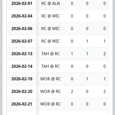
2026-02-01
RC @ ALN
0
0
0
2026-02-04
RC @ WIC
0
0
0
2026-02-06
RC @ WIC
0
0
0
2026-02-07
RC @ WIC
0
1
1
2026-02-13
TAH @ RC
1
1
2
2026-02-14
TAH @ RC
0
0
0
2026-02-19
WOR @ RC
0
1
1
2026-02-20
WOR @ RC
2
0
2
2026-02-21
WOR @ RC
0
0
0