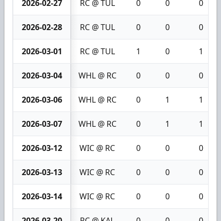
2026-02-27
RC @ TUL
0
0
0
2026-02-28
RC @ TUL
0
0
0
2026-03-01
RC @ TUL
1
0
1
2026-03-04
WHL @ RC
0
0
0
2026-03-06
WHL @ RC
0
1
1
2026-03-07
WHL @ RC
0
1
1
2026-03-12
WIC @ RC
0
0
0
2026-03-13
WIC @ RC
0
0
0
2026-03-14
WIC @ RC
0
0
0
2026-03-20
RC @ KAL
0
0
0