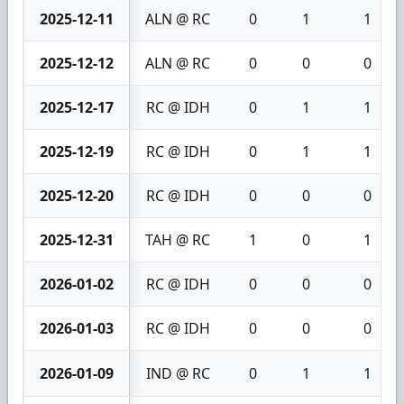
2025-12-11
ALN @ RC
0
1
1
2025-12-12
ALN @ RC
0
0
0
2025-12-17
RC @ IDH
0
1
1
2025-12-19
RC @ IDH
0
1
1
2025-12-20
RC @ IDH
0
0
0
2025-12-31
TAH @ RC
1
0
1
2026-01-02
RC @ IDH
0
0
0
2026-01-03
RC @ IDH
0
0
0
2026-01-09
IND @ RC
0
1
1