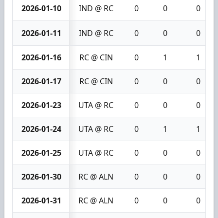
2026-01-10
IND @ RC
0
0
0
2026-01-11
IND @ RC
0
0
0
2026-01-16
RC @ CIN
0
1
1
2026-01-17
RC @ CIN
0
0
0
2026-01-23
UTA @ RC
0
0
0
2026-01-24
UTA @ RC
0
1
1
2026-01-25
UTA @ RC
0
0
0
2026-01-30
RC @ ALN
0
0
0
2026-01-31
RC @ ALN
0
0
0