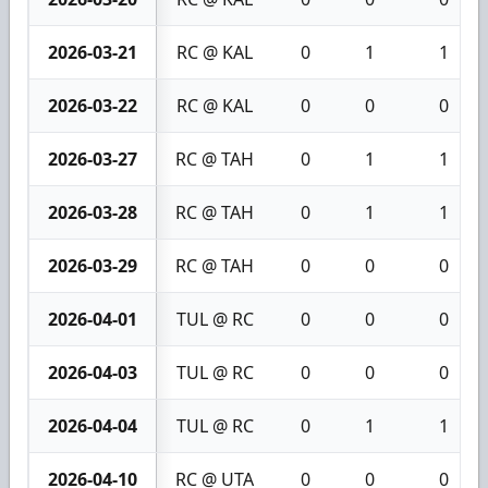
2026-03-21
RC @ KAL
0
1
1
2026-03-22
RC @ KAL
0
0
0
2026-03-27
RC @ TAH
0
1
1
2026-03-28
RC @ TAH
0
1
1
2026-03-29
RC @ TAH
0
0
0
2026-04-01
TUL @ RC
0
0
0
2026-04-03
TUL @ RC
0
0
0
2026-04-04
TUL @ RC
0
1
1
2026-04-10
RC @ UTA
0
0
0