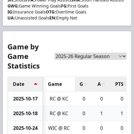
GWG:
Game Winning Goals
FG:
First Goals
IG:
Insurance Goals
OTG:
Overtime Goals
UA:
Unassisted Goals
EN:
Empty Net
Game by
Game
Statistics
Date
Game
G
A
PTS
2025-10-17
RC @ KC
0
0
0
2025-10-18
RC @ KC
0
1
1
2025-10-24
WIC @ RC
0
0
0