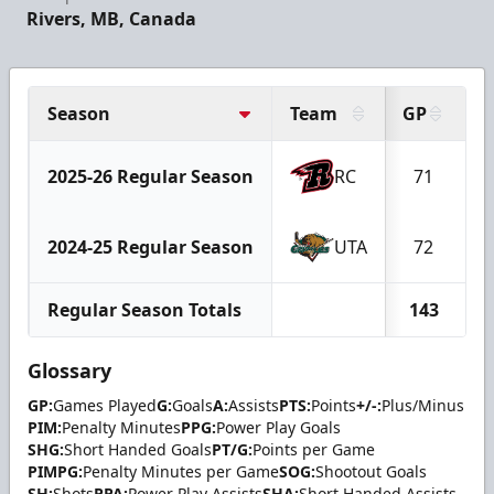
Rivers, MB, Canada
Season
Team
GP
G
2025-26 Regular Season
RC
71
2024-25 Regular Season
UTA
72
Regular Season Totals
143
Glossary
GP:
Games Played
G:
Goals
A:
Assists
PTS:
Points
+/-:
Plus/Minus
PIM:
Penalty Minutes
PPG:
Power Play Goals
SHG:
Short Handed Goals
PT/G:
Points per Game
PIMPG:
Penalty Minutes per Game
SOG:
Shootout Goals
SH:
Shots
PPA:
Power Play Assists
SHA:
Short Handed Assists