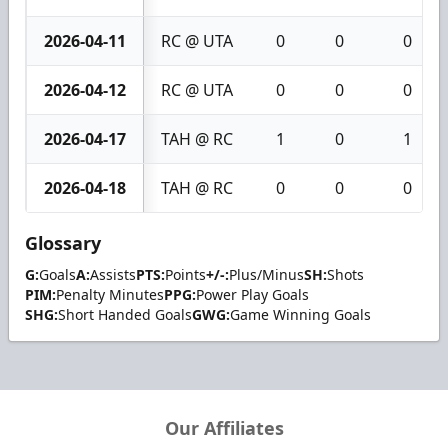
2026-04-11
RC @ UTA
0
0
0
2026-04-12
RC @ UTA
0
0
0
2026-04-17
TAH @ RC
1
0
1
2026-04-18
TAH @ RC
0
0
0
Glossary
G:
Goals
A:
Assists
PTS:
Points
+/-:
Plus/Minus
SH:
Shots
PIM:
Penalty Minutes
PPG:
Power Play Goals
SHG:
Short Handed Goals
GWG:
Game Winning Goals
Our Affiliates