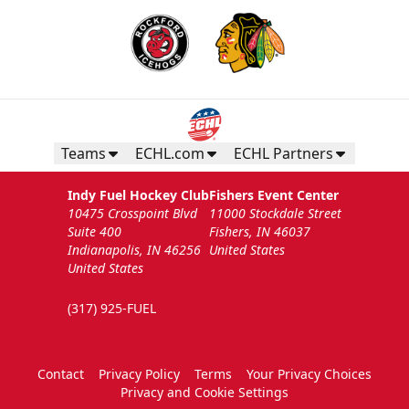
Teams
ECHL.com
ECHL Partners
Indy Fuel Hockey Club
Fishers Event Center
10475 Crosspoint Blvd
11000 Stockdale Street
Suite 400
Fishers, IN 46037
Indianapolis, IN 46256
United States
United States
(317) 925-FUEL
Contact
Privacy Policy
Terms
Your Privacy Choices
Privacy and Cookie Settings