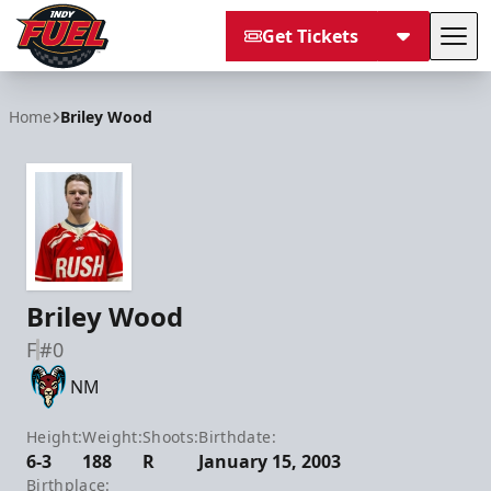
Get Tickets
Tog
Indy Fuel
Home
Briley Wood
Briley Wood
F
#0
NM
Height:
Weight:
Shoots:
Birthdate:
6-3
188
R
January 15, 2003
Birthplace: