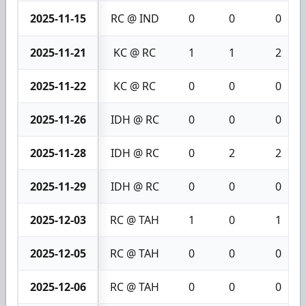
2025-11-15
RC @ IND
0
0
0
2025-11-21
KC @ RC
1
1
2
2025-11-22
KC @ RC
0
0
0
2025-11-26
IDH @ RC
0
0
0
2025-11-28
IDH @ RC
0
2
2
2025-11-29
IDH @ RC
0
0
0
2025-12-03
RC @ TAH
1
0
1
2025-12-05
RC @ TAH
0
0
0
2025-12-06
RC @ TAH
0
0
0