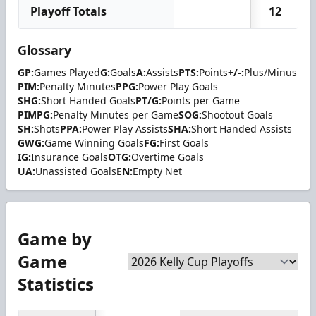
Playoff Totals
12
Glossary
GP:
Games Played
G:
Goals
A:
Assists
PTS:
Points
+/-:
Plus/Minus
PIM:
Penalty Minutes
PPG:
Power Play Goals
SHG:
Short Handed Goals
PT/G:
Points per Game
PIMPG:
Penalty Minutes per Game
SOG:
Shootout Goals
SH:
Shots
PPA:
Power Play Assists
SHA:
Short Handed Assists
GWG:
Game Winning Goals
FG:
First Goals
IG:
Insurance Goals
OTG:
Overtime Goals
UA:
Unassisted Goals
EN:
Empty Net
Game by
Game
Statistics