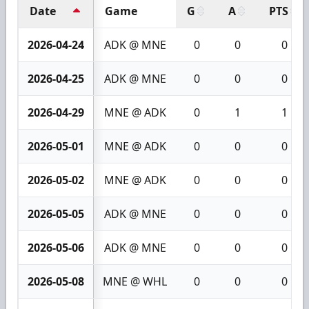
Date
Game
G
A
PTS
2026-04-24
ADK @ MNE
0
0
0
2026-04-25
ADK @ MNE
0
0
0
2026-04-29
MNE @ ADK
0
1
1
2026-05-01
MNE @ ADK
0
0
0
2026-05-02
MNE @ ADK
0
0
0
2026-05-05
ADK @ MNE
0
0
0
2026-05-06
ADK @ MNE
0
0
0
2026-05-08
MNE @ WHL
0
0
0