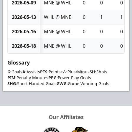
2026-05-09
MNE @ WHL
0
0
0
2026-05-13
WHL @ MNE
0
1
1
2026-05-16
MNE @ WHL
0
0
0
2026-05-18
MNE @ WHL
0
0
0
Glossary
G:
Goals
A:
Assists
PTS:
Points
+/-:
Plus/Minus
SH:
Shots
PIM:
Penalty Minutes
PPG:
Power Play Goals
SHG:
Short Handed Goals
GWG:
Game Winning Goals
Our Affiliates