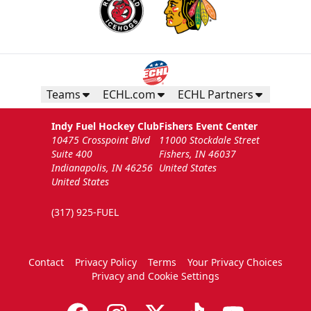
Teams
ECHL.com
ECHL Partners
Indy Fuel Hockey Club
Fishers Event Center
10475 Crosspoint Blvd
11000 Stockdale Street
Suite 400
Fishers, IN 46037
Indianapolis, IN 46256
United States
United States
(317) 925-FUEL
Contact
Privacy Policy
Terms
Your Privacy Choices
Privacy and Cookie Settings