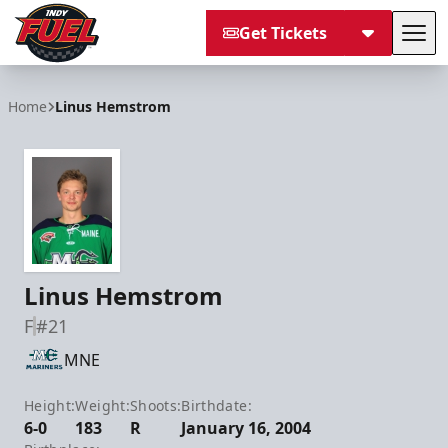
Get Tickets
Tog
Indy Fuel
Home
Linus Hemstrom
Linus Hemstrom
F
#21
MNE
Height:
Weight:
Shoots:
Birthdate:
6-0
183
R
January 16, 2004