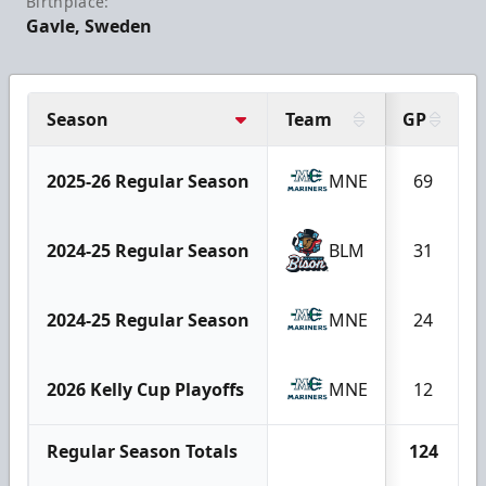
Birthplace:
Gavle, Sweden
Season
Team
GP
2025-26 Regular Season
MNE
69
2024-25 Regular Season
BLM
31
2024-25 Regular Season
MNE
24
2026 Kelly Cup Playoffs
MNE
12
Regular Season Totals
124