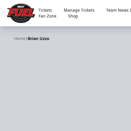
Tickets
Manage Tickets
Team News &
Fan Zone
Shop
Indy Fuel
Home
Brian Uzzo