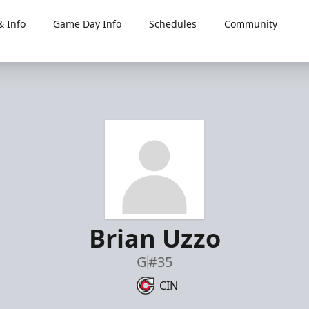
 Info
Game Day Info
Schedules
Community
Brian Uzzo
G
#35
CIN