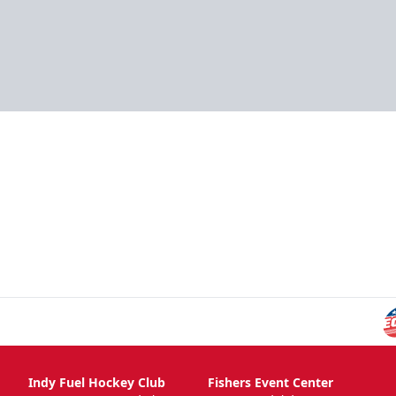
Indy Fuel Hockey Club
Fishers Event Center