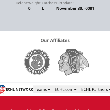
Height:
Weight:
Catches:
Birthdate:
0
L
November 30, -0001
Our Affiliates
Teams
ECHL.com
ECHL Partners
ECHL NETWORK