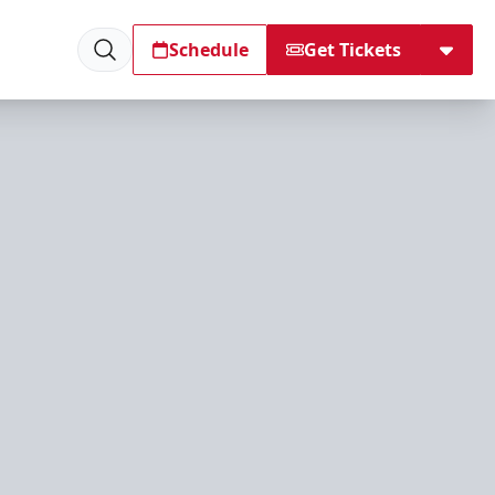
Schedule
Get Tickets