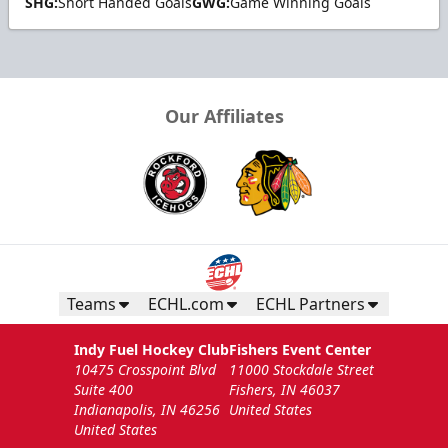
SHG:
Short Handed Goals
GWG:
Game Winning Goals
Our Affiliates
Teams
ECHL.com
ECHL Partners
Indy Fuel Hockey Club
Fishers Event Center
10475 Crosspoint Blvd
11000 Stockdale Street
Suite 400
Fishers, IN 46037
Indianapolis, IN 46256
United States
United States