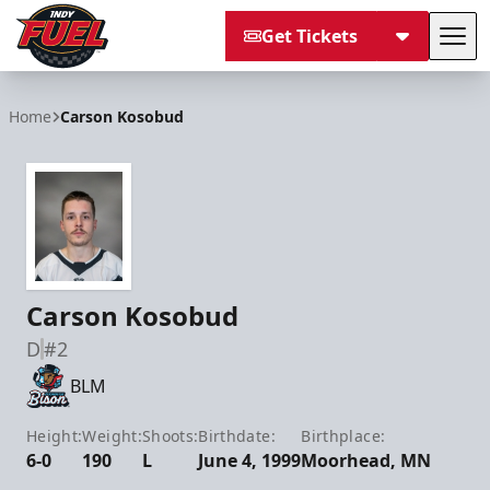
Get Tickets
Tog
Indy Fuel
Home
Carson Kosobud
Carson Kosobud
D
#2
BLM
Height:
Weight:
Shoots:
Birthdate:
Birthplace:
6-0
190
L
June 4, 1999
Moorhead, MN