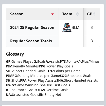
Season
Team
GP
2024-25 Regular Season
BLM
3
Regular Season Totals
3
Glossary
GP:
Games Played
G:
Goals
A:
Assists
PTS:
Points
+/-:
Plus/Minus
PIM:
Penalty Minutes
PPG:
Power Play Goals
SHG:
Short Handed Goals
PT/G:
Points per Game
PIMPG:
Penalty Minutes per Game
SOG:
Shootout Goals
SH:
Shots
PPA:
Power Play Assists
SHA:
Short Handed Assists
GWG:
Game Winning Goals
FG:
First Goals
IG:
Insurance Goals
OTG:
Overtime Goals
UA:
Unassisted Goals
EN:
Empty Net