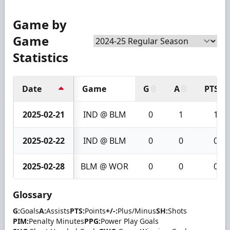
Game by
Game
Statistics
Date
Game
G
A
PTS
2025-02-21
IND @ BLM
0
1
1
2025-02-22
IND @ BLM
0
0
0
2025-02-28
BLM @ WOR
0
0
0
Glossary
G:
Goals
A:
Assists
PTS:
Points
+/-:
Plus/Minus
SH:
Shots
PIM:
Penalty Minutes
PPG:
Power Play Goals