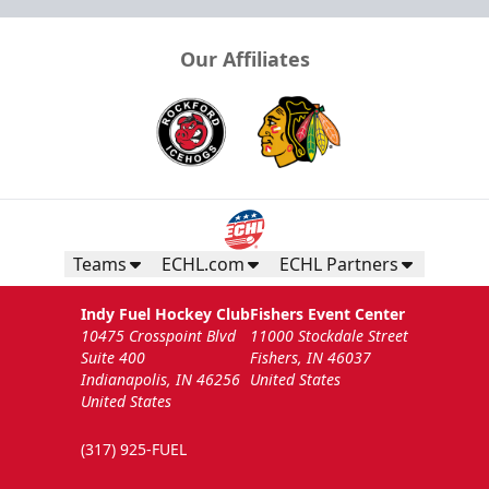
Our Affiliates
Teams
ECHL.com
ECHL Partners
Indy Fuel Hockey Club
Fishers Event Center
10475 Crosspoint Blvd
11000 Stockdale Street
Suite 400
Fishers, IN 46037
Indianapolis, IN 46256
United States
United States
(317) 925-FUEL