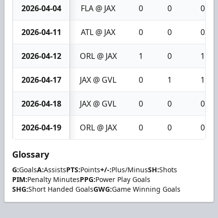
2026-04-04
FLA @ JAX
0
0
0
2026-04-11
ATL @ JAX
0
0
0
2026-04-12
ORL @ JAX
1
0
1
2026-04-17
JAX @ GVL
0
1
1
2026-04-18
JAX @ GVL
0
0
0
2026-04-19
ORL @ JAX
0
0
0
Glossary
G:
Goals
A:
Assists
PTS:
Points
+/-:
Plus/Minus
SH:
Shots
PIM:
Penalty Minutes
PPG:
Power Play Goals
SHG:
Short Handed Goals
GWG:
Game Winning Goals