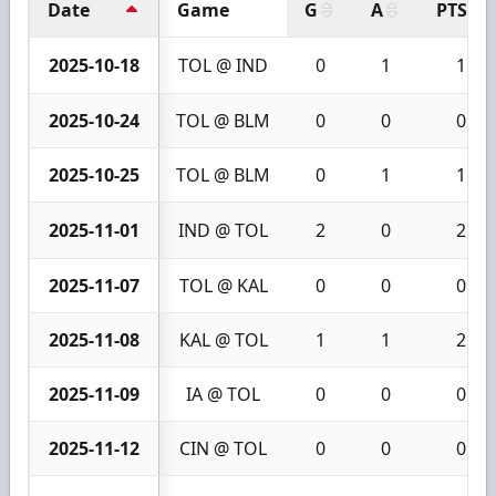
Date
Game
G
A
PTS
2025-10-18
TOL @ IND
0
1
1
2025-10-24
TOL @ BLM
0
0
0
2025-10-25
TOL @ BLM
0
1
1
2025-11-01
IND @ TOL
2
0
2
2025-11-07
TOL @ KAL
0
0
0
2025-11-08
KAL @ TOL
1
1
2
2025-11-09
IA @ TOL
0
0
0
2025-11-12
CIN @ TOL
0
0
0