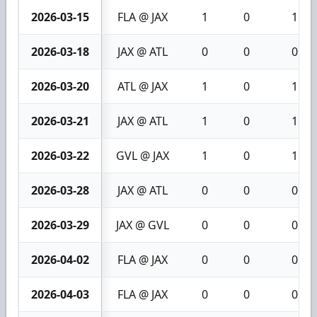
2026-03-15
FLA @ JAX
1
0
1
2026-03-18
JAX @ ATL
0
0
0
2026-03-20
ATL @ JAX
1
0
1
2026-03-21
JAX @ ATL
1
0
1
2026-03-22
GVL @ JAX
1
0
1
2026-03-28
JAX @ ATL
0
0
0
2026-03-29
JAX @ GVL
0
0
0
2026-04-02
FLA @ JAX
0
0
0
2026-04-03
FLA @ JAX
0
0
0