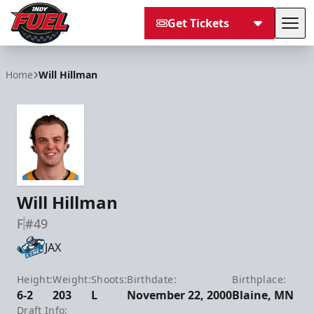
Get Tickets
Tog
Indy Fuel
Home
Will Hillman
Will Hillman
F
#49
JAX
Height:
Weight:
Shoots:
Birthdate:
Birthplace:
6-2
203
L
November 22, 2000
Blaine, MN
Draft Info: