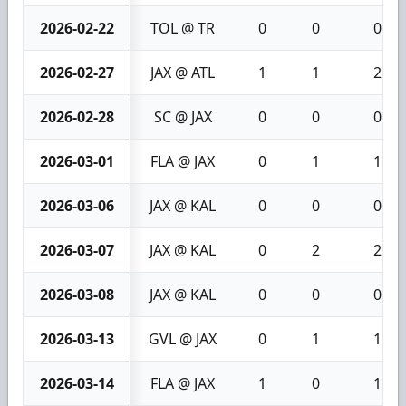
2026-02-22
TOL @ TR
0
0
0
2026-02-27
JAX @ ATL
1
1
2
2026-02-28
SC @ JAX
0
0
0
2026-03-01
FLA @ JAX
0
1
1
2026-03-06
JAX @ KAL
0
0
0
2026-03-07
JAX @ KAL
0
2
2
2026-03-08
JAX @ KAL
0
0
0
2026-03-13
GVL @ JAX
0
1
1
2026-03-14
FLA @ JAX
1
0
1