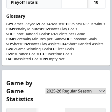
Playoff Totals
10
Glossary
GP:
Games Played
G:
Goals
A:
Assists
PTS:
Points
+/-:
Plus/Minus
PIM:
Penalty Minutes
PPG:
Power Play Goals
SHG:
Short Handed Goals
PT/G:
Points per Game
PIMPG:
Penalty Minutes per Game
SOG:
Shootout Goals
SH:
Shots
PPA:
Power Play Assists
SHA:
Short Handed Assists
GWG:
Game Winning Goals
FG:
First Goals
IG:
Insurance Goals
OTG:
Overtime Goals
UA:
Unassisted Goals
EN:
Empty Net
Game by
Game
Statistics