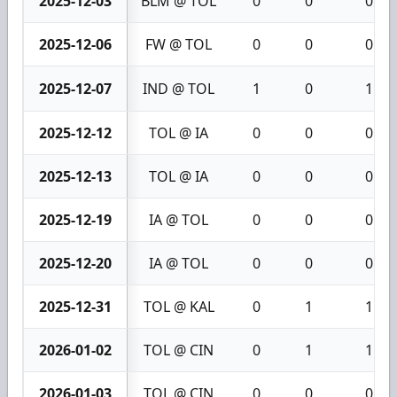
2025-12-03
BLM @ TOL
0
0
0
2025-12-06
FW @ TOL
0
0
0
2025-12-07
IND @ TOL
1
0
1
2025-12-12
TOL @ IA
0
0
0
2025-12-13
TOL @ IA
0
0
0
2025-12-19
IA @ TOL
0
0
0
2025-12-20
IA @ TOL
0
0
0
2025-12-31
TOL @ KAL
0
1
1
2026-01-02
TOL @ CIN
0
1
1
2026-01-03
TOL @ CIN
0
0
0