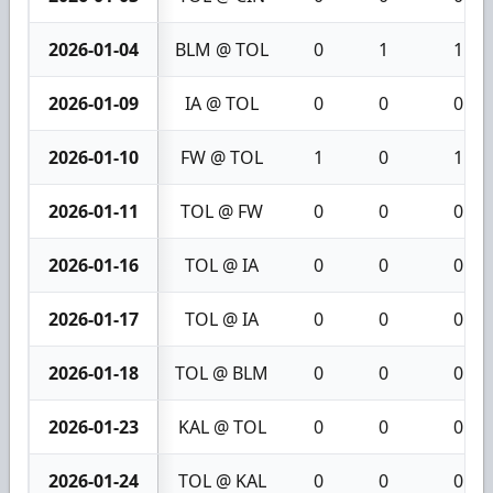
2026-01-04
BLM @ TOL
0
1
1
2026-01-09
IA @ TOL
0
0
0
2026-01-10
FW @ TOL
1
0
1
2026-01-11
TOL @ FW
0
0
0
2026-01-16
TOL @ IA
0
0
0
2026-01-17
TOL @ IA
0
0
0
2026-01-18
TOL @ BLM
0
0
0
2026-01-23
KAL @ TOL
0
0
0
2026-01-24
TOL @ KAL
0
0
0