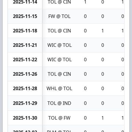
2025-11-14
TOL @ CIN
1
0
1
2025-11-15
FW @ TOL
0
0
0
2025-11-18
TOL @ CIN
0
1
1
2025-11-21
WIC @ TOL
0
0
0
2025-11-22
WIC @ TOL
0
0
0
2025-11-26
TOL @ CIN
0
0
0
2025-11-28
WHL @ TOL
0
0
0
2025-11-29
TOL @ IND
0
0
0
2025-11-30
TOL @ FW
0
1
1