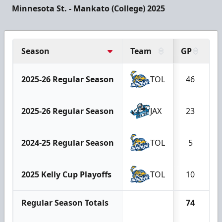
Minnesota St. - Mankato (College) 2025
Season
Team
GP
G
2025-26 Regular Season
TOL
46
2025-26 Regular Season
JAX
23
2024-25 Regular Season
TOL
5
2025 Kelly Cup Playoffs
TOL
10
Regular Season Totals
74