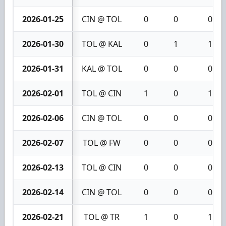
2026-01-25
CIN @ TOL
0
0
0
2026-01-30
TOL @ KAL
0
1
1
2026-01-31
KAL @ TOL
0
0
0
2026-02-01
TOL @ CIN
1
0
1
2026-02-06
CIN @ TOL
0
0
0
2026-02-07
TOL @ FW
0
0
0
2026-02-13
TOL @ CIN
0
0
0
2026-02-14
CIN @ TOL
0
0
0
2026-02-21
TOL @ TR
1
0
1