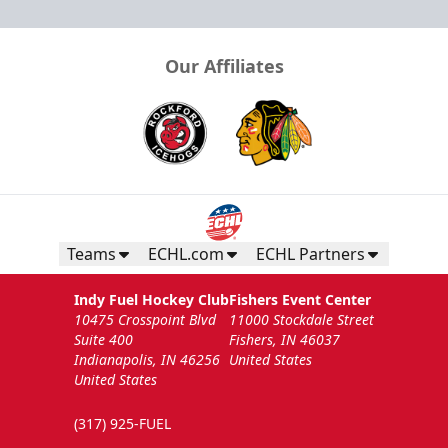
Our Affiliates
Teams
ECHL.com
ECHL Partners
Indy Fuel Hockey Club
Fishers Event Center
10475 Crosspoint Blvd
11000 Stockdale Street
Suite 400
Fishers, IN 46037
Indianapolis, IN 46256
United States
United States
(317) 925-FUEL