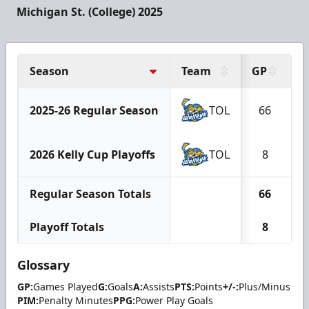
Michigan St. (College) 2025
Season
Team
GP
G
2025-26 Regular Season
TOL
66
2026 Kelly Cup Playoffs
TOL
8
Regular Season Totals
66
Playoff Totals
8
Glossary
GP:
Games Played
G:
Goals
A:
Assists
PTS:
Points
+/-:
Plus/Minus
PIM:
Penalty Minutes
PPG:
Power Play Goals