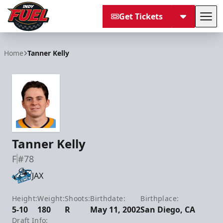
Get Tickets
Tog
Indy Fuel
Home
Tanner Kelly
Tanner Kelly
F
#78
JAX
Height:
Weight:
Shoots:
Birthdate:
Birthplace:
5-10
180
R
May 11, 2002
San Diego, CA
Draft Info: