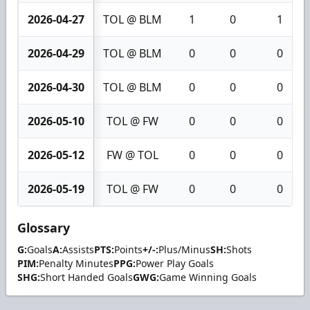
2026-04-27
TOL @ BLM
1
0
1
2026-04-29
TOL @ BLM
0
0
0
2026-04-30
TOL @ BLM
0
0
0
2026-05-10
TOL @ FW
0
0
0
2026-05-12
FW @ TOL
0
0
0
2026-05-19
TOL @ FW
0
0
0
Glossary
G:
Goals
A:
Assists
PTS:
Points
+/-:
Plus/Minus
SH:
Shots
PIM:
Penalty Minutes
PPG:
Power Play Goals
SHG:
Short Handed Goals
GWG:
Game Winning Goals