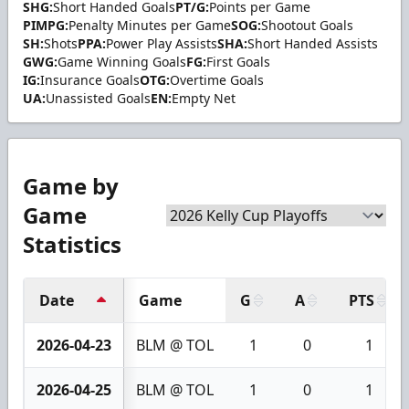
SHG:
Short Handed Goals
PT/G:
Points per Game
PIMPG:
Penalty Minutes per Game
SOG:
Shootout Goals
SH:
Shots
PPA:
Power Play Assists
SHA:
Short Handed Assists
GWG:
Game Winning Goals
FG:
First Goals
IG:
Insurance Goals
OTG:
Overtime Goals
UA:
Unassisted Goals
EN:
Empty Net
Game by
Game
Statistics
Date
Game
G
A
PTS
2026-04-23
BLM @ TOL
1
0
1
2026-04-25
BLM @ TOL
1
0
1