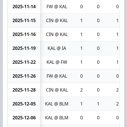
2025-11-14
FW @ KAL
0
0
0
2025-11-15
CIN @ KAL
1
0
1
2025-11-16
CIN @ KAL
1
0
1
2025-11-19
KAL @ IA
1
0
1
2025-11-22
KAL @ FW
1
0
1
2025-11-26
FW @ KAL
0
0
0
2025-11-28
CIN @ KAL
2
0
2
2025-12-05
KAL @ BLM
1
1
2
2025-12-06
KAL @ BLM
0
0
0