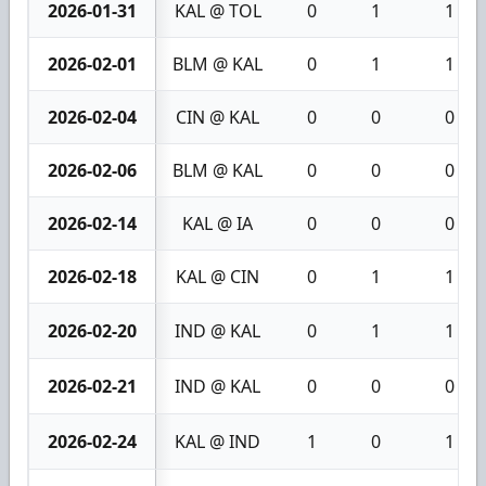
2026-01-31
KAL @ TOL
0
1
1
2026-02-01
BLM @ KAL
0
1
1
2026-02-04
CIN @ KAL
0
0
0
2026-02-06
BLM @ KAL
0
0
0
2026-02-14
KAL @ IA
0
0
0
2026-02-18
KAL @ CIN
0
1
1
2026-02-20
IND @ KAL
0
1
1
2026-02-21
IND @ KAL
0
0
0
2026-02-24
KAL @ IND
1
0
1