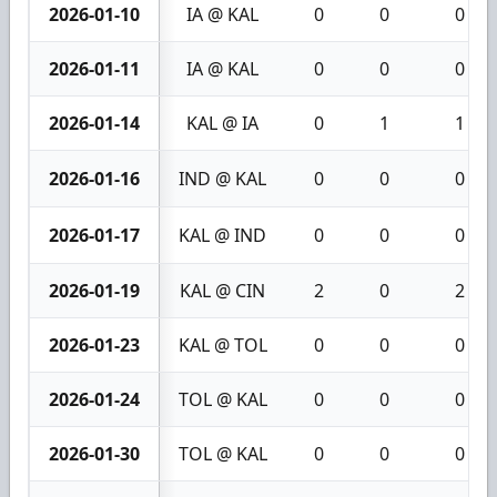
2026-01-10
IA @ KAL
0
0
0
2026-01-11
IA @ KAL
0
0
0
2026-01-14
KAL @ IA
0
1
1
2026-01-16
IND @ KAL
0
0
0
2026-01-17
KAL @ IND
0
0
0
2026-01-19
KAL @ CIN
2
0
2
2026-01-23
KAL @ TOL
0
0
0
2026-01-24
TOL @ KAL
0
0
0
2026-01-30
TOL @ KAL
0
0
0