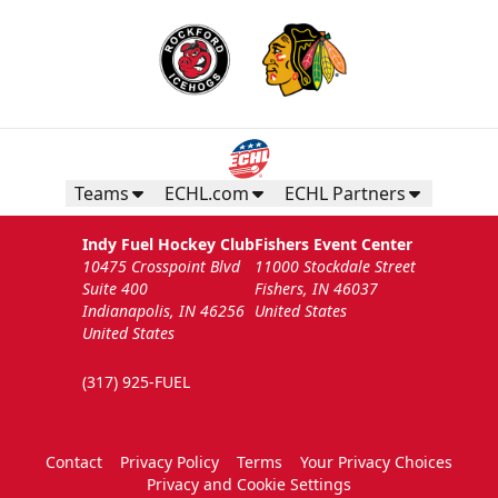
Teams
ECHL.com
ECHL Partners
Indy Fuel Hockey Club
Fishers Event Center
10475 Crosspoint Blvd
11000 Stockdale Street
Suite 400
Fishers, IN 46037
Indianapolis, IN 46256
United States
United States
(317) 925-FUEL
Contact
Privacy Policy
Terms
Your Privacy Choices
Privacy and Cookie Settings