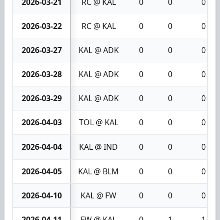
2026-03-21
RC @ KAL
0
0
0
2026-03-22
RC @ KAL
0
0
0
2026-03-27
KAL @ ADK
0
0
0
2026-03-28
KAL @ ADK
0
0
0
2026-03-29
KAL @ ADK
0
0
0
2026-04-03
TOL @ KAL
0
0
0
2026-04-04
KAL @ IND
0
0
0
2026-04-05
KAL @ BLM
0
0
0
2026-04-10
KAL @ FW
0
0
0
2026-04-11
FW @ KAL
0
1
1