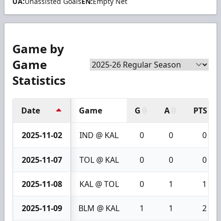
UA:
Unassisted Goals
EN:
Empty Net
Game by
Game
Statistics
Date
Game
G
A
PTS
2025-11-02
IND @ KAL
0
0
0
2025-11-07
TOL @ KAL
0
0
0
2025-11-08
KAL @ TOL
0
1
1
2025-11-09
BLM @ KAL
1
1
2