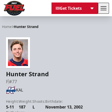
Get Tickets
Tog
Indy Fuel
Home
Hunter Strand
Hunter Strand
F
#77
KAL
Height:
Weight:
Shoots:
Birthdate:
5-11
187
L
November 13, 2002