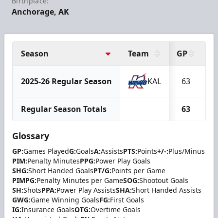
Birthplace:
Anchorage, AK
Season
Team
GP
G
2025-26 Regular Season
KAL
63
1
Regular Season Totals
63
1
Glossary
GP:
Games Played
G:
Goals
A:
Assists
PTS:
Points
+/-:
Plus/Minus
PIM:
Penalty Minutes
PPG:
Power Play Goals
SHG:
Short Handed Goals
PT/G:
Points per Game
PIMPG:
Penalty Minutes per Game
SOG:
Shootout Goals
SH:
Shots
PPA:
Power Play Assists
SHA:
Short Handed Assists
GWG:
Game Winning Goals
FG:
First Goals
IG:
Insurance Goals
OTG:
Overtime Goals