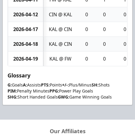
2026-04-12
CIN @ KAL
0
0
0
2026-04-17
KAL @ CIN
0
0
0
2026-04-18
KAL @ CIN
0
0
0
2026-04-19
KAL @ FW
0
0
0
Glossary
G:
Goals
A:
Assists
PTS:
Points
+/-:
Plus/Minus
SH:
Shots
PIM:
Penalty Minutes
PPG:
Power Play Goals
SHG:
Short Handed Goals
GWG:
Game Winning Goals
Our Affiliates