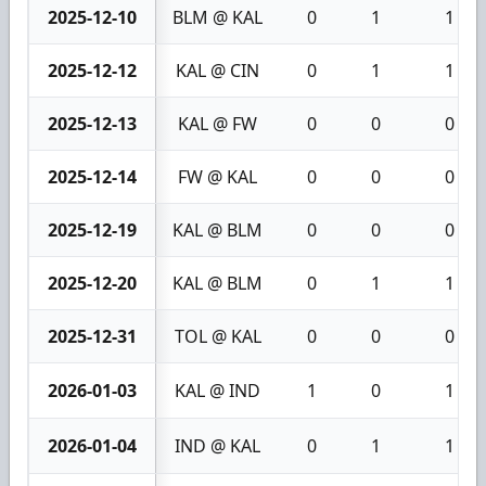
2025-12-10
BLM @ KAL
0
1
1
2025-12-12
KAL @ CIN
0
1
1
2025-12-13
KAL @ FW
0
0
0
2025-12-14
FW @ KAL
0
0
0
2025-12-19
KAL @ BLM
0
0
0
2025-12-20
KAL @ BLM
0
1
1
2025-12-31
TOL @ KAL
0
0
0
2026-01-03
KAL @ IND
1
0
1
2026-01-04
IND @ KAL
0
1
1