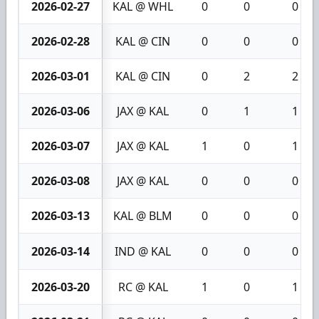
2026-02-27
KAL @ WHL
0
0
0
2026-02-28
KAL @ CIN
0
0
0
2026-03-01
KAL @ CIN
0
2
2
2026-03-06
JAX @ KAL
0
1
1
2026-03-07
JAX @ KAL
1
0
1
2026-03-08
JAX @ KAL
0
0
0
2026-03-13
KAL @ BLM
0
0
0
2026-03-14
IND @ KAL
0
0
0
2026-03-20
RC @ KAL
1
0
1