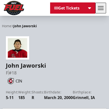
Get Tickets
Tog
Indy Fuel
Home
John Jaworski
John Jaworski
F
#18
CIN
Height:
Weight:
Shoots:
Birthdate:
Birthplace:
5-11
185
R
March 20, 2000
Grinnell, IA