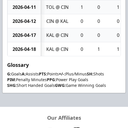
2026-04-11
TOL @ CIN
1
0
1
2026-04-12
CIN @ KAL
0
0
0
2026-04-17
KAL @ CIN
0
0
0
2026-04-18
KAL @ CIN
0
1
1
Glossary
G:
Goals
A:
Assists
PTS:
Points
+/-:
Plus/Minus
SH:
Shots
PIM:
Penalty Minutes
PPG:
Power Play Goals
SHG:
Short Handed Goals
GWG:
Game Winning Goals
Our Affiliates