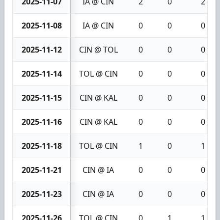
2025-11-07
IA @ CIN
2
0
2
2025-11-08
IA @ CIN
0
0
0
2025-11-12
CIN @ TOL
0
0
0
2025-11-14
TOL @ CIN
0
0
0
2025-11-15
CIN @ KAL
0
0
0
2025-11-16
CIN @ KAL
0
0
0
2025-11-18
TOL @ CIN
1
0
1
2025-11-21
CIN @ IA
0
0
0
2025-11-23
CIN @ IA
0
0
0
2025-11-26
TOL @ CIN
0
1
1