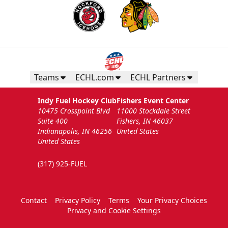
Teams
ECHL.com
ECHL Partners
Indy Fuel Hockey Club
Fishers Event Center
10475 Crosspoint Blvd
11000 Stockdale Street
Suite 400
Fishers, IN 46037
Indianapolis, IN 46256
United States
United States
(317) 925-FUEL
Contact
Privacy Policy
Terms
Your Privacy Choices
Privacy and Cookie Settings