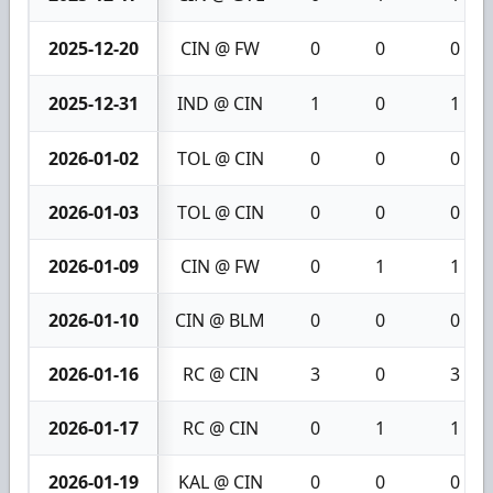
2025-12-20
CIN @ FW
0
0
0
2025-12-31
IND @ CIN
1
0
1
2026-01-02
TOL @ CIN
0
0
0
2026-01-03
TOL @ CIN
0
0
0
2026-01-09
CIN @ FW
0
1
1
2026-01-10
CIN @ BLM
0
0
0
2026-01-16
RC @ CIN
3
0
3
2026-01-17
RC @ CIN
0
1
1
2026-01-19
KAL @ CIN
0
0
0