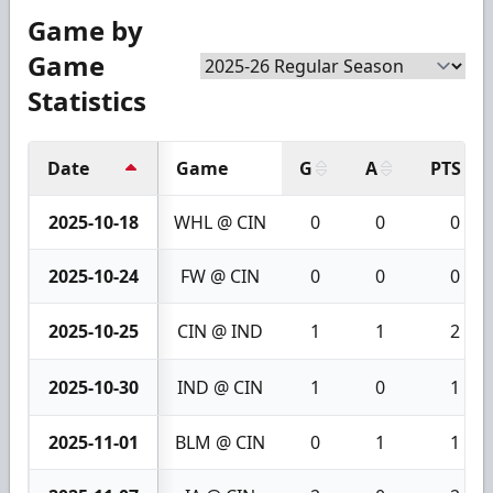
Game by
Game
Statistics
Date
Game
G
A
PTS
2025-10-18
WHL @ CIN
0
0
0
2025-10-24
FW @ CIN
0
0
0
2025-10-25
CIN @ IND
1
1
2
2025-10-30
IND @ CIN
1
0
1
2025-11-01
BLM @ CIN
0
1
1