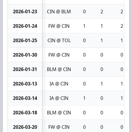
2026-01-23
CIN @ BLM
0
2
2
2026-01-24
FW @ CIN
1
1
2
2026-01-25
CIN @ TOL
0
1
1
2026-01-30
FW @ CIN
0
0
0
2026-01-31
BLM @ CIN
0
0
0
2026-03-13
IA @ CIN
0
1
1
2026-03-14
IA @ CIN
1
0
1
2026-03-18
BLM @ CIN
0
0
0
2026-03-20
FW @ CIN
0
0
0