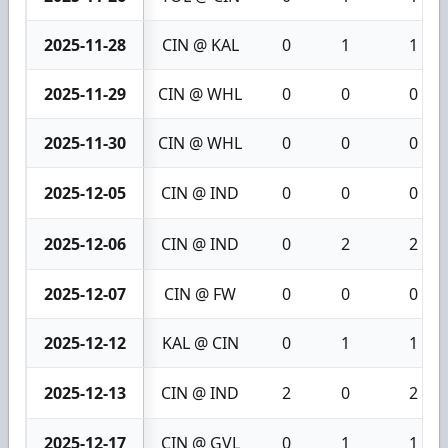
2025-11-28
CIN @ KAL
0
1
1
2025-11-29
CIN @ WHL
0
0
0
2025-11-30
CIN @ WHL
0
0
0
2025-12-05
CIN @ IND
0
0
0
2025-12-06
CIN @ IND
0
2
2
2025-12-07
CIN @ FW
0
0
0
2025-12-12
KAL @ CIN
0
1
1
2025-12-13
CIN @ IND
2
0
2
2025-12-17
CIN @ GVL
0
1
1