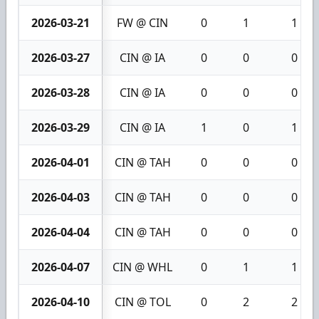
2026-03-21
FW @ CIN
0
1
1
2026-03-27
CIN @ IA
0
0
0
2026-03-28
CIN @ IA
0
0
0
2026-03-29
CIN @ IA
1
0
1
2026-04-01
CIN @ TAH
0
0
0
2026-04-03
CIN @ TAH
0
0
0
2026-04-04
CIN @ TAH
0
0
0
2026-04-07
CIN @ WHL
0
1
1
2026-04-10
CIN @ TOL
0
2
2