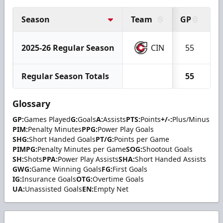
Season
Team
GP
G
2025-26 Regular Season
CIN
55
1
Regular Season Totals
55
1
Glossary
GP:
Games Played
G:
Goals
A:
Assists
PTS:
Points
+/-:
Plus/Minus
PIM:
Penalty Minutes
PPG:
Power Play Goals
SHG:
Short Handed Goals
PT/G:
Points per Game
PIMPG:
Penalty Minutes per Game
SOG:
Shootout Goals
SH:
Shots
PPA:
Power Play Assists
SHA:
Short Handed Assists
GWG:
Game Winning Goals
FG:
First Goals
IG:
Insurance Goals
OTG:
Overtime Goals
UA:
Unassisted Goals
EN:
Empty Net