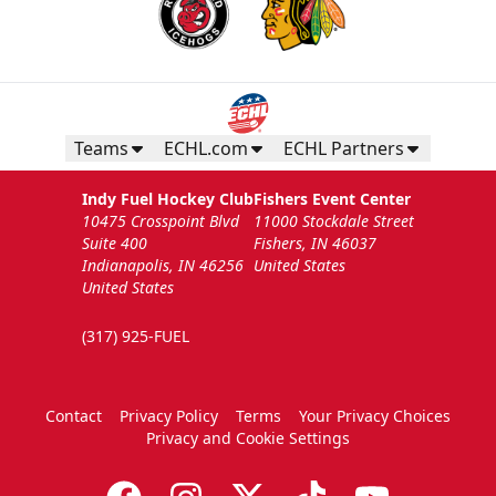
Teams
ECHL.com
ECHL Partners
Indy Fuel Hockey Club
Fishers Event Center
10475 Crosspoint Blvd
11000 Stockdale Street
Suite 400
Fishers, IN 46037
Indianapolis, IN 46256
United States
United States
(317) 925-FUEL
Contact
Privacy Policy
Terms
Your Privacy Choices
Privacy and Cookie Settings