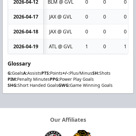
2026-04-12
BLM @ GVL
0
0
0
2026-04-17
JAX @ GVL
0
0
0
2026-04-18
JAX @ GVL
0
0
0
2026-04-19
ATL @ GVL
1
0
1
Glossary
G:
Goals
A:
Assists
PTS:
Points
+/-:
Plus/Minus
SH:
Shots
PIM:
Penalty Minutes
PPG:
Power Play Goals
SHG:
Short Handed Goals
GWG:
Game Winning Goals
Our Affiliates