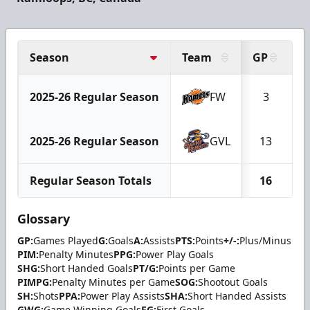
Season
Team
GP
G
2025-26 Regular Season
FW
3
2025-26 Regular Season
GVL
13
Regular Season Totals
16
Glossary
GP:
Games Played
G:
Goals
A:
Assists
PTS:
Points
+/-:
Plus/Minus
PIM:
Penalty Minutes
PPG:
Power Play Goals
SHG:
Short Handed Goals
PT/G:
Points per Game
PIMPG:
Penalty Minutes per Game
SOG:
Shootout Goals
SH:
Shots
PPA:
Power Play Assists
SHA:
Short Handed Assists
GWG:
Game Winning Goals
FG:
First Goals