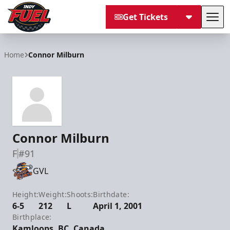
Get Tickets
Tog
Indy Fuel
Home
Connor Milburn
Connor Milburn
F
#91
GVL
Height:
Weight:
Shoots:
Birthdate:
6-5
212
L
April 1, 2001
Birthplace:
Kamloops, BC, Canada