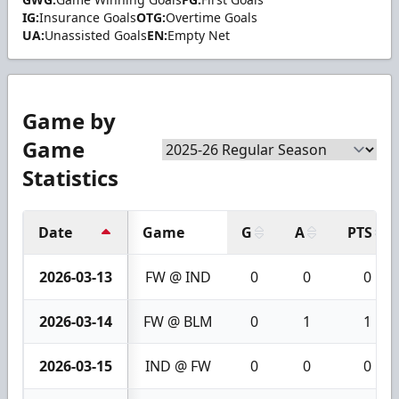
IG:
Insurance Goals
OTG:
Overtime Goals
UA:
Unassisted Goals
EN:
Empty Net
Game by
Game
Statistics
Date
Game
G
A
PTS
2026-03-13
FW @ IND
0
0
0
2026-03-14
FW @ BLM
0
1
1
2026-03-15
IND @ FW
0
0
0