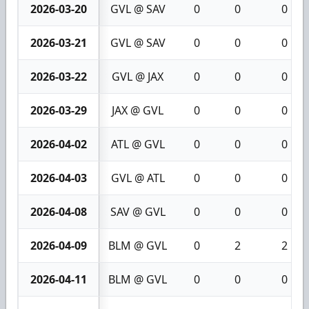
2026-03-20
GVL @ SAV
0
0
0
2026-03-21
GVL @ SAV
0
0
0
2026-03-22
GVL @ JAX
0
0
0
2026-03-29
JAX @ GVL
0
0
0
2026-04-02
ATL @ GVL
0
0
0
2026-04-03
GVL @ ATL
0
0
0
2026-04-08
SAV @ GVL
0
0
0
2026-04-09
BLM @ GVL
0
2
2
2026-04-11
BLM @ GVL
0
0
0