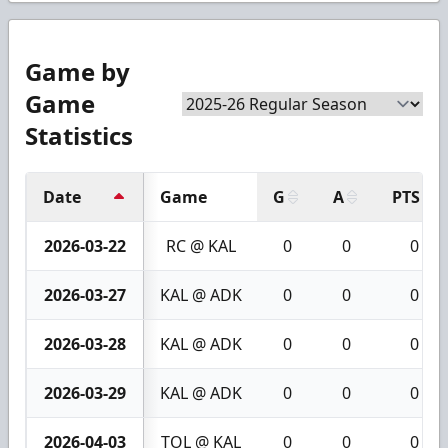
Game by
Game
Statistics
Date
Game
G
A
PTS
2026-03-22
RC @ KAL
0
0
0
2026-03-27
KAL @ ADK
0
0
0
2026-03-28
KAL @ ADK
0
0
0
2026-03-29
KAL @ ADK
0
0
0
2026-04-03
TOL @ KAL
0
0
0