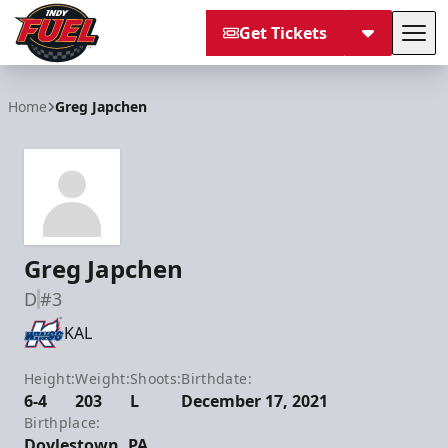
Get Tickets
Tog
Indy Fuel
Home
Greg Japchen
Greg Japchen
D
#3
KAL
Height:
Weight:
Shoots:
Birthdate:
6-4
203
L
December 17, 2021
Birthplace:
Doylestown, PA