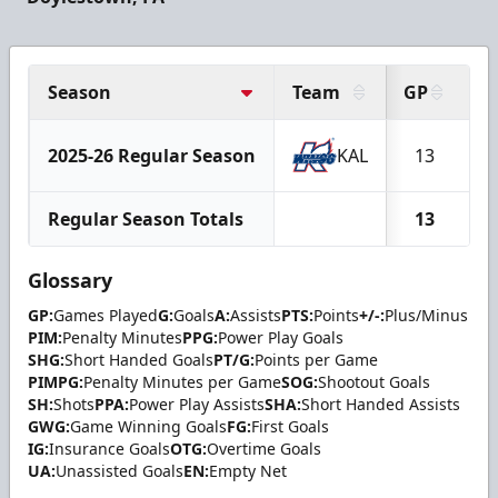
Season
Team
GP
G
2025-26 Regular Season
KAL
13
Regular Season Totals
13
Glossary
GP:
Games Played
G:
Goals
A:
Assists
PTS:
Points
+/-:
Plus/Minus
PIM:
Penalty Minutes
PPG:
Power Play Goals
SHG:
Short Handed Goals
PT/G:
Points per Game
PIMPG:
Penalty Minutes per Game
SOG:
Shootout Goals
SH:
Shots
PPA:
Power Play Assists
SHA:
Short Handed Assists
GWG:
Game Winning Goals
FG:
First Goals
IG:
Insurance Goals
OTG:
Overtime Goals
UA:
Unassisted Goals
EN:
Empty Net