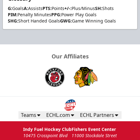
G:
Goals
A:
Assists
PTS:
Points
+/-:
Plus/Minus
SH:
Shots
PIM:
Penalty Minutes
PPG:
Power Play Goals
SHG:
Short Handed Goals
GWG:
Game Winning Goals
Our Affiliates
Teams
ECHL.com
ECHL Partners
Indy Fuel Hockey Club
Fishers Event Center
10475 Crosspoint Blvd
11000 Stockdale Street