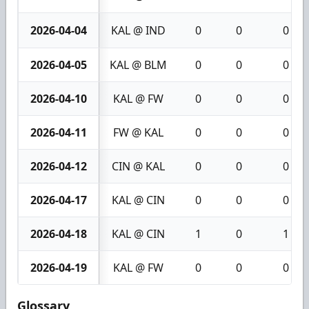
2026-04-04
KAL @ IND
0
0
0
2026-04-05
KAL @ BLM
0
0
0
2026-04-10
KAL @ FW
0
0
0
2026-04-11
FW @ KAL
0
0
0
2026-04-12
CIN @ KAL
0
0
0
2026-04-17
KAL @ CIN
0
0
0
2026-04-18
KAL @ CIN
1
0
1
2026-04-19
KAL @ FW
0
0
0
Glossary