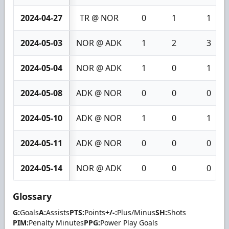
2024-04-27
TR @ NOR
0
1
1
2024-05-03
NOR @ ADK
1
2
3
2024-05-04
NOR @ ADK
1
0
1
2024-05-08
ADK @ NOR
0
0
0
2024-05-10
ADK @ NOR
1
0
1
2024-05-11
ADK @ NOR
0
0
0
2024-05-14
NOR @ ADK
0
0
0
Glossary
G:
Goals
A:
Assists
PTS:
Points
+/-:
Plus/Minus
SH:
Shots
PIM:
Penalty Minutes
PPG:
Power Play Goals