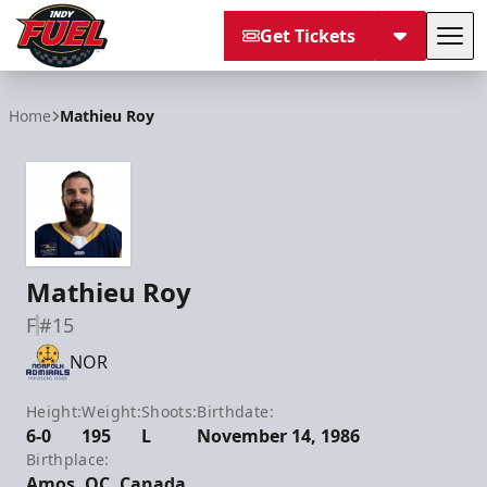
Get Tickets
Tog
Indy Fuel
Home
Mathieu Roy
Mathieu Roy
F
#15
NOR
Height:
Weight:
Shoots:
Birthdate:
6-0
195
L
November 14, 1986
Birthplace:
Amos, QC, Canada