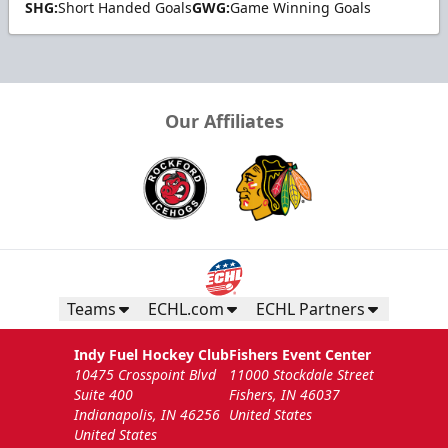
SHG:
Short Handed Goals
GWG:
Game Winning Goals
Our Affiliates
Teams
ECHL.com
ECHL Partners
Indy Fuel Hockey Club
Fishers Event Center
10475 Crosspoint Blvd
11000 Stockdale Street
Suite 400
Fishers, IN 46037
Indianapolis, IN 46256
United States
United States