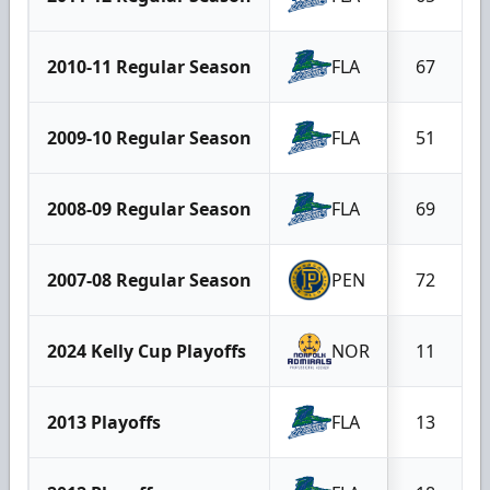
2010-11 Regular Season
FLA
67
2009-10 Regular Season
FLA
51
2008-09 Regular Season
FLA
69
2007-08 Regular Season
PEN
72
2024 Kelly Cup Playoffs
NOR
11
2013 Playoffs
FLA
13