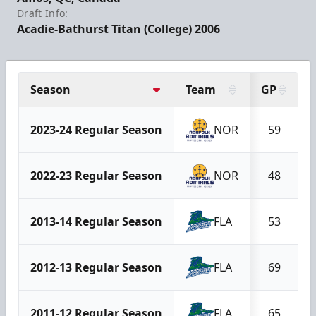
Draft Info:
Acadie-Bathurst Titan (College) 2006
Season
Team
GP
2023-24 Regular Season
NOR
59
2022-23 Regular Season
NOR
48
2013-14 Regular Season
FLA
53
2012-13 Regular Season
FLA
69
2011-12 Regular Season
FLA
65