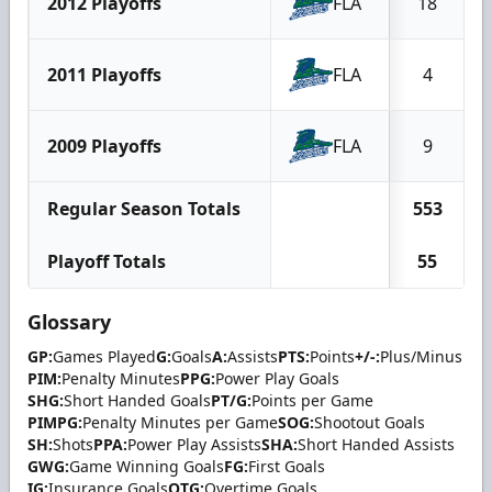
2012 Playoffs
FLA
18
2011 Playoffs
FLA
4
2009 Playoffs
FLA
9
Regular Season Totals
553
Playoff Totals
55
Glossary
GP:
Games Played
G:
Goals
A:
Assists
PTS:
Points
+/-:
Plus/Minus
PIM:
Penalty Minutes
PPG:
Power Play Goals
SHG:
Short Handed Goals
PT/G:
Points per Game
PIMPG:
Penalty Minutes per Game
SOG:
Shootout Goals
SH:
Shots
PPA:
Power Play Assists
SHA:
Short Handed Assists
GWG:
Game Winning Goals
FG:
First Goals
IG:
Insurance Goals
OTG:
Overtime Goals