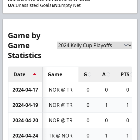
UA:
Unassisted Goals
EN:
Empty Net
Game by
Game
Statistics
Date
Game
G
A
PTS
2024-04-17
NOR @ TR
0
0
0
2024-04-19
NOR @ TR
0
1
1
2024-04-20
NOR @ TR
0
0
0
2024-04-24
TR @ NOR
0
1
1