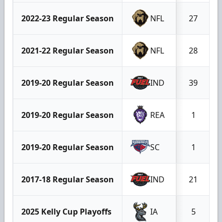
2022-23 Regular Season
NFL
27
2021-22 Regular Season
NFL
28
2019-20 Regular Season
IND
39
2019-20 Regular Season
REA
1
2019-20 Regular Season
SC
1
2017-18 Regular Season
IND
21
2025 Kelly Cup Playoffs
IA
5