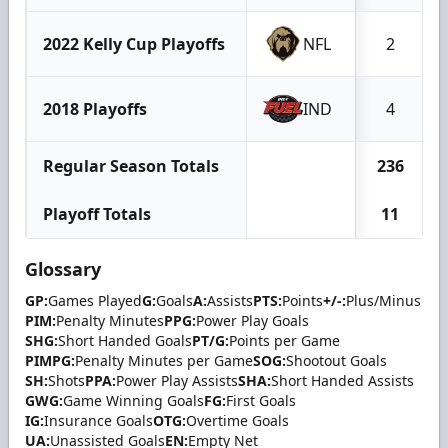
2022 Kelly Cup Playoffs
NFL
2
2018 Playoffs
IND
4
Regular Season Totals
236
Playoff Totals
11
Glossary
GP:
Games Played
G:
Goals
A:
Assists
PTS:
Points
+/-:
Plus/Minus
PIM:
Penalty Minutes
PPG:
Power Play Goals
SHG:
Short Handed Goals
PT/G:
Points per Game
PIMPG:
Penalty Minutes per Game
SOG:
Shootout Goals
SH:
Shots
PPA:
Power Play Assists
SHA:
Short Handed Assists
GWG:
Game Winning Goals
FG:
First Goals
IG:
Insurance Goals
OTG:
Overtime Goals
UA:
Unassisted Goals
EN:
Empty Net