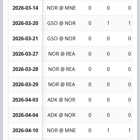
2026-03-14
NOR @ MNE
0
0
0
2026-03-20
GSO @ NOR
0
1
1
2026-03-21
GSO @ NOR
0
0
0
2026-03-27
NOR @ REA
0
0
0
2026-03-28
NOR @ REA
0
0
0
2026-03-29
NOR @ REA
0
0
0
2026-04-03
ADK @ NOR
0
0
0
2026-04-04
ADK @ NOR
0
0
0
2026-04-10
NOR @ MNE
0
1
1