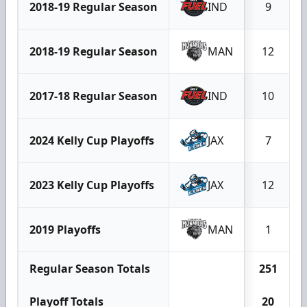
2018-19 Regular Season
IND
9
2018-19 Regular Season
MAN
12
2017-18 Regular Season
IND
10
2024 Kelly Cup Playoffs
JAX
7
2023 Kelly Cup Playoffs
JAX
12
2019 Playoffs
MAN
1
Regular Season Totals
251
Playoff Totals
20