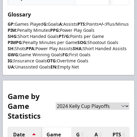
Glossary
GP:
Games Played
G:
Goals
A:
Assists
PTS:
Points
+/-:
Plus/Minus
PIM:
Penalty Minutes
PPG:
Power Play Goals
SHG:
Short Handed Goals
PT/G:
Points per Game
PIMPG:
Penalty Minutes per Game
SOG:
Shootout Goals
SH:
Shots
PPA:
Power Play Assists
SHA:
Short Handed Assists
GWG:
Game Winning Goals
FG:
First Goals
IG:
Insurance Goals
OTG:
Overtime Goals
UA:
Unassisted Goals
EN:
Empty Net
Game by
Game
Statistics
Date
Game
G
A
PTS