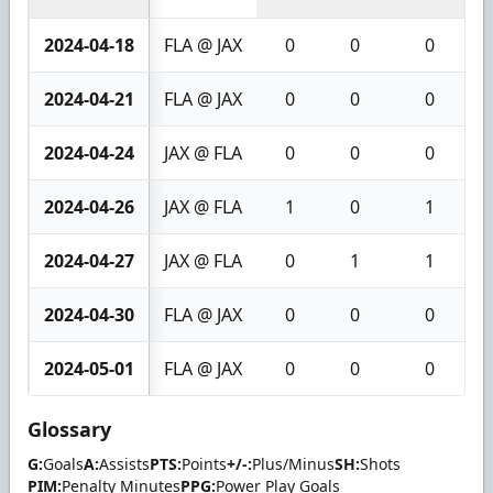
2024-04-18
FLA @ JAX
0
0
0
2024-04-21
FLA @ JAX
0
0
0
2024-04-24
JAX @ FLA
0
0
0
2024-04-26
JAX @ FLA
1
0
1
2024-04-27
JAX @ FLA
0
1
1
2024-04-30
FLA @ JAX
0
0
0
2024-05-01
FLA @ JAX
0
0
0
Glossary
G:
Goals
A:
Assists
PTS:
Points
+/-:
Plus/Minus
SH:
Shots
PIM:
Penalty Minutes
PPG:
Power Play Goals