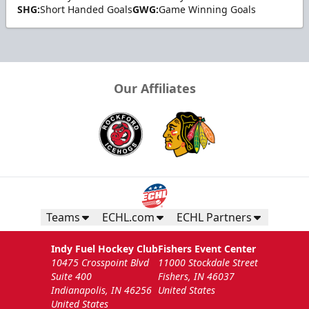
SHG:
Short Handed Goals
GWG:
Game Winning Goals
Our Affiliates
Teams
ECHL.com
ECHL Partners
Indy Fuel Hockey Club
Fishers Event Center
10475 Crosspoint Blvd
11000 Stockdale Street
Suite 400
Fishers, IN 46037
Indianapolis, IN 46256
United States
United States