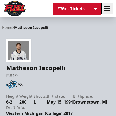
Get Tickets
Tog
Indy Fuel
Home
Matheson Iacopelli
Matheson Iacopelli
F
#19
JAX
Height:
Weight:
Shoots:
Birthdate:
Birthplace:
6-2
200
L
May 15, 1994
Brownstown, MI
Draft Info:
Western Michigan (College) 2017