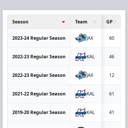
Season
Team
GP
2023-24 Regular Season
JAX
60
2022-23 Regular Season
KAL
46
2022-23 Regular Season
JAX
12
2021-22 Regular Season
KAL
61
2019-20 Regular Season
KAL
41