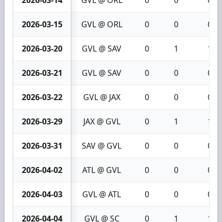
2026-03-14
GVL @ ORL
0
0
0
2026-03-15
GVL @ ORL
0
0
0
2026-03-20
GVL @ SAV
0
1
1
2026-03-21
GVL @ SAV
0
0
0
2026-03-22
GVL @ JAX
0
0
0
2026-03-29
JAX @ GVL
0
1
1
2026-03-31
SAV @ GVL
0
0
0
2026-04-02
ATL @ GVL
0
0
0
2026-04-03
GVL @ ATL
0
0
0
2026-04-04
GVL @ SC
0
1
1