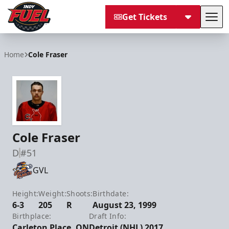
Get Tickets
Tog
Indy Fuel
Home
Cole Fraser
Cole Fraser
D
#51
GVL
Height:
Weight:
Shoots:
Birthdate:
6-3
205
R
August 23, 1999
Birthplace:
Draft Info:
Carleton Place, ON
Detroit (NHL) 2017