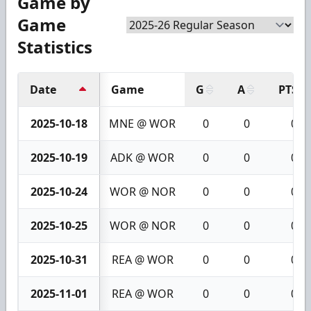
Game by
Game
Statistics
Date
Game
G
A
PTS
2025-10-18
MNE @ WOR
0
0
0
2025-10-19
ADK @ WOR
0
0
0
2025-10-24
WOR @ NOR
0
0
0
2025-10-25
WOR @ NOR
0
0
0
2025-10-31
REA @ WOR
0
0
0
2025-11-01
REA @ WOR
0
0
0