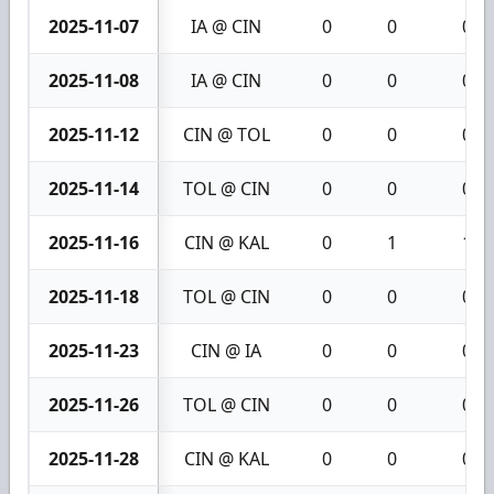
2025-11-07
IA @ CIN
0
0
0
2025-11-08
IA @ CIN
0
0
0
2025-11-12
CIN @ TOL
0
0
0
2025-11-14
TOL @ CIN
0
0
0
2025-11-16
CIN @ KAL
0
1
1
2025-11-18
TOL @ CIN
0
0
0
2025-11-23
CIN @ IA
0
0
0
2025-11-26
TOL @ CIN
0
0
0
2025-11-28
CIN @ KAL
0
0
0