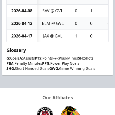
2026-04-08
SAV @ GVL
0
1
1
2026-04-12
BLM @ GVL
0
0
0
2026-04-17
JAX @ GVL
1
0
1
Glossary
G:
Goals
A:
Assists
PTS:
Points
+/-:
Plus/Minus
SH:
Shots
PIM:
Penalty Minutes
PPG:
Power Play Goals
SHG:
Short Handed Goals
GWG:
Game Winning Goals
Our Affiliates