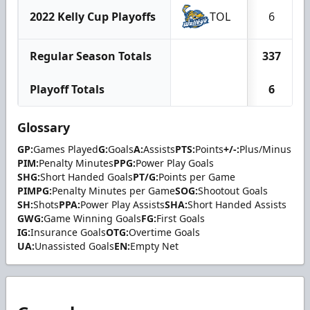
2022 Kelly Cup Playoffs
TOL
6
Regular Season Totals
337
Playoff Totals
6
Glossary
GP:
Games Played
G:
Goals
A:
Assists
PTS:
Points
+/-:
Plus/Minus
PIM:
Penalty Minutes
PPG:
Power Play Goals
SHG:
Short Handed Goals
PT/G:
Points per Game
PIMPG:
Penalty Minutes per Game
SOG:
Shootout Goals
SH:
Shots
PPA:
Power Play Assists
SHA:
Short Handed Assists
GWG:
Game Winning Goals
FG:
First Goals
IG:
Insurance Goals
OTG:
Overtime Goals
UA:
Unassisted Goals
EN:
Empty Net