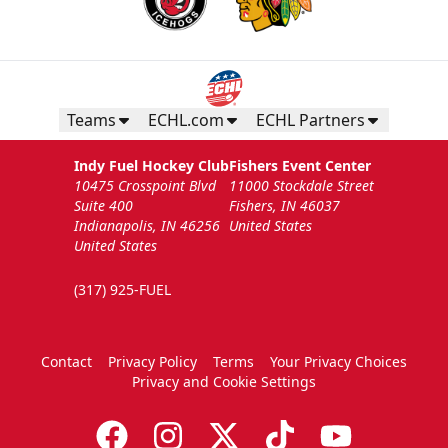
Teams
ECHL.com
ECHL Partners
Indy Fuel Hockey Club
Fishers Event Center
10475 Crosspoint Blvd
11000 Stockdale Street
Suite 400
Fishers, IN 46037
Indianapolis, IN 46256
United States
United States
(317) 925-FUEL
Contact
Privacy Policy
Terms
Your Privacy Choices
Privacy and Cookie Settings