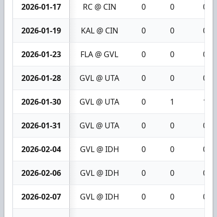
2026-01-17
RC @ CIN
0
0
0
2026-01-19
KAL @ CIN
0
0
0
2026-01-23
FLA @ GVL
0
0
0
2026-01-28
GVL @ UTA
0
0
0
2026-01-30
GVL @ UTA
0
1
1
2026-01-31
GVL @ UTA
0
0
0
2026-02-04
GVL @ IDH
0
0
0
2026-02-06
GVL @ IDH
0
0
0
2026-02-07
GVL @ IDH
0
0
0