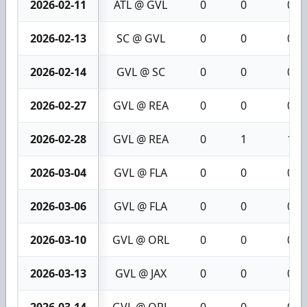
2026-02-11
ATL @ GVL
0
0
0
2026-02-13
SC @ GVL
0
0
0
2026-02-14
GVL @ SC
0
0
0
2026-02-27
GVL @ REA
0
0
0
2026-02-28
GVL @ REA
0
1
1
2026-03-04
GVL @ FLA
0
0
0
2026-03-06
GVL @ FLA
0
0
0
2026-03-10
GVL @ ORL
0
0
0
2026-03-13
GVL @ JAX
0
0
0