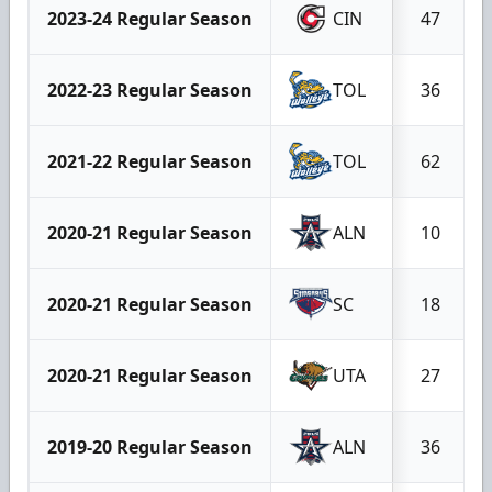
2023-24 Regular Season
CIN
47
2022-23 Regular Season
TOL
36
2021-22 Regular Season
TOL
62
2020-21 Regular Season
ALN
10
2020-21 Regular Season
SC
18
2020-21 Regular Season
UTA
27
2019-20 Regular Season
ALN
36