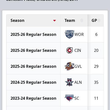
Season
Team
GP
2025-26 Regular Season
WOR
6
2025-26 Regular Season
CIN
20
2025-26 Regular Season
GVL
29
2024-25 Regular Season
ALN
35
2023-24 Regular Season
SC
11