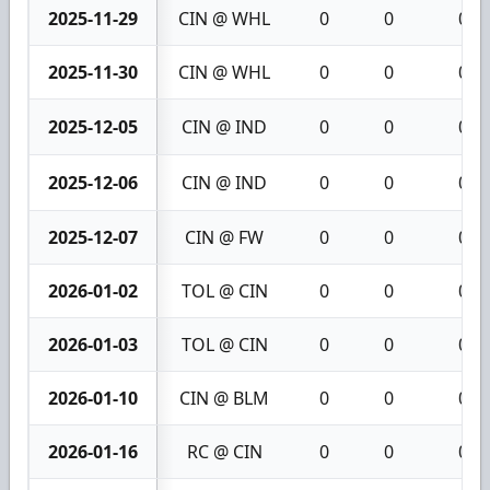
2025-11-29
CIN @ WHL
0
0
0
2025-11-30
CIN @ WHL
0
0
0
2025-12-05
CIN @ IND
0
0
0
2025-12-06
CIN @ IND
0
0
0
2025-12-07
CIN @ FW
0
0
0
2026-01-02
TOL @ CIN
0
0
0
2026-01-03
TOL @ CIN
0
0
0
2026-01-10
CIN @ BLM
0
0
0
2026-01-16
RC @ CIN
0
0
0