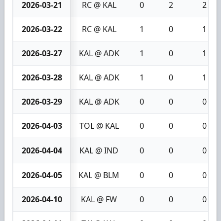
2026-03-21
RC @ KAL
0
2
2
2026-03-22
RC @ KAL
1
0
1
2026-03-27
KAL @ ADK
1
0
1
2026-03-28
KAL @ ADK
1
0
1
2026-03-29
KAL @ ADK
0
0
0
2026-04-03
TOL @ KAL
0
0
0
2026-04-04
KAL @ IND
0
0
0
2026-04-05
KAL @ BLM
0
0
0
2026-04-10
KAL @ FW
0
0
0