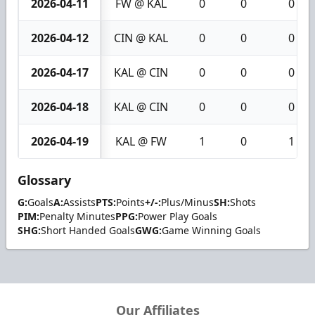
2026-04-11
FW @ KAL
0
0
0
2026-04-12
CIN @ KAL
0
0
0
2026-04-17
KAL @ CIN
0
0
0
2026-04-18
KAL @ CIN
0
0
0
2026-04-19
KAL @ FW
1
0
1
Glossary
G:
Goals
A:
Assists
PTS:
Points
+/-:
Plus/Minus
SH:
Shots
PIM:
Penalty Minutes
PPG:
Power Play Goals
SHG:
Short Handed Goals
GWG:
Game Winning Goals
Our Affiliates