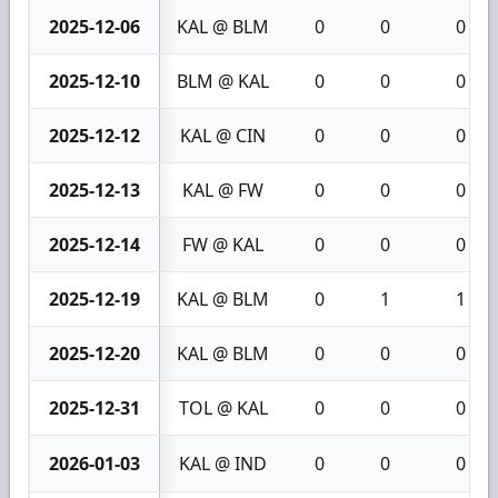
2025-12-06
KAL @ BLM
0
0
0
2025-12-10
BLM @ KAL
0
0
0
2025-12-12
KAL @ CIN
0
0
0
2025-12-13
KAL @ FW
0
0
0
2025-12-14
FW @ KAL
0
0
0
2025-12-19
KAL @ BLM
0
1
1
2025-12-20
KAL @ BLM
0
0
0
2025-12-31
TOL @ KAL
0
0
0
2026-01-03
KAL @ IND
0
0
0