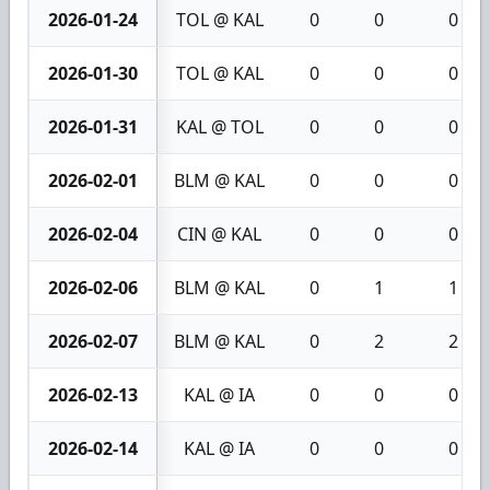
2026-01-24
TOL @ KAL
0
0
0
2026-01-30
TOL @ KAL
0
0
0
2026-01-31
KAL @ TOL
0
0
0
2026-02-01
BLM @ KAL
0
0
0
2026-02-04
CIN @ KAL
0
0
0
2026-02-06
BLM @ KAL
0
1
1
2026-02-07
BLM @ KAL
0
2
2
2026-02-13
KAL @ IA
0
0
0
2026-02-14
KAL @ IA
0
0
0