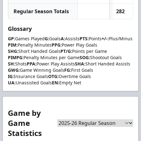
Regular Season Totals
282
2
Glossary
GP:
Games Played
G:
Goals
A:
Assists
PTS:
Points
+/-:
Plus/Minus
PIM:
Penalty Minutes
PPG:
Power Play Goals
SHG:
Short Handed Goals
PT/G:
Points per Game
PIMPG:
Penalty Minutes per Game
SOG:
Shootout Goals
SH:
Shots
PPA:
Power Play Assists
SHA:
Short Handed Assists
GWG:
Game Winning Goals
FG:
First Goals
IG:
Insurance Goals
OTG:
Overtime Goals
UA:
Unassisted Goals
EN:
Empty Net
Game by
Game
Statistics