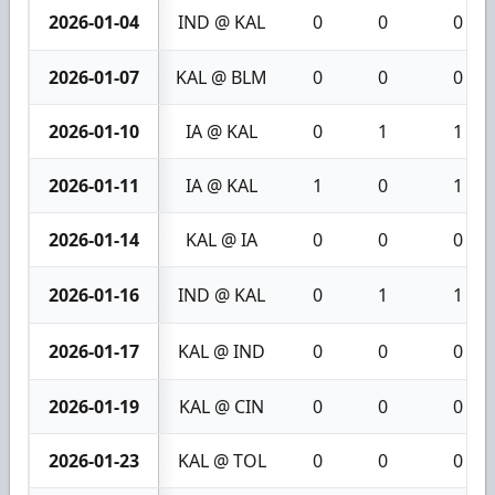
2026-01-04
IND @ KAL
0
0
0
2026-01-07
KAL @ BLM
0
0
0
2026-01-10
IA @ KAL
0
1
1
2026-01-11
IA @ KAL
1
0
1
2026-01-14
KAL @ IA
0
0
0
2026-01-16
IND @ KAL
0
1
1
2026-01-17
KAL @ IND
0
0
0
2026-01-19
KAL @ CIN
0
0
0
2026-01-23
KAL @ TOL
0
0
0