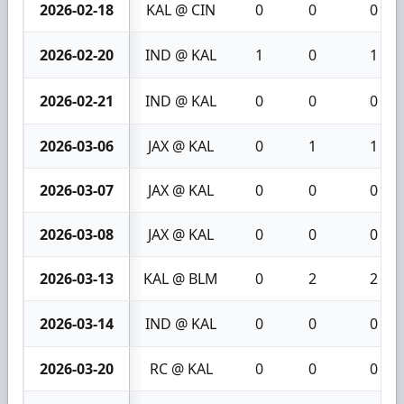
2026-02-18
KAL @ CIN
0
0
0
2026-02-20
IND @ KAL
1
0
1
2026-02-21
IND @ KAL
0
0
0
2026-03-06
JAX @ KAL
0
1
1
2026-03-07
JAX @ KAL
0
0
0
2026-03-08
JAX @ KAL
0
0
0
2026-03-13
KAL @ BLM
0
2
2
2026-03-14
IND @ KAL
0
0
0
2026-03-20
RC @ KAL
0
0
0