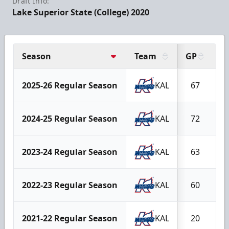
Draft Info:
Lake Superior State (College) 2020
Season
Team
GP
G
2025-26 Regular Season
KAL
67
2024-25 Regular Season
KAL
72
2023-24 Regular Season
KAL
63
2022-23 Regular Season
KAL
60
2021-22 Regular Season
KAL
20