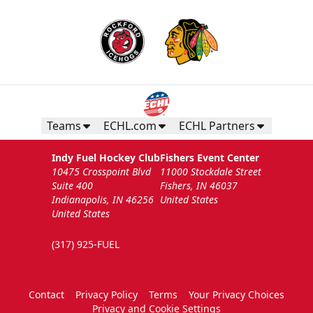
Teams
ECHL.com
ECHL Partners
Indy Fuel Hockey Club
Fishers Event Center
10475 Crosspoint Blvd
11000 Stockdale Street
Suite 400
Fishers, IN 46037
Indianapolis, IN 46256
United States
United States
(317) 925-FUEL
Contact
Privacy Policy
Terms
Your Privacy Choices
Privacy and Cookie Settings