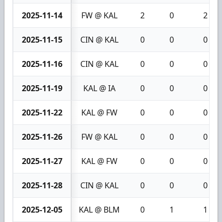
2025-11-14
FW @ KAL
2
0
2
2025-11-15
CIN @ KAL
0
0
0
2025-11-16
CIN @ KAL
0
0
0
2025-11-19
KAL @ IA
0
0
0
2025-11-22
KAL @ FW
0
0
0
2025-11-26
FW @ KAL
0
0
0
2025-11-27
KAL @ FW
0
0
0
2025-11-28
CIN @ KAL
0
0
0
2025-12-05
KAL @ BLM
0
1
1