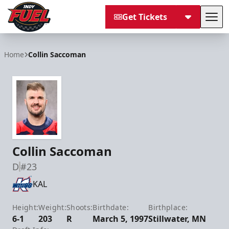
Get Tickets
Tog
Indy Fuel
Home
Collin Saccoman
Collin Saccoman
D
#23
KAL
Height:
Weight:
Shoots:
Birthdate:
Birthplace:
6-1
203
R
March 5, 1997
Stillwater, MN