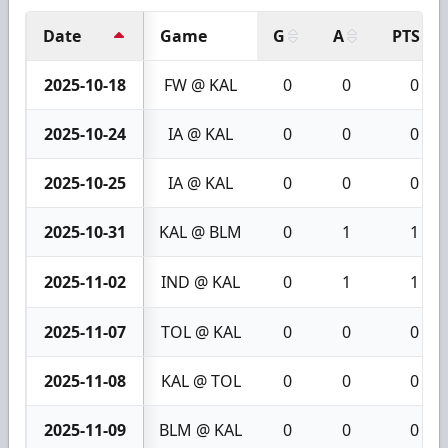
Date
Game
G
A
PTS
2025-10-18
FW @ KAL
0
0
0
2025-10-24
IA @ KAL
0
0
0
2025-10-25
IA @ KAL
0
0
0
2025-10-31
KAL @ BLM
0
1
1
2025-11-02
IND @ KAL
0
1
1
2025-11-07
TOL @ KAL
0
0
0
2025-11-08
KAL @ TOL
0
0
0
2025-11-09
BLM @ KAL
0
0
0