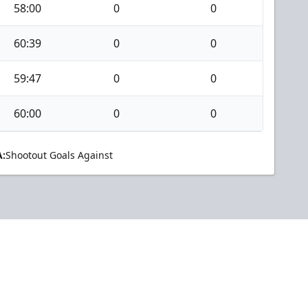
58:00
0
0
60:39
0
0
59:47
0
0
60:00
0
0
:
Shootout Goals Against