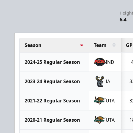
Height
6-4
Season
Team
GP
2024-25 Regular Season
IND
2023-24 Regular Season
IA
3
2021-22 Regular Season
UTA
3
2020-21 Regular Season
UTA
1