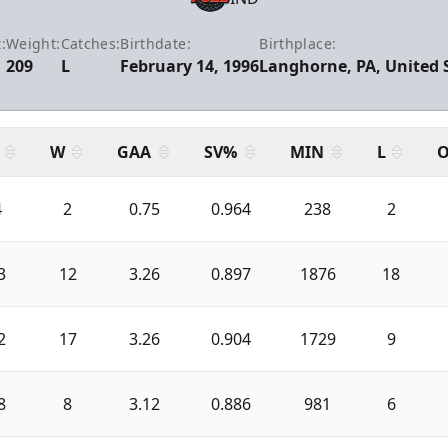
:
Weight:
Catches:
Birthdate:
Birthplace:
209
L
February 14, 1996
Langhorne, PA, United 
W
GAA
SV%
MIN
L
O
4
2
0.75
0.964
238
2
3
12
3.26
0.897
1876
18
2
17
3.26
0.904
1729
9
8
8
3.12
0.886
981
6