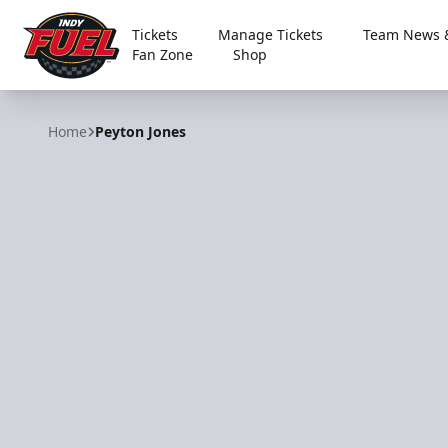
Tickets
Manage Tickets
Team News &
Fan Zone
Shop
Indy Fuel
Home
Peyton Jones