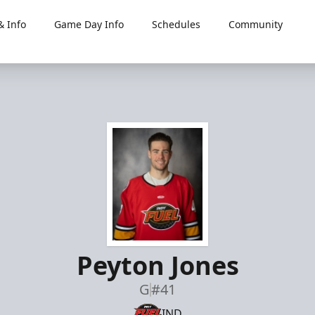
 Info
Game Day Info
Schedules
Community
Peyton Jones
G
#41
IND