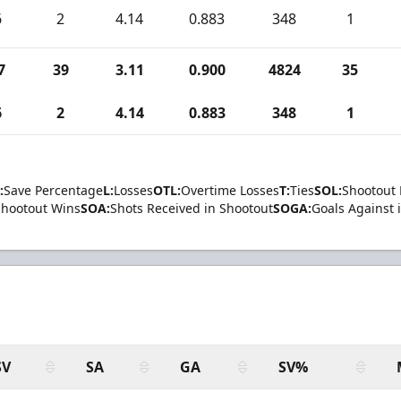
6
2
4.14
0.883
348
1
7
39
3.11
0.900
4824
35
6
2
4.14
0.883
348
1
:
Save Percentage
L:
Losses
OTL:
Overtime Losses
T:
Ties
SOL:
Shootout 
Shootout Wins
SOA:
Shots Received in Shootout
SOGA:
Goals Against 
SV
SA
GA
SV%