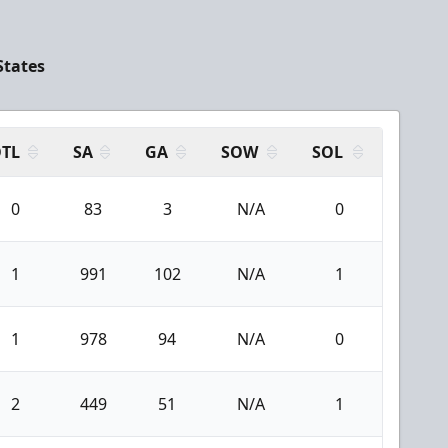
States
TL
SA
GA
SOW
SOL
0
83
3
N/A
0
1
991
102
N/A
1
1
978
94
N/A
0
2
449
51
N/A
1