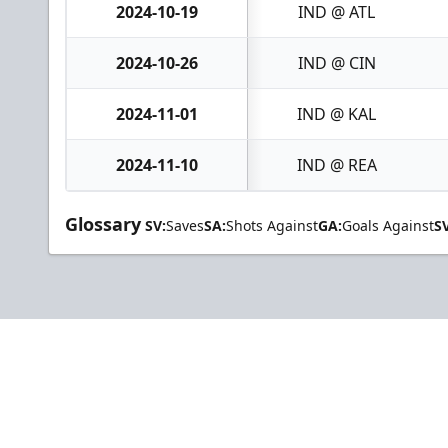
2024-10-19
IND @ ATL
2024-10-26
IND @ CIN
2024-11-01
IND @ KAL
2024-11-10
IND @ REA
Glossary
SV:
Saves
SA:
Shots Against
GA:
Goals Against
S