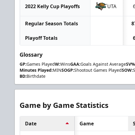
2022 Kelly Cup Playoffs
UTA
Regular Season Totals
8
Playoff Totals
Glossary
GP:
Games Played
W:
Wins
GAA:
Goals Against Average
SV%
Minutes Played:
MIN
SOGP:
Shootout Games Played
SOW:
BD:
Birthdate
Game by Game Statistics
Date
Game