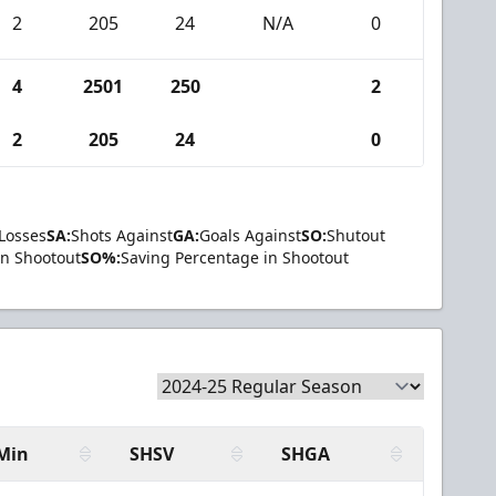
2
205
24
N/A
0
4
2501
250
2
2
205
24
0
Losses
SA:
Shots Against
GA:
Goals Against
SO:
Shutout
in Shootout
SO%:
Saving Percentage in Shootout
Min
SHSV
SHGA