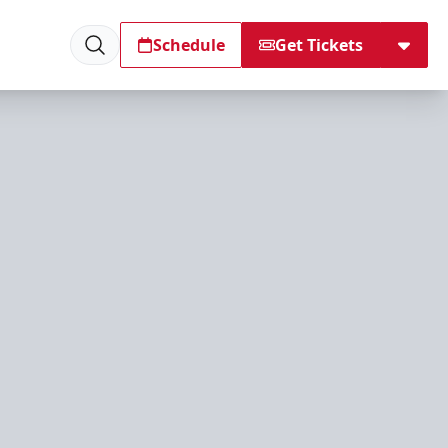
Schedule
Get Tickets