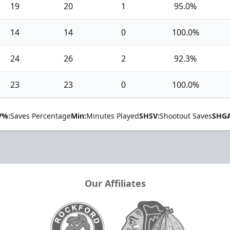
19
20
1
95.0%
14
14
0
100.0%
24
26
2
92.3%
23
23
0
100.0%
V%:
Saves Percentage
Min:
Minutes Played
SHSV:
Shootout Saves
SHGA
Our Affiliates