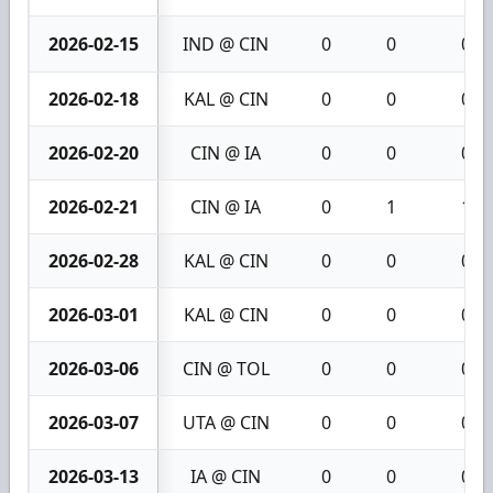
2026-02-15
IND @ CIN
0
0
0
2026-02-18
KAL @ CIN
0
0
0
2026-02-20
CIN @ IA
0
0
0
2026-02-21
CIN @ IA
0
1
1
2026-02-28
KAL @ CIN
0
0
0
2026-03-01
KAL @ CIN
0
0
0
2026-03-06
CIN @ TOL
0
0
0
2026-03-07
UTA @ CIN
0
0
0
2026-03-13
IA @ CIN
0
0
0