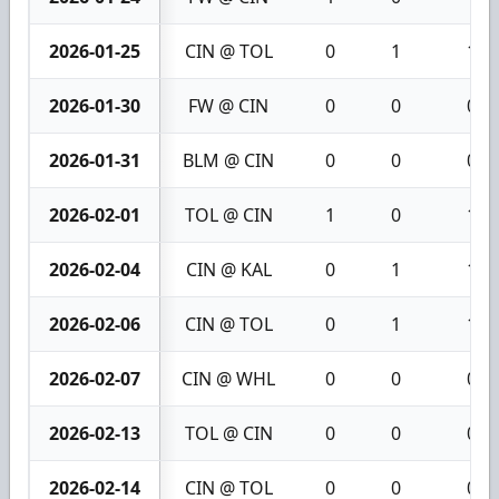
2026-01-25
CIN @ TOL
0
1
1
2026-01-30
FW @ CIN
0
0
0
2026-01-31
BLM @ CIN
0
0
0
2026-02-01
TOL @ CIN
1
0
1
2026-02-04
CIN @ KAL
0
1
1
2026-02-06
CIN @ TOL
0
1
1
2026-02-07
CIN @ WHL
0
0
0
2026-02-13
TOL @ CIN
0
0
0
2026-02-14
CIN @ TOL
0
0
0