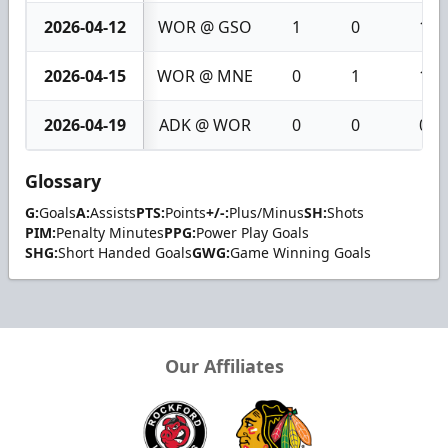
2026-04-12
WOR @ GSO
1
0
1
2026-04-15
WOR @ MNE
0
1
1
2026-04-19
ADK @ WOR
0
0
0
Glossary
G:
Goals
A:
Assists
PTS:
Points
+/-:
Plus/Minus
SH:
Shots
PIM:
Penalty Minutes
PPG:
Power Play Goals
SHG:
Short Handed Goals
GWG:
Game Winning Goals
Our Affiliates