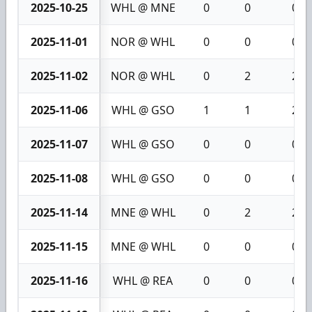
2025-10-25
WHL @ MNE
0
0
0
2025-11-01
NOR @ WHL
0
0
0
2025-11-02
NOR @ WHL
0
2
2
2025-11-06
WHL @ GSO
1
1
2
2025-11-07
WHL @ GSO
0
0
0
2025-11-08
WHL @ GSO
0
0
0
2025-11-14
MNE @ WHL
0
2
2
2025-11-15
MNE @ WHL
0
0
0
2025-11-16
WHL @ REA
0
0
0