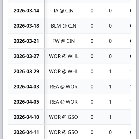
2026-03-14
IA @ CIN
0
0
0
2026-03-18
BLM @ CIN
0
0
0
2026-03-21
FW @ CIN
0
0
0
2026-03-27
WOR @ WHL
0
0
0
2026-03-29
WOR @ WHL
0
1
1
2026-04-03
REA @ WOR
0
1
1
2026-04-05
REA @ WOR
0
1
1
2026-04-10
WOR @ GSO
0
1
1
2026-04-11
WOR @ GSO
0
0
0