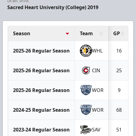
Draft Info:
Sacred Heart University (College) 2019
Season
Team
GP
2025-26 Regular Season
WHL
16
2025-26 Regular Season
CIN
25
2025-26 Regular Season
WOR
9
2024-25 Regular Season
WOR
68
2023-24 Regular Season
SAV
51