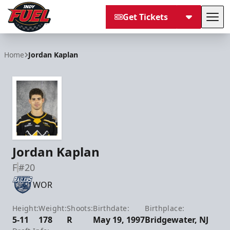
Get Tickets
Tog
Indy Fuel
Home
Jordan Kaplan
Jordan Kaplan
F
#20
WOR
Height:
Weight:
Shoots:
Birthdate:
Birthplace:
5-11
178
R
May 19, 1997
Bridgewater, NJ