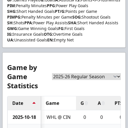
PIM:
Penalty Minutes
PPG:
Power Play Goals
SHG:
Short Handed Goals
PT/G:
Points per Game
PIMPG:
Penalty Minutes per Game
SOG:
Shootout Goals
SH:
Shots
PPA:
Power Play Assists
SHA:
Short Handed Assists
GWG:
Game Winning Goals
FG:
First Goals
IG:
Insurance Goals
OTG:
Overtime Goals
UA:
Unassisted Goals
EN:
Empty Net
Game by
Game
Statistics
Date
Game
G
A
PTS
2025-10-18
WHL @ CIN
0
0
0