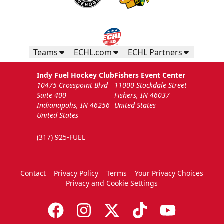
Teams
ECHL.com
ECHL Partners
Indy Fuel Hockey Club
Fishers Event Center
10475 Crosspoint Blvd
11000 Stockdale Street
Suite 400
Fishers, IN 46037
Indianapolis, IN 46256
United States
United States
(317) 925-FUEL
Contact
Privacy Policy
Terms
Your Privacy Choices
Privacy and Cookie Settings