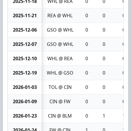
2025-11-18
WHL @ REA
0
0
0
2025-11-21
REA @ WHL
0
0
0
2025-12-06
GSO @ WHL
0
0
0
2025-12-07
GSO @ WHL
0
0
0
2025-12-10
WHL @ REA
0
0
0
2025-12-19
WHL @ GSO
0
0
0
2026-01-03
TOL @ CIN
0
0
0
2026-01-09
CIN @ FW
0
0
0
2026-01-23
CIN @ BLM
0
1
1
2026-01-24
FW @ CIN
1
0
1