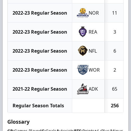
2022-23 Regular Season
NOR
11
2022-23 Regular Season
REA
3
2022-23 Regular Season
NFL
6
2022-23 Regular Season
WOR
2
2021-22 Regular Season
ADK
65
Regular Season Totals
256
Glossary
GP:
Games Played
G:
Goals
A:
Assists
PTS:
Points
+/-:
Plus/Minus