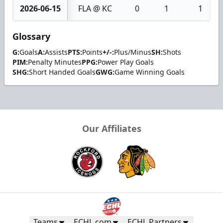
2026-06-15
FLA @ KC
0
1
1
Glossary
G:
Goals
A:
Assists
PTS:
Points
+/-:
Plus/Minus
SH:
Shots
PIM:
Penalty Minutes
PPG:
Power Play Goals
SHG:
Short Handed Goals
GWG:
Game Winning Goals
Our Affiliates
Teams
ECHL.com
ECHL Partners