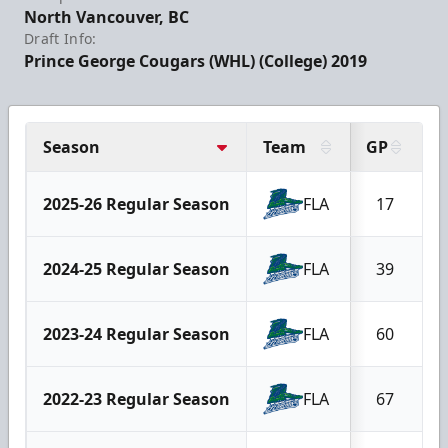
North Vancouver, BC
Draft Info:
Prince George Cougars (WHL) (College) 2019
Season
Team
GP
G
2025-26 Regular Season
FLA
17
2024-25 Regular Season
FLA
39
2023-24 Regular Season
FLA
60
2022-23 Regular Season
FLA
67