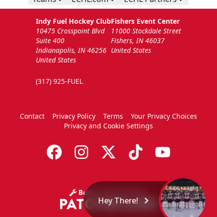
Indy Fuel Hockey Club
Fishers Event Center
10475 Crosspoint Blvd
11000 Stockdale Street
Suite 400
Fishers, IN 46037
Indianapolis, IN 46256
United States
United States
(317) 925-FUEL
Contact
Privacy Policy
Terms
Your Privacy Choices
Privacy and Cookie Settings
Hey There!