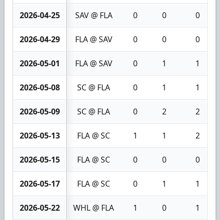
2026-04-25
SAV @ FLA
0
0
0
2026-04-29
FLA @ SAV
0
0
0
2026-05-01
FLA @ SAV
0
1
1
2026-05-08
SC @ FLA
0
1
1
2026-05-09
SC @ FLA
0
2
2
2026-05-13
FLA @ SC
1
1
2
2026-05-15
FLA @ SC
0
0
0
2026-05-17
FLA @ SC
0
1
1
2026-05-22
WHL @ FLA
1
0
1