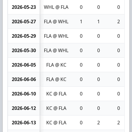
2026-05-23
WHL @ FLA
0
0
0
2026-05-27
FLA @ WHL
1
1
2
2026-05-29
FLA @ WHL
0
0
0
2026-05-30
FLA @ WHL
0
0
0
2026-06-05
FLA @ KC
0
0
0
2026-06-06
FLA @ KC
0
0
0
2026-06-10
KC @ FLA
0
0
0
2026-06-12
KC @ FLA
0
0
0
2026-06-13
KC @ FLA
0
2
2