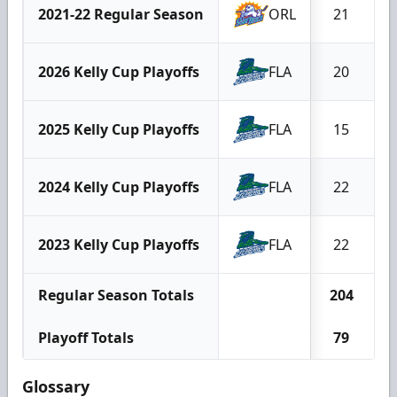
2021-22 Regular Season
ORL
21
2026 Kelly Cup Playoffs
FLA
20
2025 Kelly Cup Playoffs
FLA
15
2024 Kelly Cup Playoffs
FLA
22
2023 Kelly Cup Playoffs
FLA
22
Regular Season Totals
204
Playoff Totals
79
Glossary