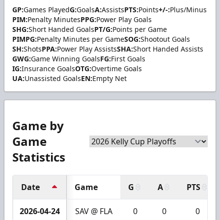
GP:
Games Played
G:
Goals
A:
Assists
PTS:
Points
+/-:
Plus/Minus
PIM:
Penalty Minutes
PPG:
Power Play Goals
SHG:
Short Handed Goals
PT/G:
Points per Game
PIMPG:
Penalty Minutes per Game
SOG:
Shootout Goals
SH:
Shots
PPA:
Power Play Assists
SHA:
Short Handed Assists
GWG:
Game Winning Goals
FG:
First Goals
IG:
Insurance Goals
OTG:
Overtime Goals
UA:
Unassisted Goals
EN:
Empty Net
Game by
Game
Statistics
Date
Game
G
A
PTS
2026-04-24
SAV @ FLA
0
0
0