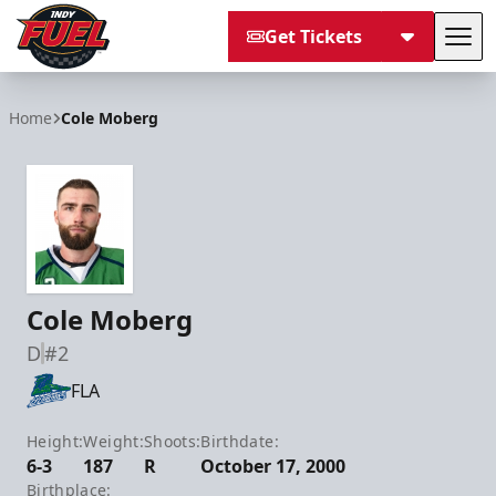
Get Tickets
Tog
Indy Fuel
Home
Cole Moberg
Cole Moberg
D
#2
FLA
Height:
Weight:
Shoots:
Birthdate:
6-3
187
R
October 17, 2000
Birthplace: