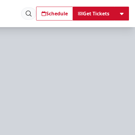
Schedule
Get Tickets