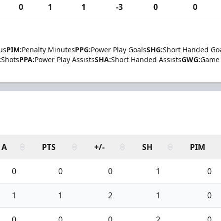
0
1
1
-3
0
0
us
PIM:
Penalty Minutes
PPG:
Power Play Goals
SHG:
Short Handed Go
:
Shots
PPA:
Power Play Assists
SHA:
Short Handed Assists
GWG:
Game 
A
PTS
+/-
SH
PIM
0
0
0
1
0
1
1
2
1
0
0
0
0
2
0