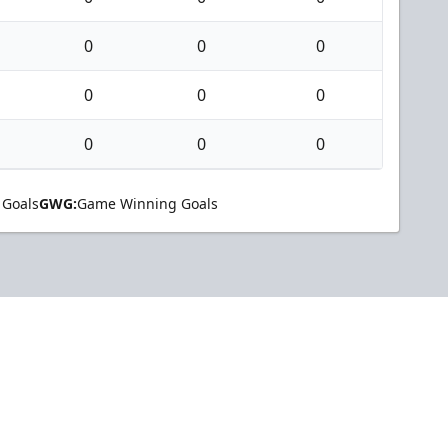
0
0
0
0
0
0
0
0
0
 Goals
GWG:
Game Winning Goals