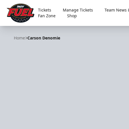
Tickets
Manage Tickets
Team News &
Fan Zone
Shop
Indy Fuel
Home
Carson Denomie