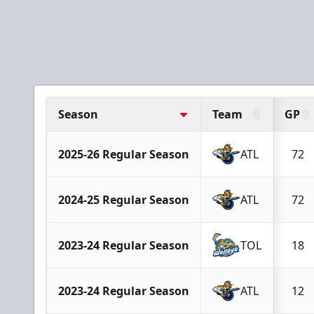
Season
Team
GP
2025-26 Regular Season
ATL
72
2024-25 Regular Season
ATL
72
2023-24 Regular Season
TOL
18
2023-24 Regular Season
ATL
12