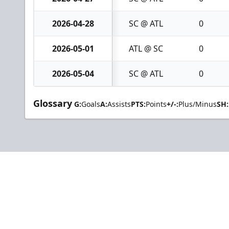
2026-04-28
SC @ ATL
0
2026-05-01
ATL @ SC
0
2026-05-04
SC @ ATL
0
Glossary
G:
Goals
A:
Assists
PTS:
Points
+/-:
Plus/Minus
SH: