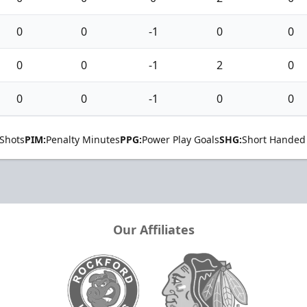
0
0
-1
0
0
0
0
-1
2
0
0
0
-1
0
0
Shots
PIM:
Penalty Minutes
PPG:
Power Play Goals
SHG:
Short Handed
Our Affiliates