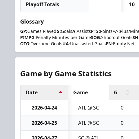
Playoff Totals
10
Glossary
GP:
Games Played
G:
Goals
A:
Assists
PTS:
Points
+/-:
Plus/Min
PIMPG:
Penalty Minutes per Game
SOG:
Shootout Goals
SH
OTG:
Overtime Goals
UA:
Unassisted Goals
EN:
Empty Net
Game by Game Statistics
Date
Game
G
2026-04-24
ATL @ SC
0
2026-04-25
ATL @ SC
0
2026-04-27
SC @ ATL
0