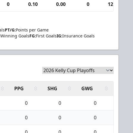
0
0.10
0.00
0
12
als
PT/G:
Points per Game
Winning Goals
FG:
First Goals
IG:
Insurance Goals
PPG
SHG
GWG
0
0
0
0
0
0
0
0
0