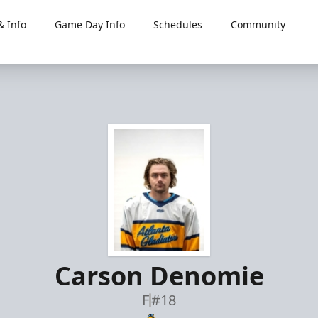
 Info
Game Day Info
Schedules
Community
Carson Denomie
F
#18