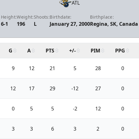
ATL
Height:
Weight:
Shoots:
Birthdate:
Birthplace:
6-1
196
L
January 27, 2000
Regina, SK, Canada
G
A
PTS
+/-
PIM
PPG
9
12
21
5
28
0
12
17
29
-12
27
0
0
5
5
-2
12
0
3
3
6
3
2
0