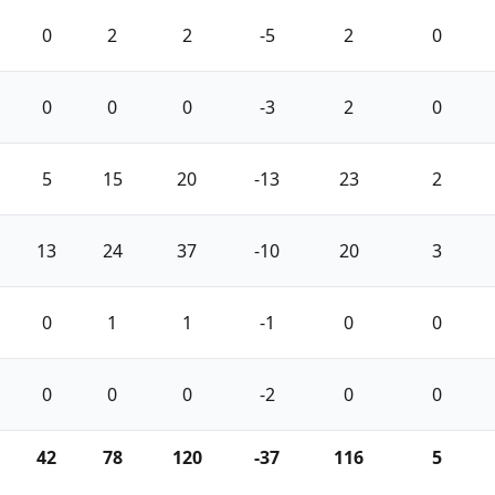
0
2
2
-5
2
0
0
0
0
-3
2
0
5
15
20
-13
23
2
13
24
37
-10
20
3
0
1
1
-1
0
0
0
0
0
-2
0
0
42
78
120
-37
116
5