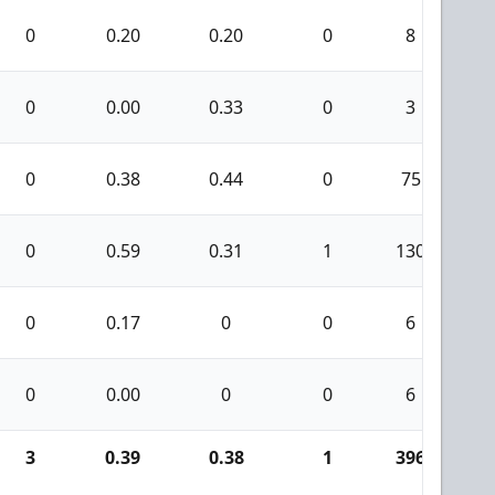
0
0.20
0.20
0
8
0
0.00
0.33
0
3
0
0.38
0.44
0
75
0
0.59
0.31
1
130
0
0.17
0
0
6
0
0.00
0
0
6
3
0.39
0.38
1
396