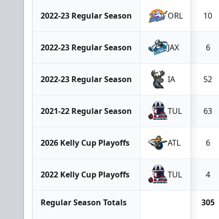
2022-23 Regular Season
ORL
10
2022-23 Regular Season
JAX
6
2022-23 Regular Season
IA
52
2021-22 Regular Season
TUL
63
2026 Kelly Cup Playoffs
ATL
6
2022 Kelly Cup Playoffs
TUL
4
Regular Season Totals
305