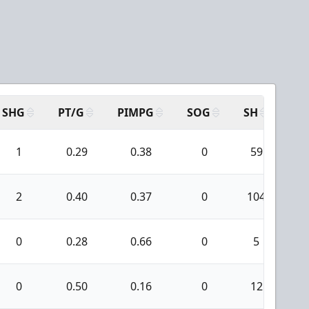
SHG
PT/G
PIMPG
SOG
SH
PP
1
0.29
0.38
0
59
2
0.40
0.37
0
104
0
0.28
0.66
0
5
0
0.50
0.16
0
12