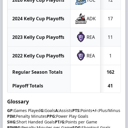
2024 Kelly Cup Playoffs
ADK
17
2023 Kelly Cup Playoffs
REA
11
2022 Kelly Cup Playoffs
REA
1
Regular Season Totals
162
Playoff Totals
41
Glossary
GP:
Games Played
G:
Goals
A:
Assists
PTS:
Points
+/-:
Plus/Minus
PIM:
Penalty Minutes
PPG:
Power Play Goals
SHG:
Short Handed Goals
PT/G:
Points per Game
PIMPG:
Penalty Minutes per Game
SOG:
Shootout Goals