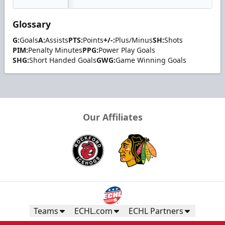
Glossary
G:
Goals
A:
Assists
PTS:
Points
+/-:
Plus/Minus
SH:
Shots
PIM:
Penalty Minutes
PPG:
Power Play Goals
SHG:
Short Handed Goals
GWG:
Game Winning Goals
Our Affiliates
Teams
ECHL.com
ECHL Partners