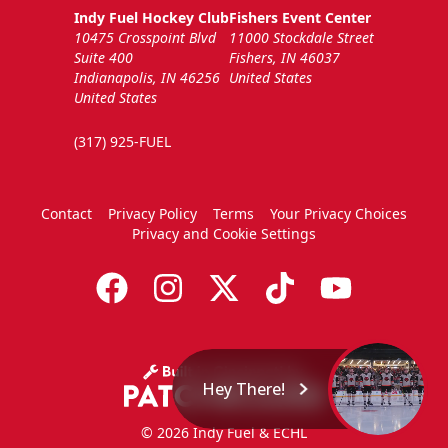
Indy Fuel Hockey Club
Fishers Event Center
10475 Crosspoint Blvd
11000 Stockdale Street
Suite 400
Fishers, IN 46037
Indianapolis, IN 46256
United States
United States
(317) 925-FUEL
Contact
Privacy Policy
Terms
Your Privacy Choices
Privacy and Cookie Settings
Hey There!
© 2026 Indy Fuel & ECHL