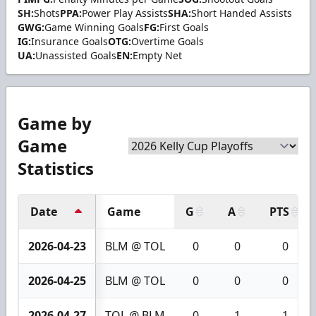
SH:
Shots
PPA:
Power Play Assists
SHA:
Short Handed Assists
GWG:
Game Winning Goals
FG:
First Goals
IG:
Insurance Goals
OTG:
Overtime Goals
UA:
Unassisted Goals
EN:
Empty Net
Game by
Game
Statistics
Date
Game
G
A
PTS
2026-04-23
BLM @ TOL
0
0
0
2026-04-25
BLM @ TOL
0
0
0
2026-04-27
TOL @ BLM
0
1
1