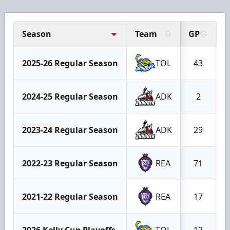
Season
Team
GP
2025-26 Regular Season
TOL
43
2024-25 Regular Season
ADK
2
2023-24 Regular Season
ADK
29
2022-23 Regular Season
REA
71
2021-22 Regular Season
REA
17
2026 Kelly Cup Playoffs
TOL
12