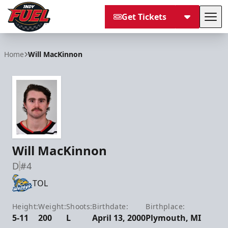
Get Tickets
Tog
Indy Fuel
Home
Will MacKinnon
Will MacKinnon
D
#4
TOL
Height:
Weight:
Shoots:
Birthdate:
Birthplace:
5-11
200
L
April 13, 2000
Plymouth, MI