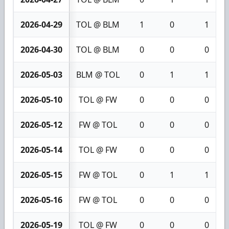
2026-04-29
TOL @ BLM
1
0
1
2026-04-30
TOL @ BLM
0
0
0
2026-05-03
BLM @ TOL
0
1
1
2026-05-10
TOL @ FW
0
0
0
2026-05-12
FW @ TOL
0
0
0
2026-05-14
TOL @ FW
0
0
0
2026-05-15
FW @ TOL
0
1
1
2026-05-16
FW @ TOL
0
0
0
2026-05-19
TOL @ FW
0
0
0