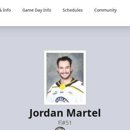
 Info
Game Day Info
Schedules
Community
Jordan Martel
F
#51