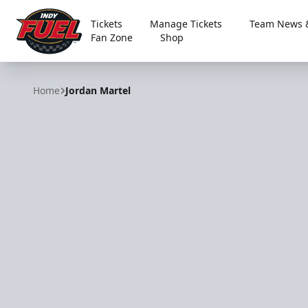
Tickets
Manage Tickets
Team News &
Fan Zone
Shop
Indy Fuel
Home
Jordan Martel