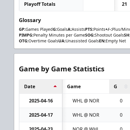
Playoff Totals
21
Glossary
GP:
Games Played
G:
Goals
A:
Assists
PTS:
Points
+/-:
Plus/Min
PIMPG:
Penalty Minutes per Game
SOG:
Shootout Goals
SH
OTG:
Overtime Goals
UA:
Unassisted Goals
EN:
Empty Net
Game by Game Statistics
Date
Game
G
2025-04-16
WHL @ NOR
0
2025-04-17
WHL @ NOR
0
2025-04-23
NOR @ WHL
0