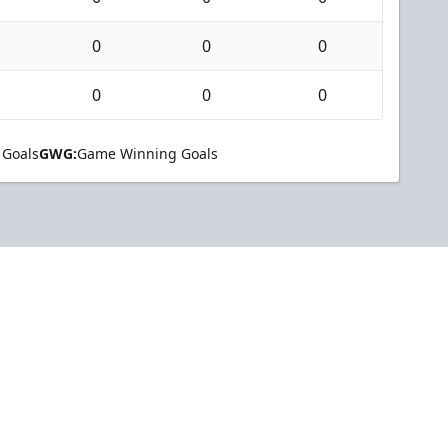
0
0
0
0
0
0
 Goals
GWG:
Game Winning Goals