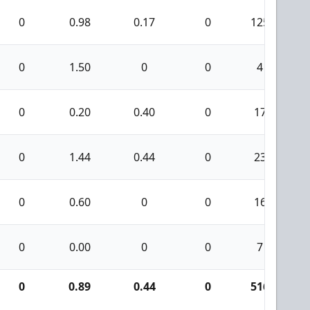
0
0.98
0.17
0
125
0
1.50
0
0
4
0
0.20
0.40
0
17
0
1.44
0.44
0
23
0
0.60
0
0
16
0
0.00
0
0
7
0
0.89
0.44
0
516