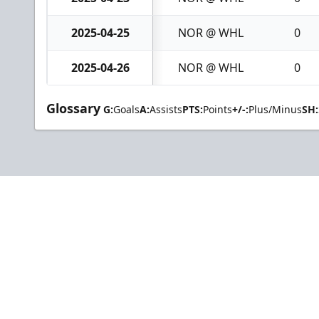
2025-04-25
NOR @ WHL
0
2025-04-26
NOR @ WHL
0
Glossary
G:
Goals
A:
Assists
PTS:
Points
+/-:
Plus/Minus
SH: