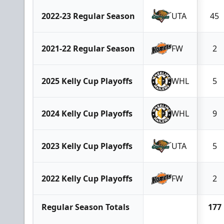
2022-23 Regular Season
UTA
45
2021-22 Regular Season
FW
2
2025 Kelly Cup Playoffs
WHL
5
2024 Kelly Cup Playoffs
WHL
9
2023 Kelly Cup Playoffs
UTA
5
2022 Kelly Cup Playoffs
FW
2
Regular Season Totals
177