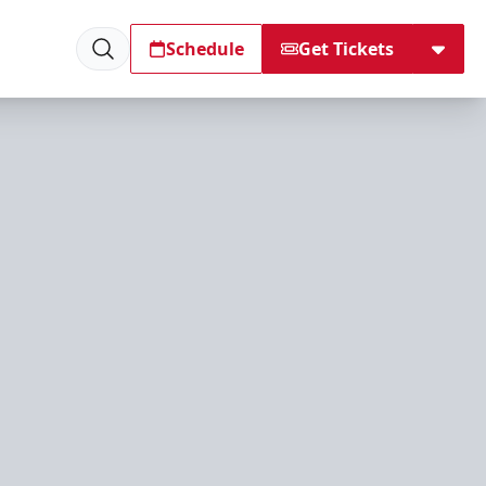
Schedule
Get Tickets