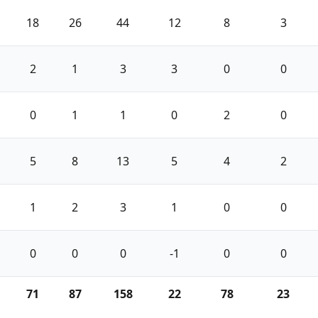
18
26
44
12
8
3
2
1
3
3
0
0
0
1
1
0
2
0
5
8
13
5
4
2
1
2
3
1
0
0
0
0
0
-1
0
0
71
87
158
22
78
23