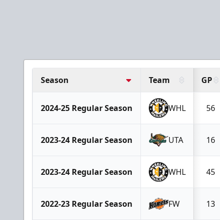
Season
Team
GP
2024-25 Regular Season
WHL
56
2023-24 Regular Season
UTA
16
2023-24 Regular Season
WHL
45
2022-23 Regular Season
FW
13