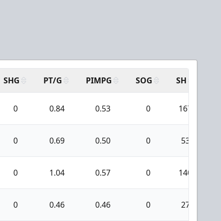
SHG
PT/G
PIMPG
SOG
SH
PP
0
0.84
0.53
0
167
0
0.69
0.50
0
53
0
1.04
0.57
0
140
0
0.46
0.46
0
27