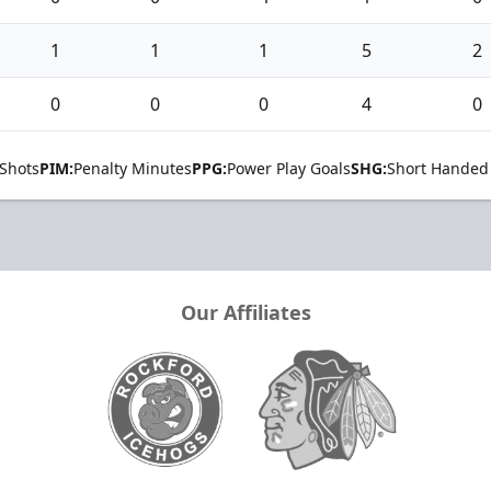
1
1
1
5
2
0
0
0
4
0
Shots
PIM:
Penalty Minutes
PPG:
Power Play Goals
SHG:
Short Handed
Our Affiliates