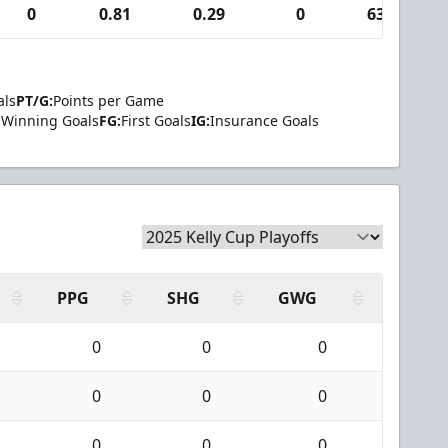
0
0.81
0.29
0
63
als
PT/G:
Points per Game
Winning Goals
FG:
First Goals
IG:
Insurance Goals
PPG
SHG
GWG
0
0
0
0
0
0
0
0
0