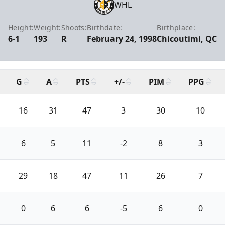
WHL
Height:
Weight:
Shoots:
Birthdate:
Birthplace:
6-1
193
R
February 24, 1998
Chicoutimi, QC
G
A
PTS
+/-
PIM
PPG
16
31
47
3
30
10
6
5
11
-2
8
3
29
18
47
11
26
7
0
6
6
-5
6
0