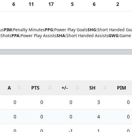
6
11
17
5
6
2
us
PIM:
Penalty Minutes
PPG:
Power Play Goals
SHG:
Short Handed Go
:
Shots
PPA:
Power Play Assists
SHA:
Short Handed Assists
GWG:
Game 
A
PTS
+/-
SH
PIM
0
0
0
3
0
0
0
0
4
0
0
0
-1
1
0