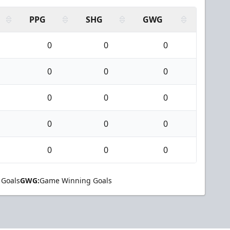
PPG
SHG
GWG
0
0
0
0
0
0
0
0
0
0
0
0
0
0
0
 Goals
GWG:
Game Winning Goals