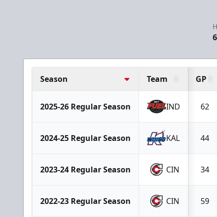
H
6
Season
Team
GP
2025-26 Regular Season
IND
62
2024-25 Regular Season
KAL
44
2023-24 Regular Season
CIN
34
2022-23 Regular Season
CIN
59