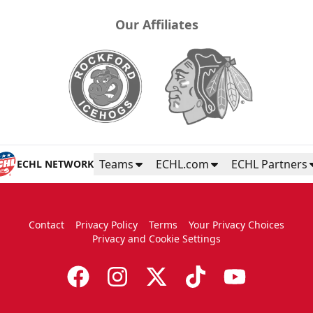
Our Affiliates
Teams
ECHL.com
ECHL Partners
ECHL NETWORK
Contact
Privacy Policy
Terms
Your Privacy Choices
Privacy and Cookie Settings