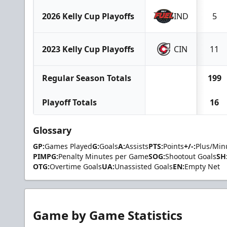
2026 Kelly Cup Playoffs
IND
5
2023 Kelly Cup Playoffs
CIN
11
Regular Season Totals
199
Playoff Totals
16
Glossary
GP:
Games Played
G:
Goals
A:
Assists
PTS:
Points
+/-:
Plus/Min
PIMPG:
Penalty Minutes per Game
SOG:
Shootout Goals
SH
OTG:
Overtime Goals
UA:
Unassisted Goals
EN:
Empty Net
Game by Game Statistics