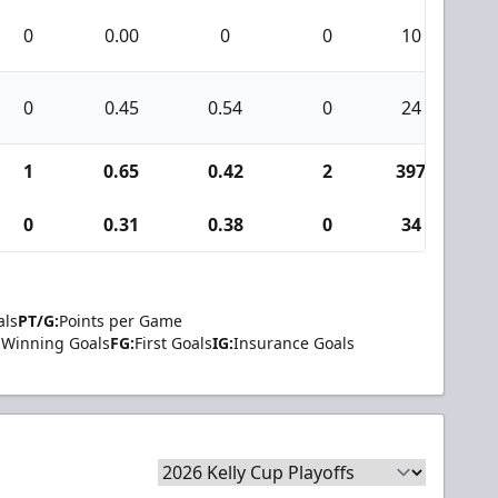
0
0.00
0
0
10
0
0
0.45
0.54
0
24
1
1
0.65
0.42
2
397
1
0
0.31
0.38
0
34
1
als
PT/G:
Points per Game
Winning Goals
FG:
First Goals
IG:
Insurance Goals