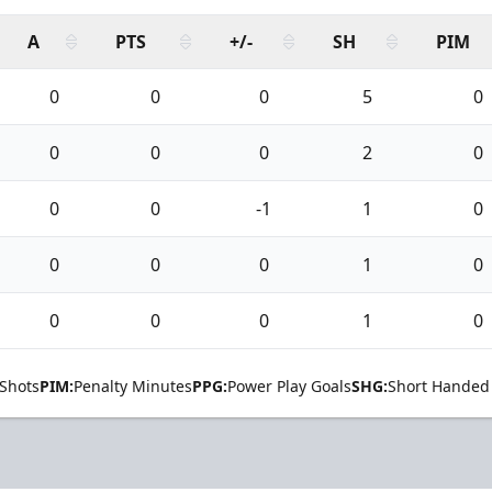
A
PTS
+/-
SH
PIM
0
0
0
5
0
0
0
0
2
0
0
0
-1
1
0
0
0
0
1
0
0
0
0
1
0
Shots
PIM:
Penalty Minutes
PPG:
Power Play Goals
SHG:
Short Handed