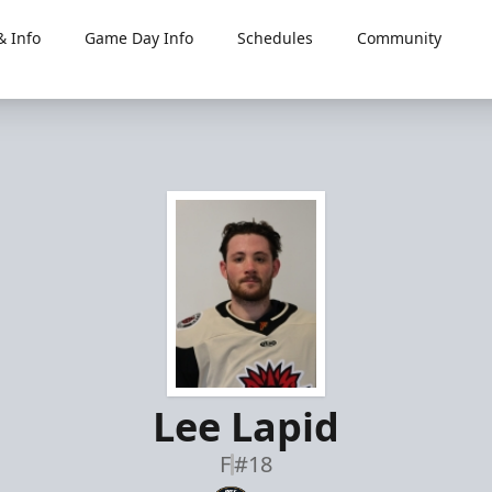
 Info
Game Day Info
Schedules
Community
Lee Lapid
F
#18