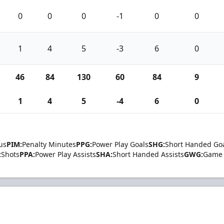
0
0
0
-1
0
0
1
4
5
-3
6
0
46
84
130
60
84
9
1
4
5
-4
6
0
us
PIM:
Penalty Minutes
PPG:
Power Play Goals
SHG:
Short Handed Go
:
Shots
PPA:
Power Play Assists
SHA:
Short Handed Assists
GWG:
Game 