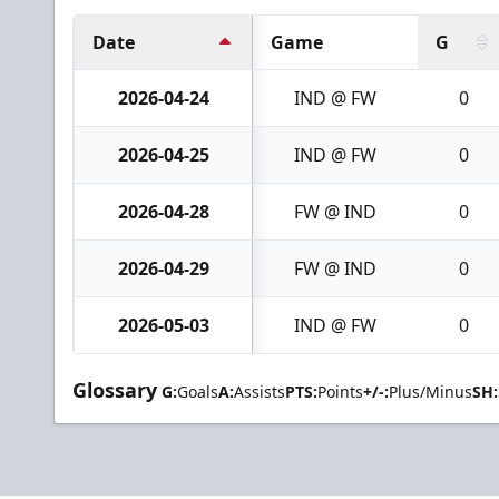
Date
Game
G
2026-04-24
IND @ FW
0
2026-04-25
IND @ FW
0
2026-04-28
FW @ IND
0
2026-04-29
FW @ IND
0
2026-05-03
IND @ FW
0
Glossary
G:
Goals
A:
Assists
PTS:
Points
+/-:
Plus/Minus
SH: