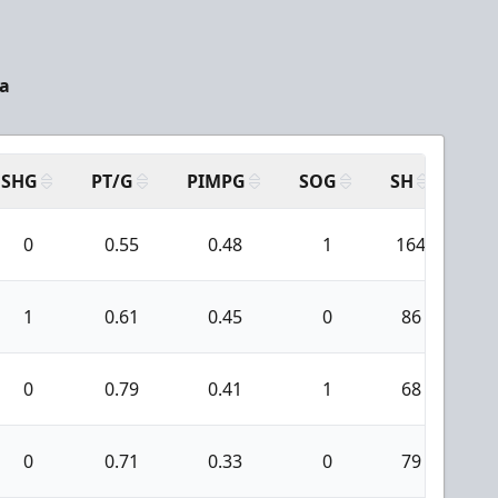
da
SHG
PT/G
PIMPG
SOG
SH
PP
0
0.55
0.48
1
164
8
1
0.61
0.45
0
86
5
0
0.79
0.41
1
68
2
0
0.71
0.33
0
79
1