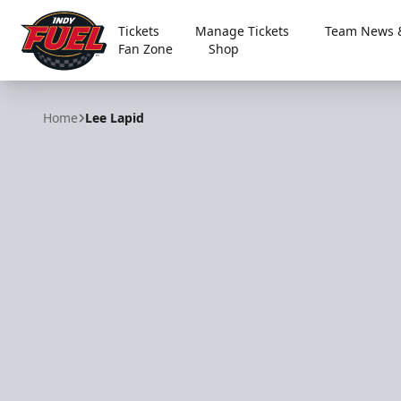
Tickets
Manage Tickets
Team News &
Fan Zone
Shop
Indy Fuel
Home
Lee Lapid