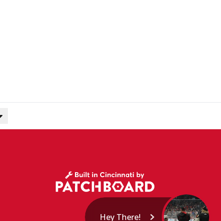
Hey There!