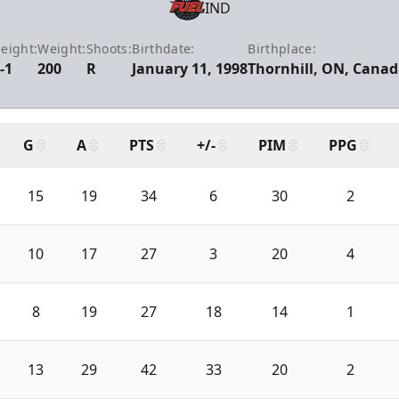
IND
eight:
Weight:
Shoots:
Birthdate:
Birthplace:
-1
200
R
January 11, 1998
Thornhill, ON, Cana
G
A
PTS
+/-
PIM
PPG
15
19
34
6
30
2
10
17
27
3
20
4
8
19
27
18
14
1
13
29
42
33
20
2