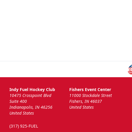
Indy Fuel Hockey Club
Fishers Event Center
10475 Crosspoint Blvd
11000 Stockdale Street
Suite 400
Fishers, IN 46037
Indianapolis, IN 46256
United States
United States
(317) 925-FUEL