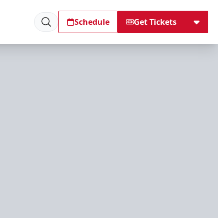
Schedule
Get Tickets