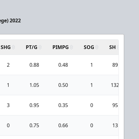
ege) 2022
SHG
PT/G
PIMPG
SOG
SH
PP
2
0.88
0.48
1
89
1
1.05
0.50
1
132
1
3
0.95
0.35
0
95
0
0.75
0.66
0
13