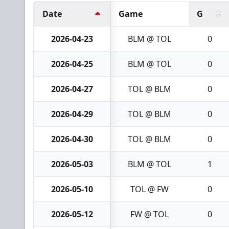
Date
Game
G
2026-04-23
BLM @ TOL
0
2026-04-25
BLM @ TOL
0
2026-04-27
TOL @ BLM
0
2026-04-29
TOL @ BLM
0
2026-04-30
TOL @ BLM
0
2026-05-03
BLM @ TOL
1
2026-05-10
TOL @ FW
0
2026-05-12
FW @ TOL
0