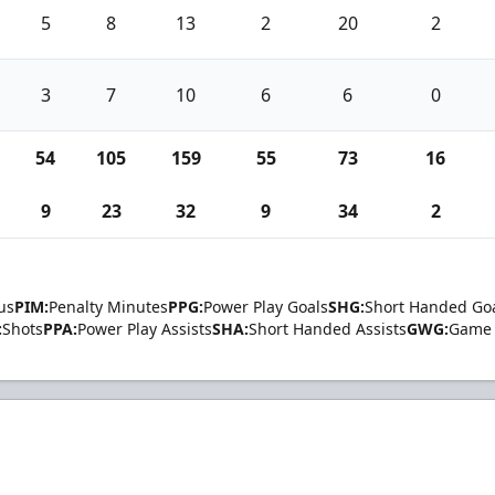
5
8
13
2
20
2
3
7
10
6
6
0
54
105
159
55
73
16
9
23
32
9
34
2
us
PIM:
Penalty Minutes
PPG:
Power Play Goals
SHG:
Short Handed Go
:
Shots
PPA:
Power Play Assists
SHA:
Short Handed Assists
GWG:
Game 