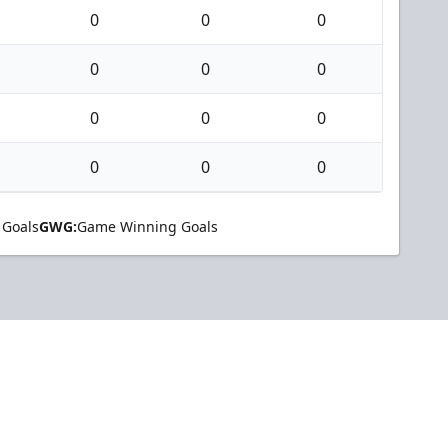
0
0
0
0
0
0
0
0
0
0
0
0
 Goals
GWG:
Game Winning Goals