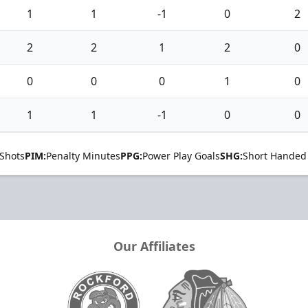
1
1
-1
0
2
2
2
1
2
0
0
0
0
1
0
1
1
-1
0
0
Shots
PIM:
Penalty Minutes
PPG:
Power Play Goals
SHG:
Short Handed
Our Affiliates