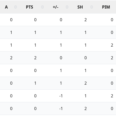
A
PTS
+/-
SH
PIM
0
0
0
2
0
1
1
1
1
0
1
1
1
1
2
2
2
0
0
2
0
0
1
1
0
0
1
1
2
0
0
0
-1
1
2
0
0
-1
2
0