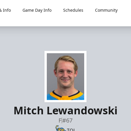
 Info
Game Day Info
Schedules
Community
Mitch Lewandowski
F
#67
TOL