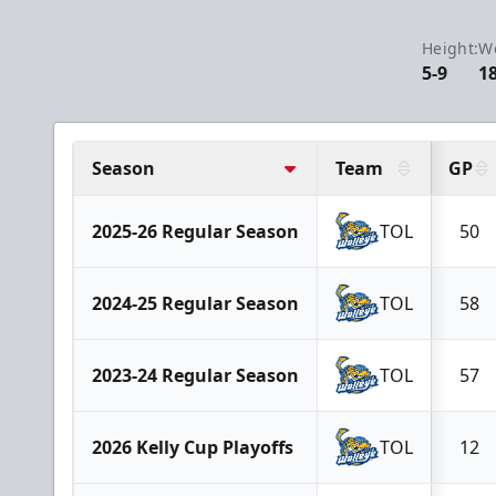
Height:
We
5-9
1
Season
Team
GP
2025-26 Regular Season
TOL
50
2024-25 Regular Season
TOL
58
2023-24 Regular Season
TOL
57
2026 Kelly Cup Playoffs
TOL
12