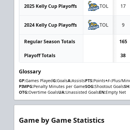
2025 Kelly Cup Playoffs
TOL
17
2024 Kelly Cup Playoffs
TOL
9
Regular Season Totals
165
Playoff Totals
38
Glossary
GP:
Games Played
G:
Goals
A:
Assists
PTS:
Points
+/-:
Plus/Min
PIMPG:
Penalty Minutes per Game
SOG:
Shootout Goals
SH
OTG:
Overtime Goals
UA:
Unassisted Goals
EN:
Empty Net
Game by Game Statistics