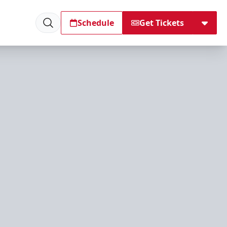
Schedule
Get Tickets