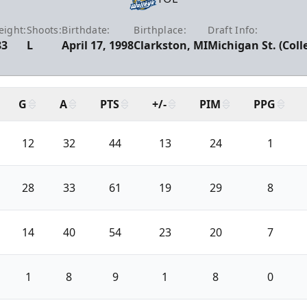
ight:
Shoots:
Birthdate:
Birthplace:
Draft Info:
83
L
April 17, 1998
Clarkston, MI
Michigan St. (Coll
G
A
PTS
+/-
PIM
PPG
12
32
44
13
24
1
28
33
61
19
29
8
14
40
54
23
20
7
1
8
9
1
8
0