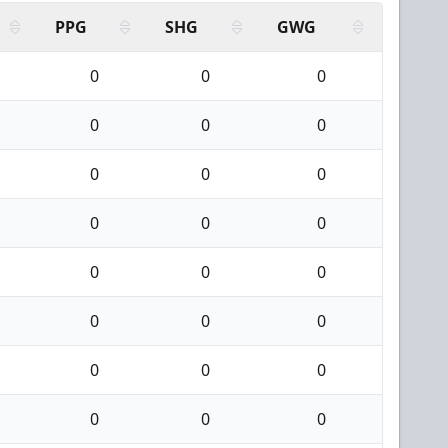
PPG
SHG
GWG
0
0
0
0
0
0
0
0
0
0
0
0
0
0
0
0
0
0
0
0
0
0
0
0