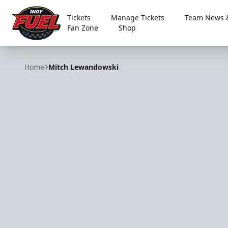
Tickets
Manage Tickets
Team News &
Fan Zone
Shop
Indy Fuel
Home
Mitch Lewandowski