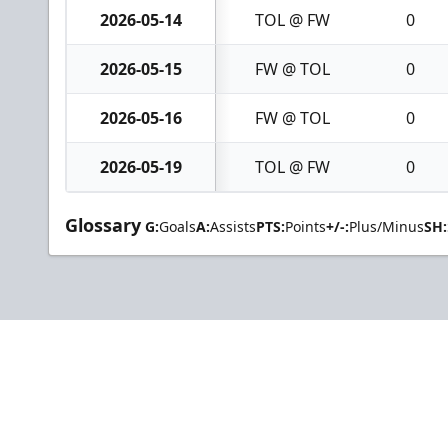
2026-05-14
TOL @ FW
0
2026-05-15
FW @ TOL
0
2026-05-16
FW @ TOL
0
2026-05-19
TOL @ FW
0
Glossary
G:
Goals
A:
Assists
PTS:
Points
+/-:
Plus/Minus
SH: