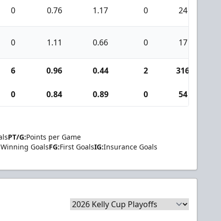
0
0.76
1.17
0
24
0
1.11
0.66
0
17
6
0.96
0.44
2
316
2
0
0.84
0.89
0
54
als
PT/G:
Points per Game
Winning Goals
FG:
First Goals
IG:
Insurance Goals