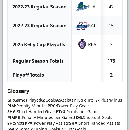
2022-23 Regular Season
FLA
42
1
2022-23 Regular Season
KAL
15
2025 Kelly Cup Playoffs
REA
2
Regular Season Totals
175
3
Playoff Totals
2
Glossary
GP:
Games Played
G:
Goals
A:
Assists
PTS:
Points
+/-:
Plus/Minus
PIM:
Penalty Minutes
PPG:
Power Play Goals
SHG:
Short Handed Goals
PT/G:
Points per Game
PIMPG:
Penalty Minutes per Game
SOG:
Shootout Goals
SH:
Shots
PPA:
Power Play Assists
SHA:
Short Handed Assists
GWG:
Game Winning Goals
FG:
First Goals