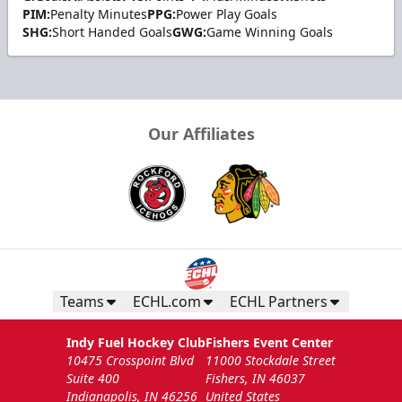
PIM:
Penalty Minutes
PPG:
Power Play Goals
SHG:
Short Handed Goals
GWG:
Game Winning Goals
Our Affiliates
Teams
ECHL.com
ECHL Partners
Indy Fuel Hockey Club
Fishers Event Center
10475 Crosspoint Blvd
11000 Stockdale Street
Suite 400
Fishers, IN 46037
Indianapolis, IN 46256
United States