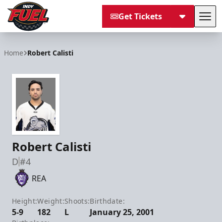
Get Tickets
Tog
Indy Fuel
Home
Robert Calisti
Robert Calisti
D
#4
REA
Height:
Weight:
Shoots:
Birthdate:
5-9
182
L
January 25, 2001