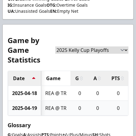
IG:
Insurance Goals
OTG:
Overtime Goals
UA:
Unassisted Goals
EN:
Empty Net
Game by
Game
Statistics
Date
Game
G
A
PTS
2025-04-18
REA @ TR
0
0
0
2025-04-19
REA @ TR
0
0
0
Glossary
G:
Goals
A:
Assists
PTS:
Points
+/-:
Plus/Minus
SH:
Shots