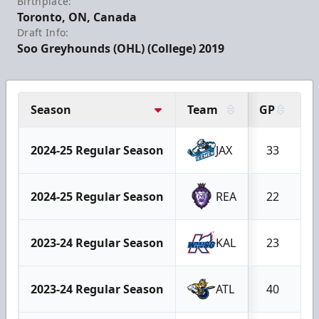
Birthplace:
Toronto, ON, Canada
Draft Info:
Soo Greyhounds (OHL) (College) 2019
Season
Team
GP
G
2024-25 Regular Season
JAX
33
2024-25 Regular Season
REA
22
2023-24 Regular Season
KAL
23
2023-24 Regular Season
ATL
40