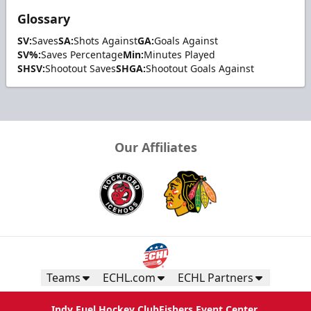
Glossary
SV:
Saves
SA:
Shots Against
GA:
Goals Against
SV%:
Saves Percentage
Min:
Minutes Played
SHSV:
Shootout Saves
SHGA:
Shootout Goals Against
Our Affiliates
Teams
ECHL.com
ECHL Partners
Indy Fuel Hockey Club
Fishers Event Center