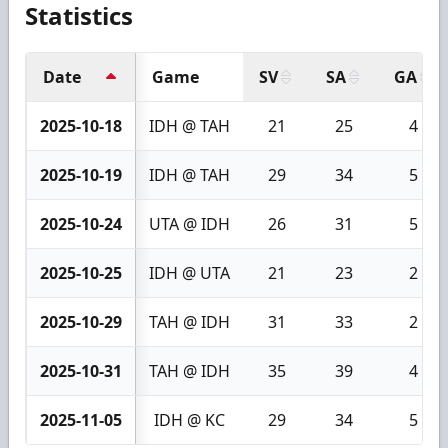
Statistics
Date
Game
SV
SA
GA
2025-10-18
IDH @ TAH
21
25
4
2025-10-19
IDH @ TAH
29
34
5
2025-10-24
UTA @ IDH
26
31
5
2025-10-25
IDH @ UTA
21
23
2
2025-10-29
TAH @ IDH
31
33
2
2025-10-31
TAH @ IDH
35
39
4
2025-11-05
IDH @ KC
29
34
5