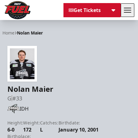
Get Tickets
Tog
Indy Fuel
Home
Nolan Maier
Nolan Maier
G
#33
IDH
Height:
Weight:
Catches:
Birthdate:
6-0
172
L
January 10, 2001
Birthplace: