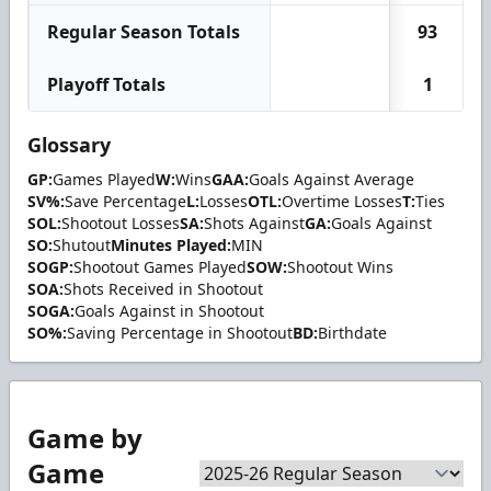
Regular Season Totals
93
Playoff Totals
1
Glossary
GP:
Games Played
W:
Wins
GAA:
Goals Against Average
SV%:
Save Percentage
L:
Losses
OTL:
Overtime Losses
T:
Ties
SOL:
Shootout Losses
SA:
Shots Against
GA:
Goals Against
SO:
Shutout
Minutes Played:
MIN
SOGP:
Shootout Games Played
SOW:
Shootout Wins
SOA:
Shots Received in Shootout
SOGA:
Goals Against in Shootout
SO%:
Saving Percentage in Shootout
BD:
Birthdate
Game by
Game