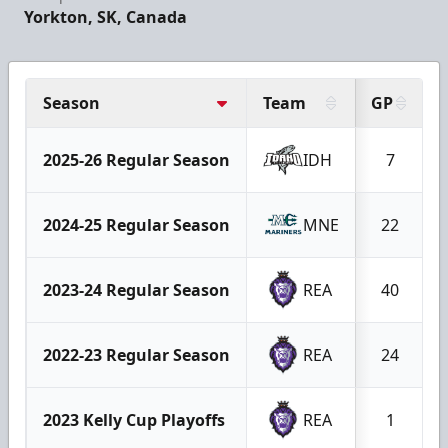
Yorkton, SK, Canada
Season
Team
GP
2025-26 Regular Season
IDH
7
2024-25 Regular Season
MNE
22
2023-24 Regular Season
REA
40
2022-23 Regular Season
REA
24
2023 Kelly Cup Playoffs
REA
1