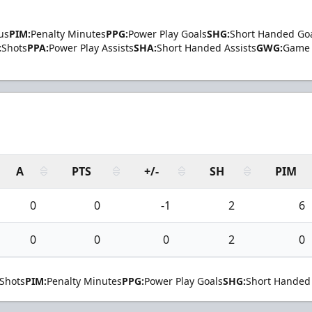
us
PIM:
Penalty Minutes
PPG:
Power Play Goals
SHG:
Short Handed Go
:
Shots
PPA:
Power Play Assists
SHA:
Short Handed Assists
GWG:
Game 
A
PTS
+/-
SH
PIM
0
0
-1
2
6
0
0
0
2
0
Shots
PIM:
Penalty Minutes
PPG:
Power Play Goals
SHG:
Short Handed