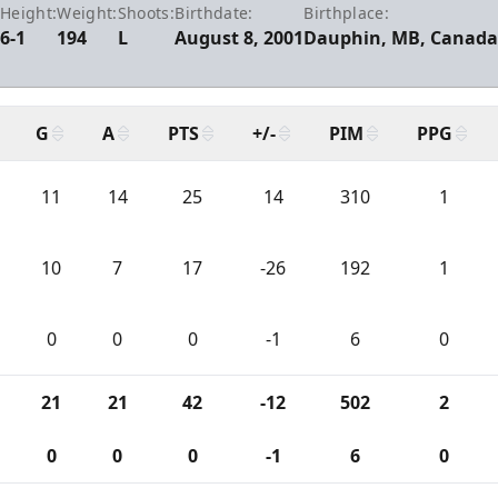
Height:
Weight:
Shoots:
Birthdate:
Birthplace:
6-1
194
L
August 8, 2001
Dauphin, MB, Canad
G
A
PTS
+/-
PIM
PPG
11
14
25
14
310
1
10
7
17
-26
192
1
0
0
0
-1
6
0
21
21
42
-12
502
2
0
0
0
-1
6
0