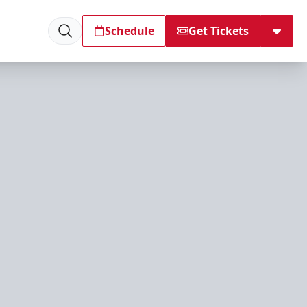
Schedule
Get Tickets