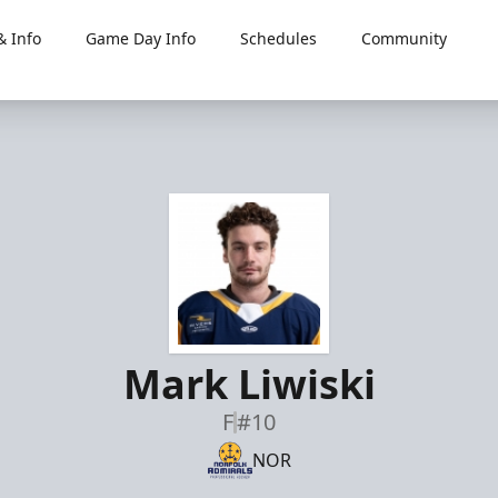
 Info
Game Day Info
Schedules
Community
Mark Liwiski
F
#10
NOR