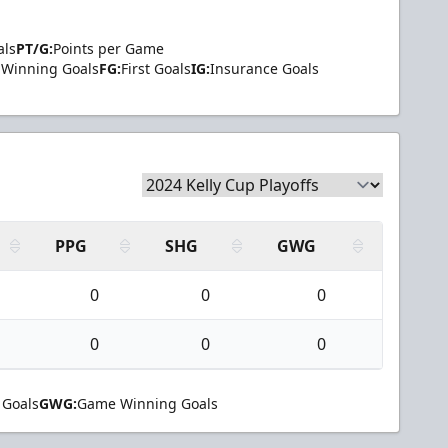
als
PT/G:
Points per Game
Winning Goals
FG:
First Goals
IG:
Insurance Goals
PPG
SHG
GWG
0
0
0
0
0
0
 Goals
GWG:
Game Winning Goals