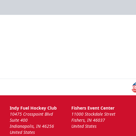
Indy Fuel Hockey Club
Fishers Event Center
10475 Crosspoint Blvd
11000 Stockdale Street
Suite 400
Fishers, IN 46037
Indianapolis, IN 46256
United States
United States