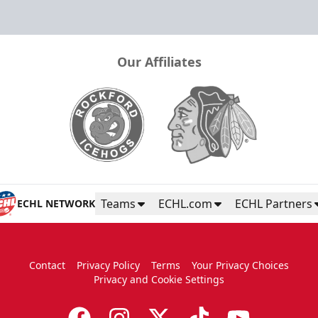
Our Affiliates
Teams
ECHL.com
ECHL Partners
ECHL NETWORK
Contact
Privacy Policy
Terms
Your Privacy Choices
Privacy and Cookie Settings