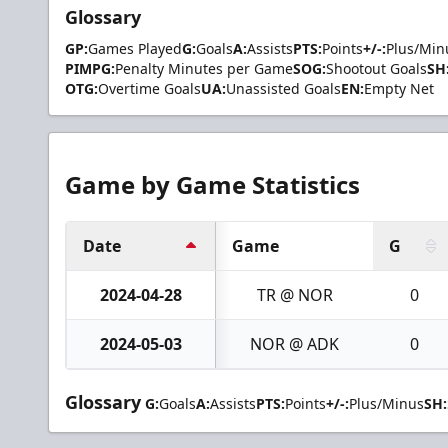
Glossary
GP:
Games Played
G:
Goals
A:
Assists
PTS:
Points
+/-:
Plus/Min
PIMPG:
Penalty Minutes per Game
SOG:
Shootout Goals
SH
OTG:
Overtime Goals
UA:
Unassisted Goals
EN:
Empty Net
Game by Game Statistics
Date
Game
G
2024-04-28
TR @ NOR
0
2024-05-03
NOR @ ADK
0
Glossary
G:
Goals
A:
Assists
PTS:
Points
+/-:
Plus/Minus
SH: