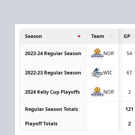
Season
Team
GP
2023-24 Regular Season
NOR
54
2022-23 Regular Season
WIC
67
2024 Kelly Cup Playoffs
NOR
2
Regular Season Totals
121
Playoff Totals
2