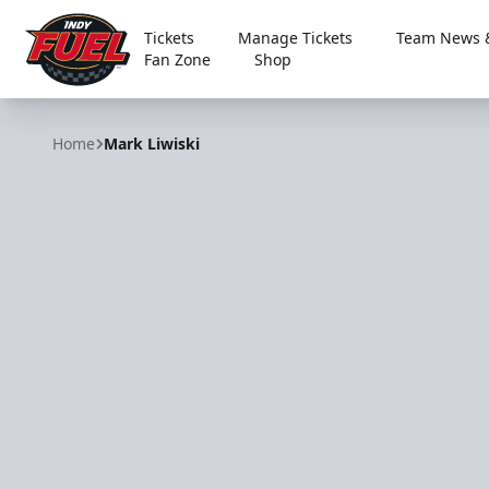
Tickets
Manage Tickets
Team News &
Fan Zone
Shop
Indy Fuel
Home
Mark Liwiski