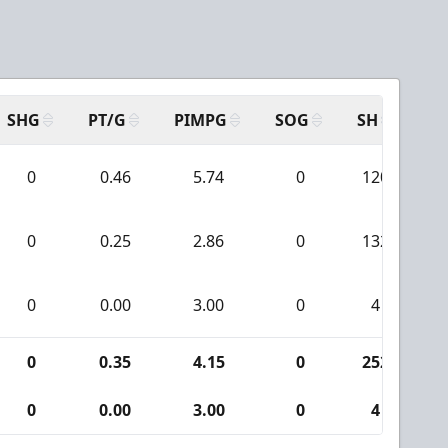
a
SHG
PT/G
PIMPG
SOG
SH
PP
0
0.46
5.74
0
120
0
0.25
2.86
0
132
0
0.00
3.00
0
4
0
0.35
4.15
0
252
0
0.00
3.00
0
4