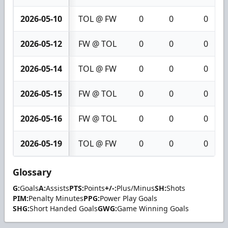
2026-05-10
TOL @ FW
0
0
0
2026-05-12
FW @ TOL
0
0
0
2026-05-14
TOL @ FW
0
0
0
2026-05-15
FW @ TOL
0
0
0
2026-05-16
FW @ TOL
0
0
0
2026-05-19
TOL @ FW
0
0
0
Glossary
G:
Goals
A:
Assists
PTS:
Points
+/-:
Plus/Minus
SH:
Shots
PIM:
Penalty Minutes
PPG:
Power Play Goals
SHG:
Short Handed Goals
GWG:
Game Winning Goals