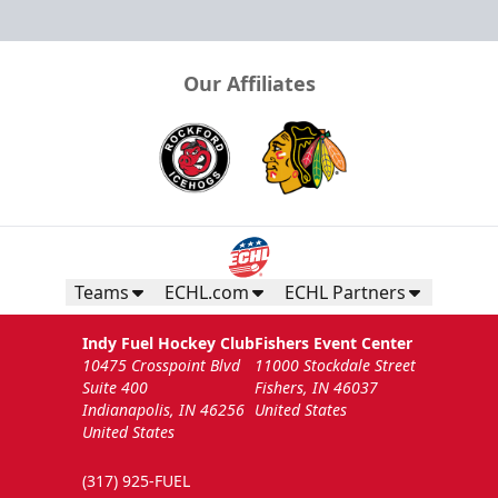
Our Affiliates
Teams
ECHL.com
ECHL Partners
Indy Fuel Hockey Club
Fishers Event Center
10475 Crosspoint Blvd
11000 Stockdale Street
Suite 400
Fishers, IN 46037
Indianapolis, IN 46256
United States
United States
(317) 925-FUEL