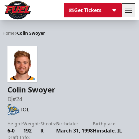
Get Tickets
Tog
Indy Fuel
Home
Colin Swoyer
Colin Swoyer
D
#24
TOL
Height:
Weight:
Shoots:
Birthdate:
Birthplace:
6-0
192
R
March 31, 1998
Hinsdale, IL
Draft Info: