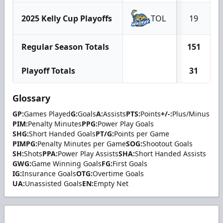
2025 Kelly Cup Playoffs
TOL
19
Regular Season Totals
151
Playoff Totals
31
Glossary
GP:
Games Played
G:
Goals
A:
Assists
PTS:
Points
+/-:
Plus/Minus
PIM:
Penalty Minutes
PPG:
Power Play Goals
SHG:
Short Handed Goals
PT/G:
Points per Game
PIMPG:
Penalty Minutes per Game
SOG:
Shootout Goals
SH:
Shots
PPA:
Power Play Assists
SHA:
Short Handed Assists
GWG:
Game Winning Goals
FG:
First Goals
IG:
Insurance Goals
OTG:
Overtime Goals
UA:
Unassisted Goals
EN:
Empty Net