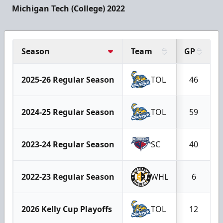
Michigan Tech (College) 2022
Season
Team
GP
2025-26 Regular Season
TOL
46
2024-25 Regular Season
TOL
59
2023-24 Regular Season
SC
40
2022-23 Regular Season
WHL
6
2026 Kelly Cup Playoffs
TOL
12