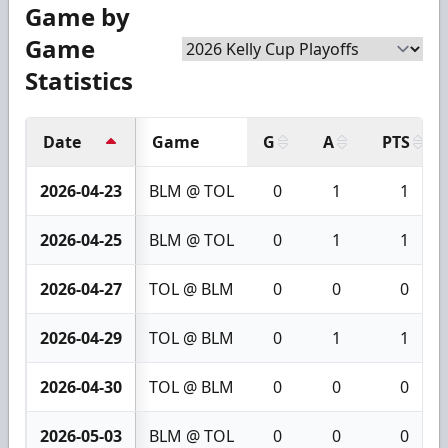
Game by
Game
Statistics
Date
Game
G
A
PTS
2026-04-23
BLM @ TOL
0
1
1
2026-04-25
BLM @ TOL
0
1
1
2026-04-27
TOL @ BLM
0
0
0
2026-04-29
TOL @ BLM
0
1
1
2026-04-30
TOL @ BLM
0
0
0
2026-05-03
BLM @ TOL
0
0
0