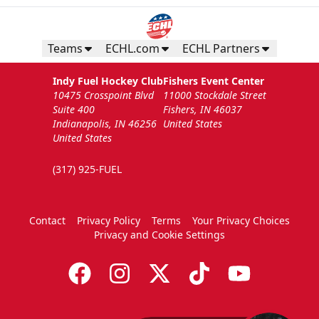
Teams
ECHL.com
ECHL Partners
Indy Fuel Hockey Club
Fishers Event Center
10475 Crosspoint Blvd
11000 Stockdale Street
Suite 400
Fishers, IN 46037
Indianapolis, IN 46256
United States
United States
(317) 925-FUEL
Contact
Privacy Policy
Terms
Your Privacy Choices
Privacy and Cookie Settings