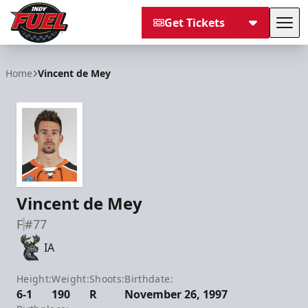
Get Tickets
Tog
Indy Fuel
Home
Vincent de Mey
Vincent de Mey
F
#77
IA
Height:
Weight:
Shoots:
Birthdate:
6-1
190
R
November 26, 1997