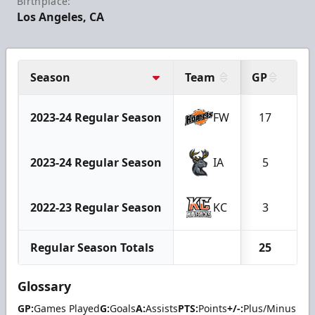
Birthplace:
Los Angeles, CA
Season
Team
GP
G
2023-24 Regular Season
FW
17
0
2023-24 Regular Season
IA
5
0
2022-23 Regular Season
KC
3
0
Regular Season Totals
25
0
Glossary
GP:
Games Played
G:
Goals
A:
Assists
PTS:
Points
+/-:
Plus/Minus