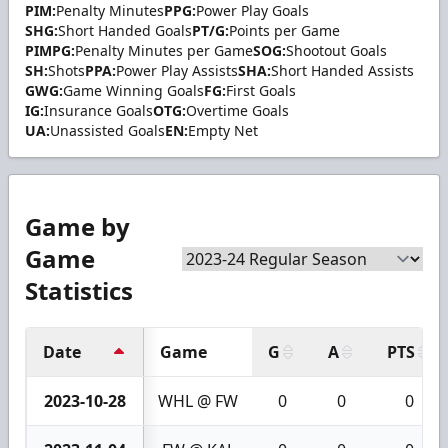
PIM:
Penalty Minutes
PPG:
Power Play Goals
SHG:
Short Handed Goals
PT/G:
Points per Game
PIMPG:
Penalty Minutes per Game
SOG:
Shootout Goals
SH:
Shots
PPA:
Power Play Assists
SHA:
Short Handed Assists
GWG:
Game Winning Goals
FG:
First Goals
IG:
Insurance Goals
OTG:
Overtime Goals
UA:
Unassisted Goals
EN:
Empty Net
Game by
Game
Statistics
Date
Game
G
A
PTS
2023-10-28
WHL @ FW
0
0
0