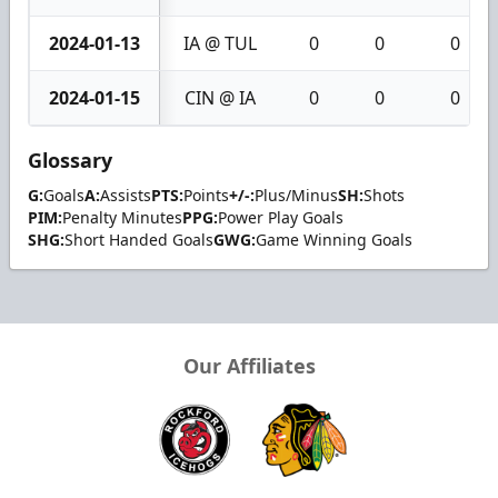
2024-01-13
IA @ TUL
0
0
0
2024-01-15
CIN @ IA
0
0
0
Glossary
G:
Goals
A:
Assists
PTS:
Points
+/-:
Plus/Minus
SH:
Shots
PIM:
Penalty Minutes
PPG:
Power Play Goals
SHG:
Short Handed Goals
GWG:
Game Winning Goals
Our Affiliates