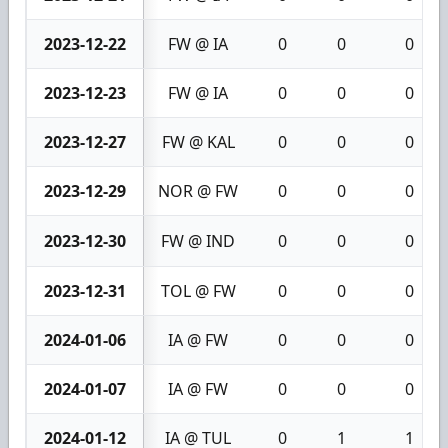
2023-12-22
FW @ IA
0
0
0
2023-12-23
FW @ IA
0
0
0
2023-12-27
FW @ KAL
0
0
0
2023-12-29
NOR @ FW
0
0
0
2023-12-30
FW @ IND
0
0
0
2023-12-31
TOL @ FW
0
0
0
2024-01-06
IA @ FW
0
0
0
2024-01-07
IA @ FW
0
0
0
2024-01-12
IA @ TUL
0
1
1