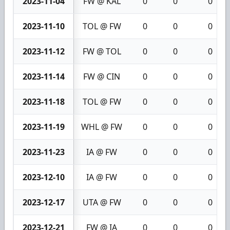
2023-11-04
FW @ KAL
0
0
0
2023-11-10
TOL @ FW
0
0
0
2023-11-12
FW @ TOL
0
0
0
2023-11-14
FW @ CIN
0
0
0
2023-11-18
TOL @ FW
0
0
0
2023-11-19
WHL @ FW
0
0
0
2023-11-23
IA @ FW
0
0
0
2023-12-10
IA @ FW
0
0
0
2023-12-17
UTA @ FW
0
0
0
2023-12-21
FW @ IA
0
0
0