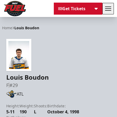
Get Tickets
Tog
Indy Fuel
Home
Louis Boudon
Louis Boudon
F
#29
ATL
Height:
Weight:
Shoots:
Birthdate:
5-11
190
L
October 4, 1998