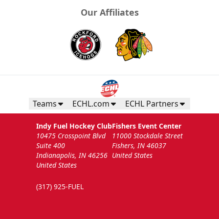
Our Affiliates
Teams
ECHL.com
ECHL Partners
Indy Fuel Hockey Club
Fishers Event Center
10475 Crosspoint Blvd
11000 Stockdale Street
Suite 400
Fishers, IN 46037
Indianapolis, IN 46256
United States
United States
(317) 925-FUEL