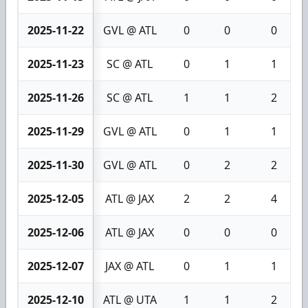
2025-11-22
GVL @ ATL
0
0
0
2025-11-23
SC @ ATL
0
1
1
2025-11-26
SC @ ATL
1
1
2
2025-11-29
GVL @ ATL
0
1
1
2025-11-30
GVL @ ATL
0
2
2
2025-12-05
ATL @ JAX
2
2
4
2025-12-06
ATL @ JAX
0
0
0
2025-12-07
JAX @ ATL
0
1
1
2025-12-10
ATL @ UTA
1
1
2