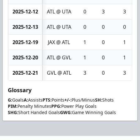
2025-12-12
ATL @ UTA
0
3
3
2025-12-13
ATL @ UTA
0
0
0
2025-12-19
JAX @ ATL
1
0
1
2025-12-20
ATL @ GVL
1
0
1
2025-12-21
GVL @ ATL
3
0
3
Glossary
G:
Goals
A:
Assists
PTS:
Points
+/-:
Plus/Minus
SH:
Shots
PIM:
Penalty Minutes
PPG:
Power Play Goals
SHG:
Short Handed Goals
GWG:
Game Winning Goals