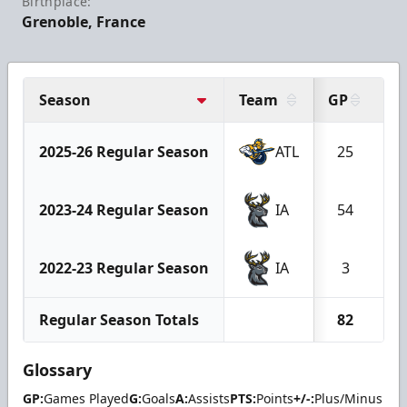
Birthplace:
Grenoble, France
Season
Team
GP
G
2025-26 Regular Season
ATL
25
1
2023-24 Regular Season
IA
54
1
2022-23 Regular Season
IA
3
Regular Season Totals
82
3
Glossary
GP:
Games Played
G:
Goals
A:
Assists
PTS:
Points
+/-:
Plus/Minus