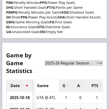
PIM:
Penalty Minutes
PPG:
Power Play Goals
SHG:
Short Handed Goals
PT/G:
Points per Game
PIMPG:
Penalty Minutes per Game
SOG:
Shootout Goals
SH:
Shots
PPA:
Power Play Assists
SHA:
Short Handed Assists
GWG:
Game Winning Goals
FG:
First Goals
IG:
Insurance Goals
OTG:
Overtime Goals
UA:
Unassisted Goals
EN:
Empty Net
Game by
Game
Statistics
Date
Game
G
A
PTS
2025-10-18
UTA @ ATL
1
0
1