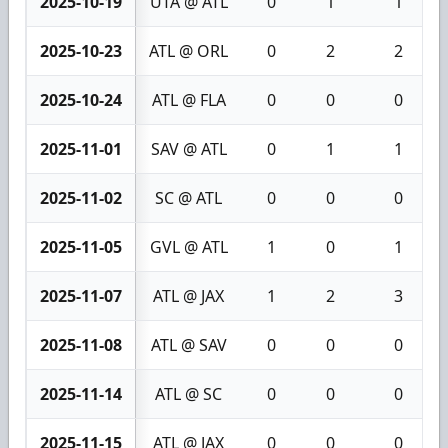
2025-10-19
UTA @ ATL
0
1
1
2025-10-23
ATL @ ORL
0
2
2
2025-10-24
ATL @ FLA
0
0
0
2025-11-01
SAV @ ATL
0
1
1
2025-11-02
SC @ ATL
0
0
0
2025-11-05
GVL @ ATL
1
0
1
2025-11-07
ATL @ JAX
1
2
3
2025-11-08
ATL @ SAV
0
0
0
2025-11-14
ATL @ SC
0
0
0
2025-11-15
ATL @ JAX
0
0
0