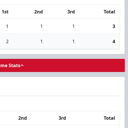
1st
2nd
3rd
Total
1
1
1
3
2
1
1
4
ame Stats
2nd
3rd
Total