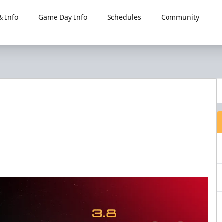
 Info
Game Day Info
Schedules
Community