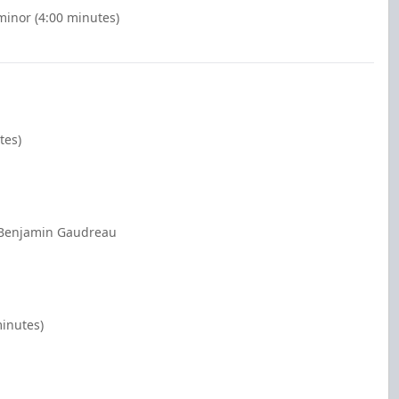
minor (4:00 minutes)
tes)
1 Benjamin Gaudreau
minutes)