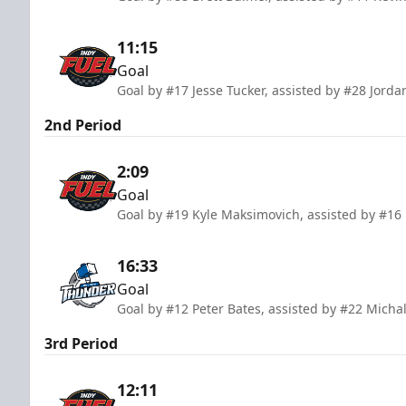
11:15
Goal
Goal by #17 Jesse Tucker, assisted by #28 Jord
2nd Period
2:09
Goal
Goal by #19 Kyle Maksimovich, assisted by #16
16:33
Goal
Goal by #12 Peter Bates, assisted by #22 Michal
3rd Period
12:11