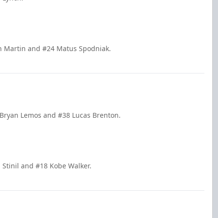
an Martin and #24 Matus Spodniak.
 Bryan Lemos and #38 Lucas Brenton.
 Stinil and #18 Kobe Walker.