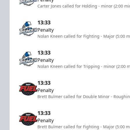
Carter Jones called for Holding - minor (2:00 mi
13:33
Penalty
Nolan Kneen called for Fighting - Major (5:00 m
13:33
Penalty
Nolan Kneen called for Tripping - minor (2:00 
13:33
Penalty
Brett Bulmer called for Double Minor - Roughin
13:33
Penalty
Brett Bulmer called for Fighting - Major (5:00 m