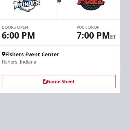
@
DOORS OPEN
PUCK DROP
6:00 PM
7:00 PM
ET
Fishers Event Center
Fishers, Indiana
Game Sheet