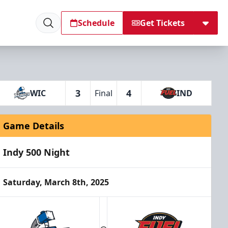
Schedule
Get Tickets
3
4
WIC
Final
IND
Game Details
Indy 500 Night
Saturday, March 8th, 2025