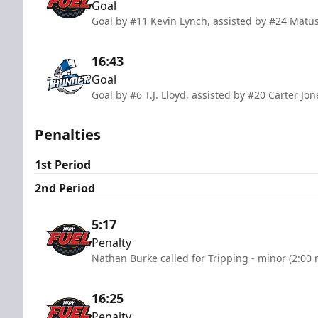
Goal
Goal by #11 Kevin Lynch, assisted by #24 Matu
16:43
Goal
Goal by #6 T.J. Lloyd, assisted by #20 Carter Jo
Penalties
1st Period
2nd Period
5:17
Penalty
Nathan Burke called for Tripping - minor (2:00 
16:25
Penalty