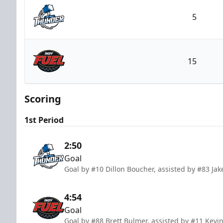
5
Wichita Thunder
15
Indy Fuel
Scoring
1st Period
2:50
Goal
Goal by #10 Dillon Boucher, assisted by #83 Ja
4:54
Goal
Goal by #88 Brett Bulmer, assisted by #11 Kevi