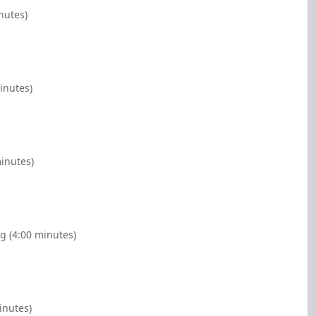
nutes)
inutes)
minutes)
g (4:00 minutes)
inutes)