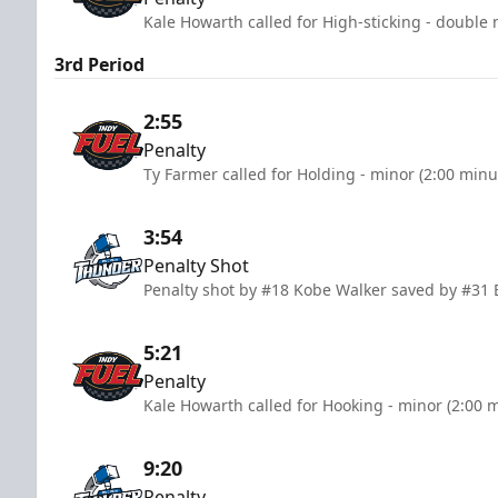
Kale Howarth called for High-sticking - double 
3rd Period
2:55
Penalty
Ty Farmer called for Holding - minor (2:00 minu
3:54
Penalty Shot
Penalty shot by #18 Kobe Walker saved by #3
5:21
Penalty
Kale Howarth called for Hooking - minor (2:00 
9:20
Penalty