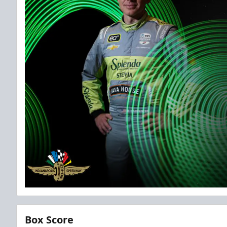
Box Score