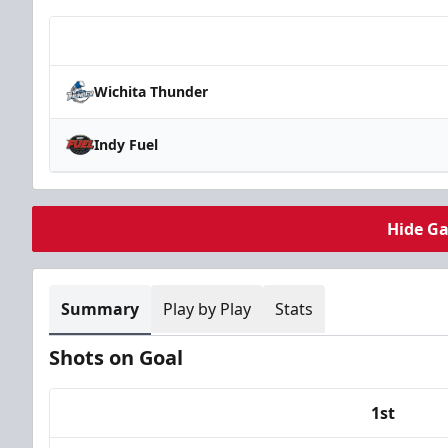
Team
Wichita Thunder
Indy Fuel
Hide G
Summary
Play by Play
Stats
Shots on Goal
1st
Team