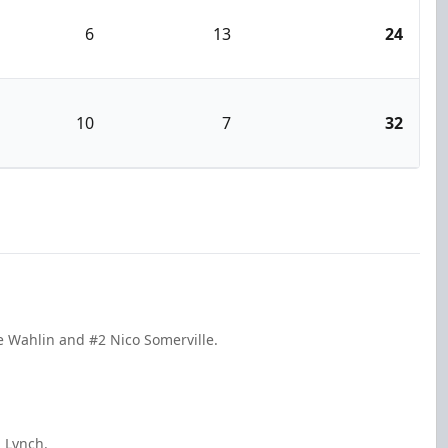
6
13
24
10
7
32
ke Wahlin and #2 Nico Somerville.
n Lynch.