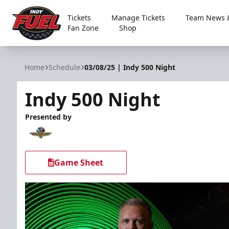
Tickets
Manage Tickets
Team News &
Fan Zone
Shop
Indy Fuel
Home
Schedule
03/08/25 | Indy 500 Night
Indy 500 Night
Presented by
Game Sheet