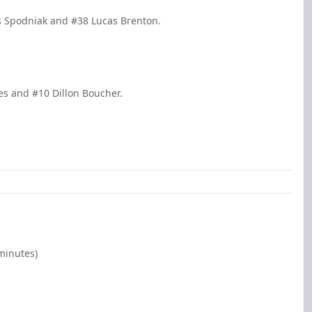
s Spodniak and #38 Lucas Brenton.
nes and #10 Dillon Boucher.
minutes)