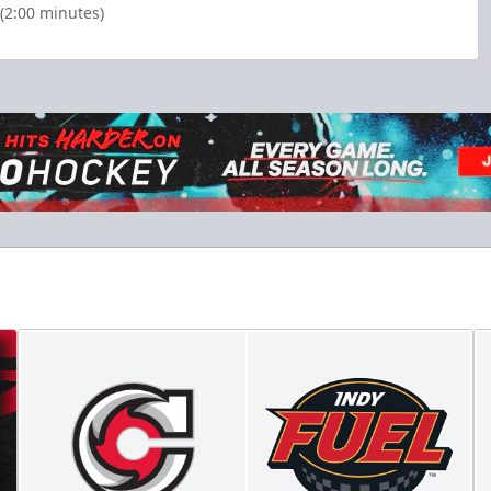
(2:00 minutes)