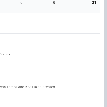
6
9
21
 Dodero.
Bryan Lemos and #38 Lucas Brenton.