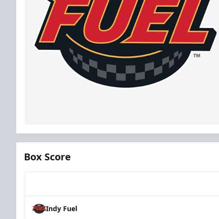
Box Score
Team
Indy Fuel