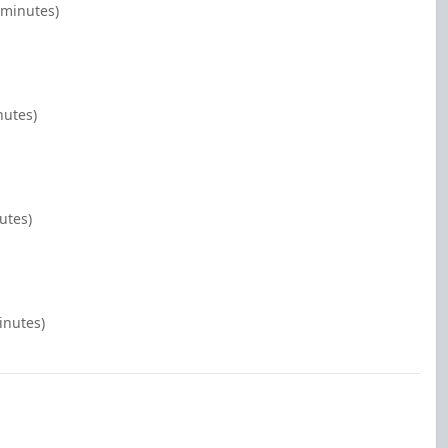
 minutes)
nutes)
utes)
inutes)