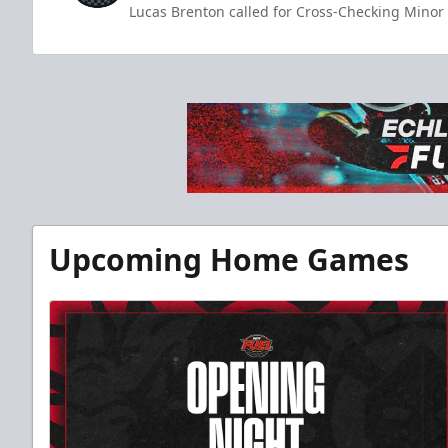
Lucas Brenton called for Cross-Checking Minor 
Upcoming Home Games