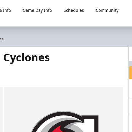
 Info
Game Day Info
Schedules
Community
es
i Cyclones