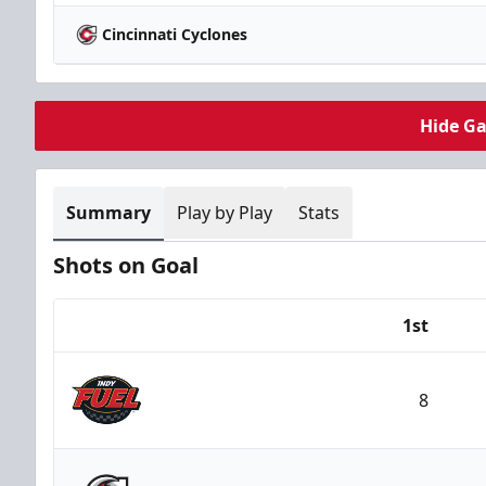
Cincinnati Cyclones
Hide G
Summary
Play by Play
Stats
Shots on Goal
1st
Team
8
Indy Fuel