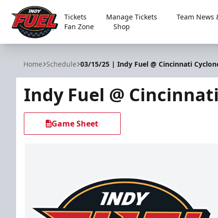
Tickets
Manage Tickets
Team News &
Fan Zone
Shop
Indy Fuel
Home
Schedule
03/15/25 | Indy Fuel @ Cincinnati Cyclon
Indy Fuel @ Cincinnat
Game Sheet