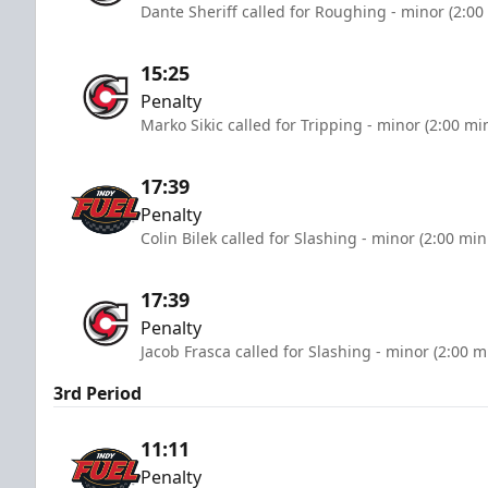
Dante Sheriff called for Roughing - minor (2:00
15:25
Penalty
Marko Sikic called for Tripping - minor (2:00 mi
17:39
Penalty
Colin Bilek called for Slashing - minor (2:00 min
17:39
Penalty
Jacob Frasca called for Slashing - minor (2:00 m
3rd Period
11:11
Penalty