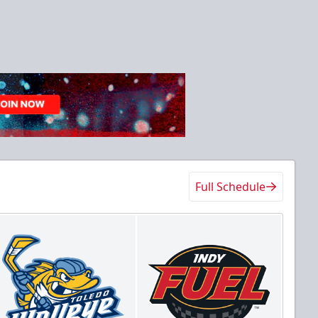
Full Schedule