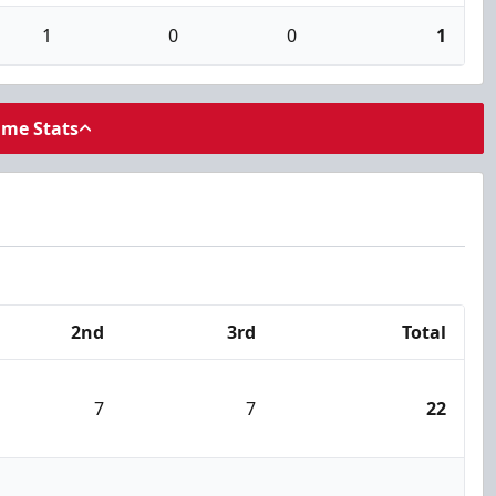
1
0
0
1
ame Stats
2nd
3rd
Total
7
7
22