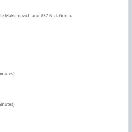
yle Maksimovich and #37 Nick Grima.
minutes)
minutes)