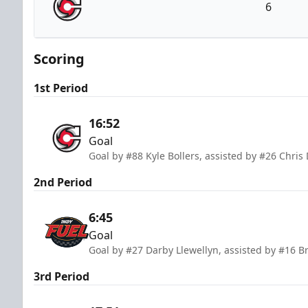
6
Cincinnati Cyclones
Scoring
1st Period
16:52
Goal
Goal by #88 Kyle Bollers, assisted by #26 Chris
2nd Period
6:45
Goal
Goal by #27 Darby Llewellyn, assisted by #16 
3rd Period