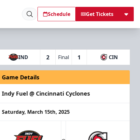
Schedule
Get Tickets
2
1
IND
Final
CIN
Game Details
Indy Fuel @ Cincinnati Cyclones
Saturday, March 15th, 2025