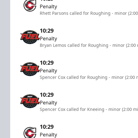
Penalty
Rhett Parsons called for Roughing - minor (2:0
10:29
Penalty
Bryan Lemos called for Roughing - minor (2:00
10:29
Penalty
Spencer Cox called for Roughing - minor (2:00 
10:29
Penalty
Spencer Cox called for Kneeing - minor (2:00 m
10:29
Penalty