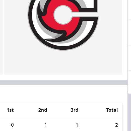
1st
2nd
3rd
Total
0
1
1
2