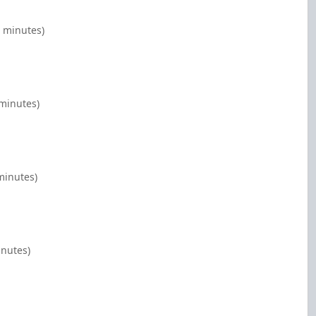
0 minutes)
 minutes)
minutes)
inutes)