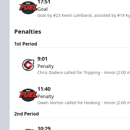
17:51
Goal
Goal by #23 Kevin Lombardi, assisted by #19 K
Penalties
1st Period
9:01
Penalty
Chris Dodero called for Tripping - minor (2:00 
11:40
Penalty
Owen Norton called for Hooking - minor (2:00 
2nd Period
10:29