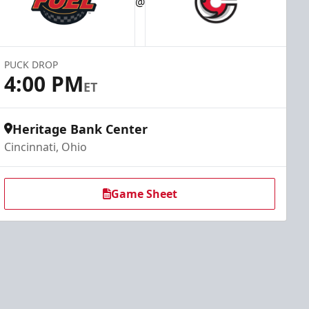
@
PUCK DROP
4:00 PM
ET
Heritage Bank Center
Cincinnati, Ohio
Game Sheet